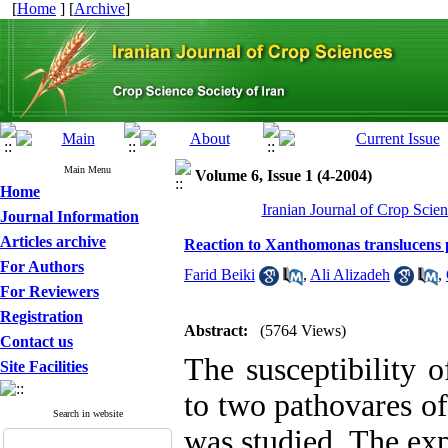
[
Home
] [
Archive
]
Main Menu
Volume 6, Issue 1 (4-2004)
Home
Iranian Journal of Crop Scien
Journal Information
Articles archive
Reaction to Xanthomonas translucens pv
For Authors
Farid Beiki
,
Ali Alizadeh
,
For Reviewers
Registration
Abstract:
(5764 Views)
Contact us
The susceptibility 
Site Facilities
to two pathovares of
Search in website
was studied. The exp