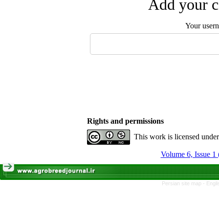
Add your c
Your user
Rights and permissions
This work is licensed unde
Volume 6, Issue 1 
Persian site map -
Engli