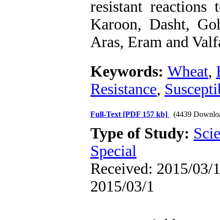
resistant reactions
Karoon, Dasht, Goh
Aras, Eram and Valfa
Keywords:
Wheat
,
Resistance
,
Suscepti
Full-Text
[PDF 157 kb]
(4439 Downlo
Type of Study:
Scie
Special
Received: 2015/03/1 
2015/03/1