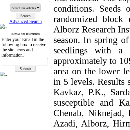
conditions. Seeds 
randomized block d
Advanced Search
Alborz Research Ins
Receive site information
season. In spring of
Enter your Email in the
following box to receive
seedlings with a 
the site news and
information.
approximately to 109
area on the lower 
in 5 levels. Results
Kavkaz, P.K., Sard
susceptible and K
Chenab, Niknejad,
Azadi, Alborz, Hir