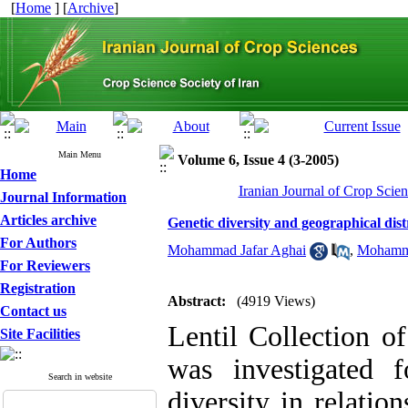
[
Home
] [
Archive
]
Main Menu
Volume 6, Issue 4 (3-2005)
Home
Iranian Journal of Crop Scien
Journal Information
Articles archive
Genetic diversity and geographical distr
For Authors
Mohammad Jafar Aghai
,
Mohamm
For Reviewers
Registration
Abstract:
(4919 Views)
Contact us
Lentil Collection o
Site Facilities
was investigated 
Search in website
diversity in relatio