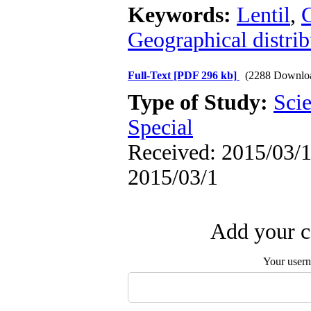
Keywords:
Lentil
,
G
Geographical distrib
Full-Text
[PDF 296 kb]
(2288 Downlo
Type of Study:
Scie
Special
Received: 2015/03/1 
2015/03/1
Add your c
Your user