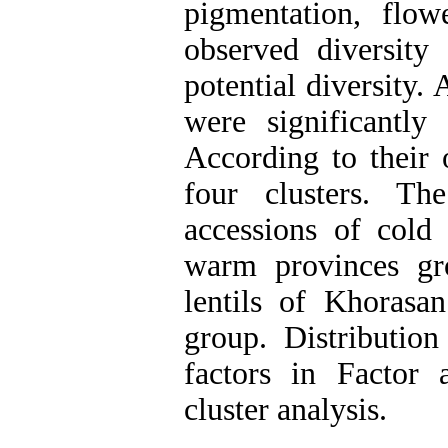
pigmentation, flow
observed diversit
potential diversity.
were significantly 
According to their 
four clusters. Th
accessions of cold 
warm provinces gr
lentils of Khorasan
group. Distribution
factors in Factor 
cluster analysis.