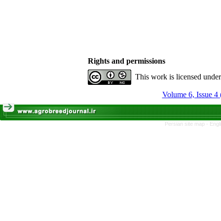
Rights and permissions
This work is licensed unde
Volume 6, Issue 4 
Persian site map -
Engl