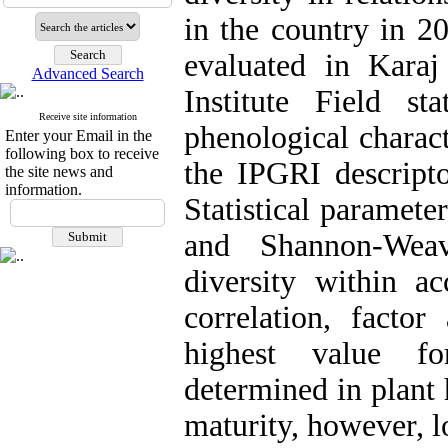
in the country in 2
evaluated in Kara
Advanced Search
Institute Field st
Receive site information
phenological charact
Enter your Email in the
following box to receive
the IPGRI descript
the site news and
information.
Statistical paramet
and Shannon-Weav
diversity within a
correlation, factor
highest value f
determined in plant 
maturity, however, 