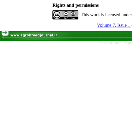
Rights and permissions
This work is licensed unde
Volume 7, Issue 1 
Persian site map -
Engli