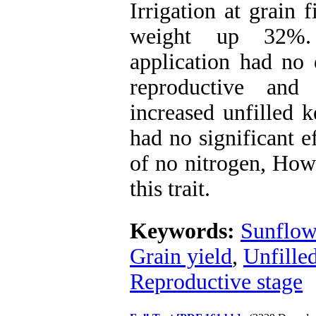
Irrigation at grain 
weight up 32%. 
application had no e
reproductive and
increased unfilled k
had no significant e
of no nitrogen, Howe
this trait.
Keywords:
Sunflow
Grain yield
,
Unfille
Reproductive stage