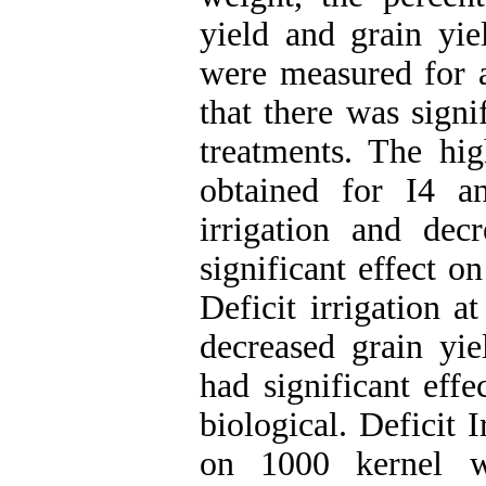
yield and grain yie
were measured for a
that there was signi
treatments. The hig
obtained for I4 a
irrigation and decr
significant effect o
Deficit irrigation a
decreased grain yie
had significant effe
biological. Deficit 
on 1000 kernel w