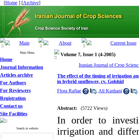
[
Home
] [
Archive
]
Main Menu
Volume 7, Issue 1 (4-2005)
Home
Iranian Journal of Crop Scienc
Journal Information
Articles archive
The effect of the timing of irrigation 
in hybrid sunflower, cv. Golshid
For Authors
For Reviewers
Flora Rafiae
,
Ali Kashani
Registration
Contact us
Abstract:
(5722 Views)
Site Facilities
In order to invest
irrigation and diffe
Search in website