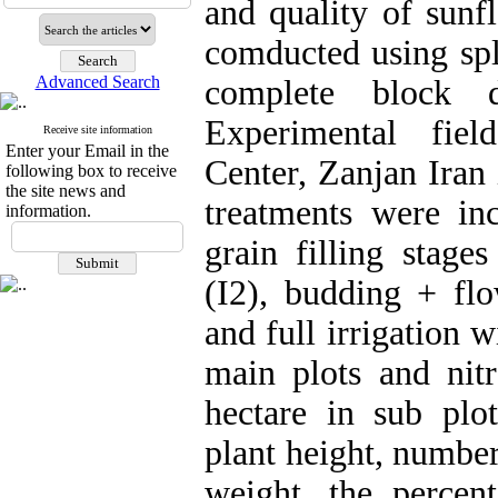
and quality of sunf
comducted using spl
Advanced Search
complete block d
Experimental fiel
Receive site information
Enter your Email in the
Center, Zanjan Iran 
following box to receive
the site news and
treatments were inc
information.
grain filling stage
(I2), budding + flo
and full irrigation w
main plots and nit
hectare in sub plo
plant height, number
weight, the percent