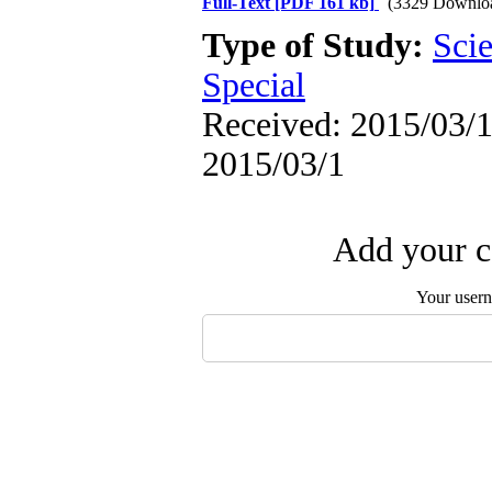
Full-Text
[PDF 161 kb]
(3329 Downlo
Type of Study:
Scie
Special
Received: 2015/03/1 
2015/03/1
Add your c
Your user