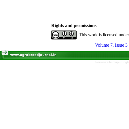
Rights and permissions
This work is licensed unde
Volume 7, Issue 3
Persian site map -
Engli