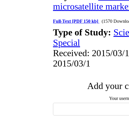
microsatellite marke
Full-Text
[PDF 150 kb]
(1570 Downlo
Type of Study:
Scie
Special
Received: 2015/03/1 
2015/03/1
Add your c
Your user