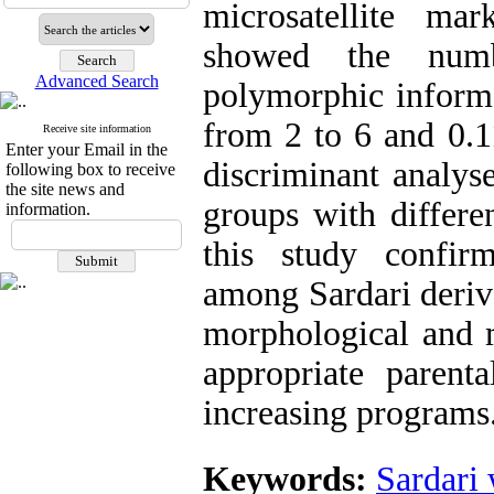
microsatellite mar
showed the numb
Advanced Search
polymorphic informa
from 2 to 6 and 0.11
Receive site information
Enter your Email in the
discriminant analyse
following box to receive
the site news and
groups with differen
information.
this study confir
among Sardari deriva
morphological and m
appropriate parent
increasing programs
Keywords:
Sardari