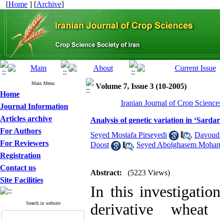
[
Home
] [
Archive
]
Main Menu
Volume 7, Issue 3 (10-2005)
Home
Iranian Journal of Crop Science
Journal Information
Articles archive
Analysis of genetic variation in ‘Sardar
For Authors
Seyed Mostafa Pirseyedi
,
Davoud
For Reviewers
Doost
,
Seyed Abolghasem Moha
Registration
Contact us
Abstract:
(5223 Views)
Site Facilities
In this investigatio
Search in website
derivative whea