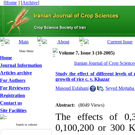
[
Home
] [
Archive
]
Main Menu
Volume 7, Issue 3 (10-2005)
Home
Iranian Journal of Crop Science
Journal Information
Articles archive
Study the effect of different levels o
growth of rice c. v. Khazar
For Authors
For Reviewers
Masoud Esfahani
,
Seyed Mojtaba
Registration
Contact us
Abstract:
(8049 Views)
Site Facilities
The effects of 0
0,100,200 or 300 K
Search in website