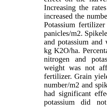
Increasing the rate
increased the number
Potassium fertilizer
panicles/m2. Spikele
and potassium and 
kg K2O/ha. Percenta
nitrogen and potas
weight was not af
fertilizer. Grain yie
number/m2 and spikel
had significant ef
potassium did not