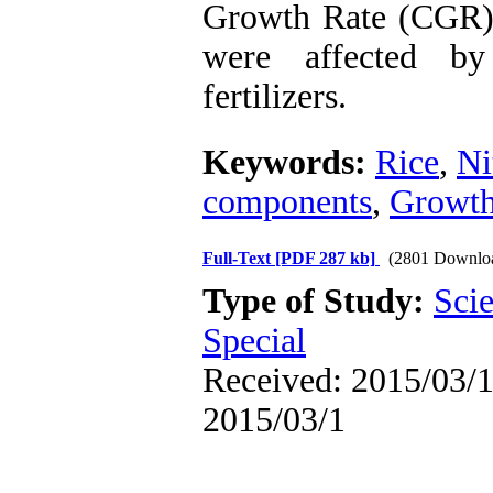
Growth Rate (CGR)
were affected by
fertilizers.
Keywords:
Rice
,
Ni
components
,
Growth
Full-Text
[PDF 287 kb]
(2801 Downlo
Type of Study:
Scie
Special
Received: 2015/03/1 
2015/03/1