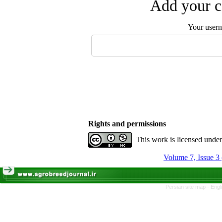
Add your c
Your user
Rights and permissions
This work is licensed unde
Volume 7, Issue 3
Persian site map -
Engl