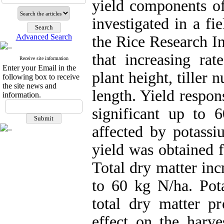
yield components of
investigated in a fi
Advanced Search
the Rice Research In
that increasing rate
Receive site information
Enter your Email in the
plant height, tiller
following box to receive
the site news and
length. Yield respon
information.
significant up to
affected by potassi
yield was obtained
Total dry matter inc
to 60 kg N/ha. Pota
total dry matter p
effect on the harve