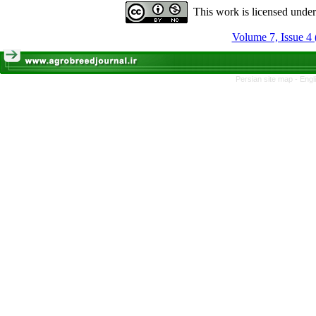
This work is licensed unde
Volume 7, Issue 4 
Persian site map -
Engl