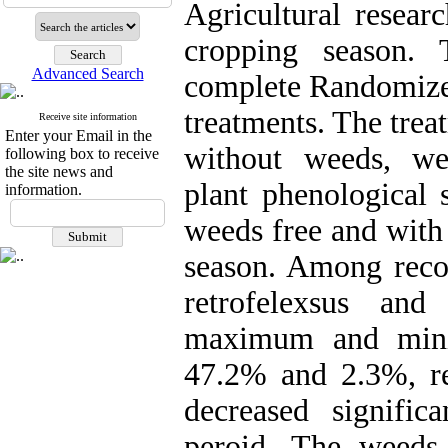
Agricultural resear
cropping season.
Advanced Search
complete Randomized
treatments. The trea
Receive site information
Enter your Email in the
without weeds, we
following box to receive
the site news and
plant phenological 
information.
weeds free and with
season. Among reco
retrofelexsus an
maximum and mini
47.2% and 2.3%, re
decreased signific
peroid. The weeds 