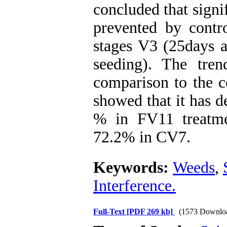
concluded that signi
prevented by contr
stages V3 (25days a
seeding). The tren
comparison to the c
showed that it has 
% in FV11 treatm
72.2% in CV7.
Keywords:
Weeds
,
Interference.
Full-Text
[PDF 269 kb]
(1573 Downlo