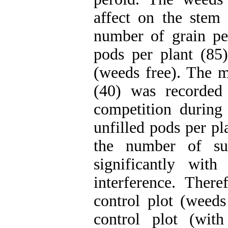
affect on the stem
number of grain p
pods per plant (85)
(weeds free). The 
(40) was recorded
competition durin
unfilled pods per pl
the number of su
significantly wit
interference. Ther
control plot (weeds
control plot (wit