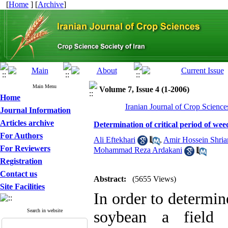
[
Home
] [
Archive
]
Main Menu
Volume 7, Issue 4 (1-2006)
Home
Iranian Journal of Crop Science
Journal Information
Articles archive
Determination of critical period of wee
For Authors
Ali Eftekhari
,
Amir Hossein Shria
For Reviewers
Mohammad Reza Ardakani
Registration
Contact us
Abstract:
(5655 Views)
Site Facilities
In order to determin
Search in website
soybean a field 