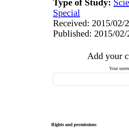
Type of Study:
Scie
Special
Received: 2015/02/2
Published: 2015/02/
Add your c
Your user
Rights and permissions