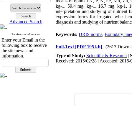
means of optimal N, P, K, Fe, Mn, Zn,
kg-1, 59.4 mg. kg-1, 16.7 mg. kg-1, 1
interpretation and studying of nutrient
expression forms for irrigated wheat c
Advanced Search
diagnosis and studying of nutrient balance
Keywords:
DRIS norms
,
Boundary line
Receive site information
Enter your Email in the
following box to receive
Full-Text
[PDF 195 kb]
(2613 Downlo
the site news and
Type of Study:
Scientific & Research
|
information.
Received: 2015/02/28 | Accepted: 2015/0