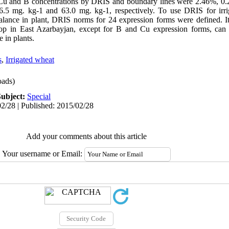
 Cu and B concentrations by DRIS and boundary lines were 2.46%, 0
6.5 mg. kg-1 and 63.0 mg. kg-1, respectively. To use DRIS for irri
 balance in plant, DRIS norms for 24 expression forms were defined. I
rop in East Azarbayjan, except for B and Cu expression forms, can 
 in plants.
s
,
Irrigated wheat
ads)
Subject:
Special
2/28 | Published: 2015/02/28
Add your comments about this article
Your username or Email: