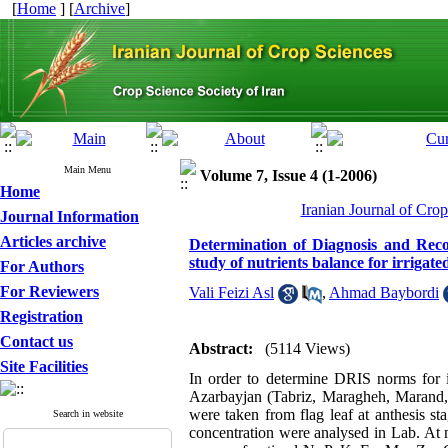
[
Home
] [
Archive
]
Main Menu
Volume 7, Issue 4 (1-2006)
Home
Iranian Journal of Cro
Journal Information
Articles archive
Determination of Diagnosis and Reco
study of nutrients balance for irrigat
For Authors
For Reviewers
Vali Feizi Asl
,
Ahmad Baybordi
Registration
Contact us
Abstract:
(5114 Views)
Site Facilities
In order to determine DRIS norms for ir
Azarbayjan (Tabriz, Maragheh, Marand,
were taken from flag leaf at anthesis s
Search in website
concentration were analysed in Lab. At ma