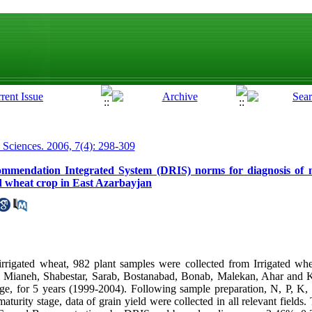
p Sciences. 2006, 7(4): 298-309
mmendation Integrated System (DRIS) norms for diagnosis of nu
ed wheat crop in East Azarbayjan
rigated wheat, 982 plant samples were collected from Irrigated whea
 Mianeh, Shabestar, Sarab, Bostanabad, Bonab, Malekan, Ahar and Ka
tage, for 5 years (1999-2004). Following sample preparation, N, P, 
turity stage, data of grain yield were collected in all relevant fields.