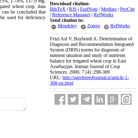
.23%, 1.74%, 137.9 mg.
Download citation:
gated wheat crop, data
BibTeX
|
RIS
|
EndNote
|
Medlars
|
ProCite
t can be concluded that
|
Reference Manager
|
RefWorks
be used for deficiency
Send citation to:
Mendeley
Zotero
RefWorks
Feizi Asl V, Baybordi A. Determination of
Diagnosis and Recommendation Integrated
System (DRIS) norms for diagnosis of
nutrient situation and study of nutrients
balance for irrigated wheat crop in East
Azarbayjan. Iranian Journal of Crop
Sciences. 2006; 7 (4) :298-309
URL:
http://agrobreedjournal.ir/article-1-
308-en.html