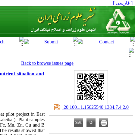
[ فارسی ]
Back to browse issues page
trient situation and
‎ 20.1001.1.15625540.1384.7.4.2.0
t pilot project in East
leibar). Plant samples
K, Fe, Mn, Zn, Cu and B
 The results showed that