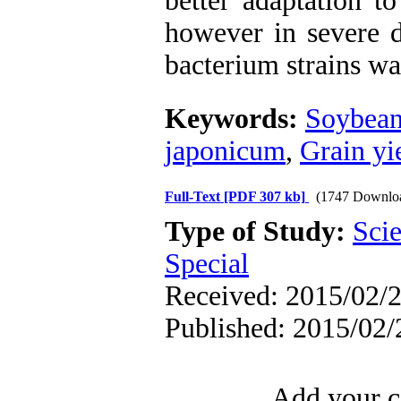
better adaptation t
however in severe d
bacterium strains wa
Keywords:
Soybea
japonicum
,
Grain yi
Full-Text
[PDF 307 kb]
(1747 Downlo
Type of Study:
Scie
Special
Received: 2015/02/2
Published: 2015/02/
Add your c