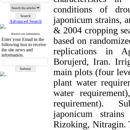
conditions of dro
japonicum strains, 
Advanced Search
& 2004 cropping sea
Receive site information
based on randomized
Enter your Email in the
following box to receive
replications in A
the site news and
information.
Borujerd, Iran. Irr
main plots (four leve
plant water require
water requirement)
requirement). S
japonicum strains 
Rizoking, Nitragin.