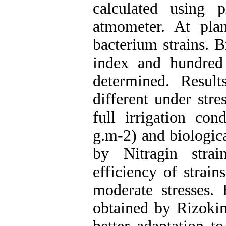
calculated using 
atmometer. At pla
bacterium strains. B
index and hundred
determined. Result
different under stre
full irrigation co
g.m-2) and biologic
by Nitragin strai
efficiency of strai
moderate stresses. 
obtained by Rizoking