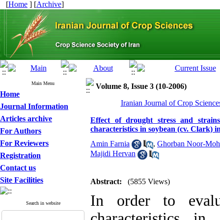
[
Home
] [
Archive
]
Main Menu
Volume 8, Issue 3 (10-2006)
Home
Iranian Journal of Crop Science
Journal Information
Articles archive
Effect of drought stress and strai
characteristics in soybean (cv. Clark) 
For Authors
For Reviewers
Amin Farnia
,
Ghorban Noor-Moh
Majidi Hervan
Registration
Contact us
Site Facilities
Abstract:
(5855 Views)
In order to evalu
Search in website
characteristics i