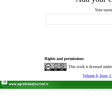
Your user
Rights and permissions
This work is licensed unde
Volume 8, Issue 3
Persian site map -
Engli