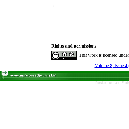
Rights and permissions
This work is licensed unde
Volume 8, Issue 4 
Persian site map -
Engli