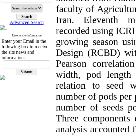
faculty of Agricultu
Iran. Eleventh m
Advanced Search
recorded using ICRI
Receive site information
growing season us
Enter your Email in the
following box to receive
Design (RCBD) with
the site news and
information.
Pearson correlation
width, pod length
relation to seed w
number of pods per p
number of seeds pe
Three components 
analysis accounted 