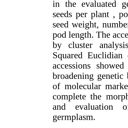
in the evaluated 
seeds per plant , p
seed weight, number
pod length. The acce
by cluster analy
Squared Euclidian d
accessions showed h
broadening genetic
of molecular marke
complete the morpho
and evaluation o
germplasm.