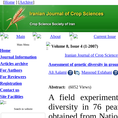
[
Home
] [
Archive
]
Main Menu
Volume 8, Issue 4 (1-2007)
Home
Iranian Journal of Crop Science
Journal Information
Articles archive
Assessment of genetic diversity in gro
For Authors
Ali Aalami
,
Massoud Esfahani
For Reviewers
Registration
Abstract:
(6052 Views)
Contact us
A field experiment
Site Facilities
diversity in 76 pea
Search in website
obtained from Natio