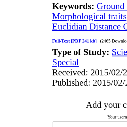
Keywords:
Ground 
Morphological traits
Euclidian Distance C
Full-Text
[PDF 241 kb]
(2465 Downlo
Type of Study:
Scie
Special
Received: 2015/02/2
Published: 2015/02/
Add your c
Your user