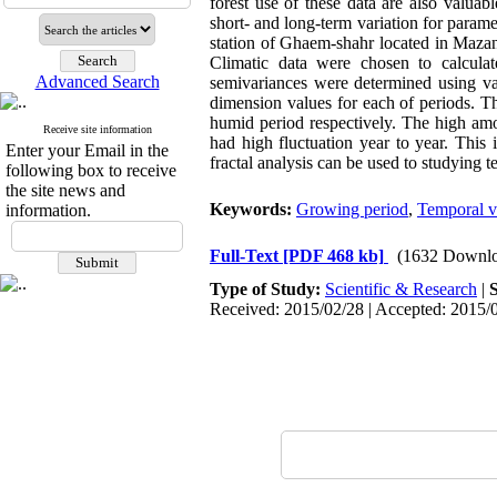
forest use of these data are also valuab
short- and long-term variation for parame
station of Ghaem-shahr located in Mazand
Climatic data were chosen to calcul
Advanced Search
semivariances were determined using var
dimension values for each of periods. T
humid period respectively. The high amo
Receive site information
had high fluctuation year to year. This 
Enter your Email in the
fractal analysis can be used to studying 
following box to receive
the site news and
Keywords:
Growing period
,
Temporal va
information.
Full-Text
[PDF 468 kb]
(1632 Downlo
Type of Study:
Scientific & Research
|
Received: 2015/02/28 | Accepted: 2015/0