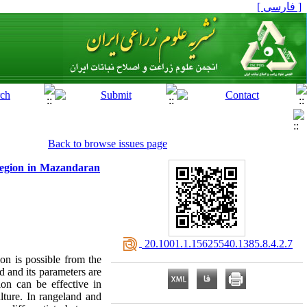
[ فارسی ]
Back to browse issues page
 region in Mazandaran
‎ 20.1001.1.15625540.1385.8.4.2.7
on is possible from the
d and its parameters are
ion can be effective in
ulture. In rangeland and