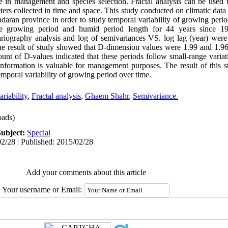
le in management and species selection. Fractal analysis can be used 
ters collected in time and space. This study conducted on climatic data
aran province in order to study temporal variability of growing period
ate growing period and humid period length for 44 years since 
iography analysis and log of semivariances VS. log lag (year) were 
he result of study showed that D-dimension values were 1.99 and 1.9
unt of D-values indicated that these periods follow small-range variat
information is valuable for management purposes. The result of this s
temporal variability of growing period over time.
riability
,
Fractal analysis
,
Ghaem Shahr
,
Semivariance.
ads)
Subject:
Special
2/28 | Published: 2015/02/28
Add your comments about this article
Your username or Email: