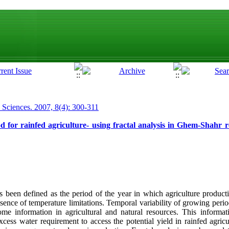
p Sciences. 2007, 8(4): 300-311
od for rainfed agriculture- using fractal analysis in Ghem-Shahr
been defined as the period of the year in which agriculture producti
sence of temperature limitations. Temporal variability of growing perio
me information in agricultural and natural resources. This informat
cess water requirement to access the potential yield in rainfed agric