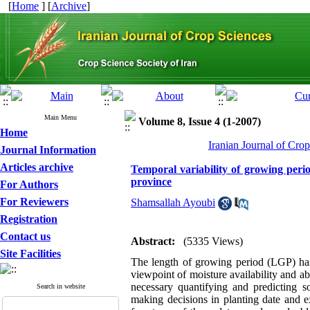
[
Home
] [
Archive
]
Main Menu
Volume 8, Issue 4 (1-2007)
Home
Iranian Journal of Cro
Journal Information
Articles archive
Temporal variability of growing peri
province
For Authors
For Reviewers
Shamsallah Ayoubi
Registration
Contact us
Abstract:
(5335 Views)
Site Facilities
The length of growing period (LGP) has 
viewpoint of moisture availability and ab
necessary quantifying and predicting so
Search in website
making decisions in planting date and ex