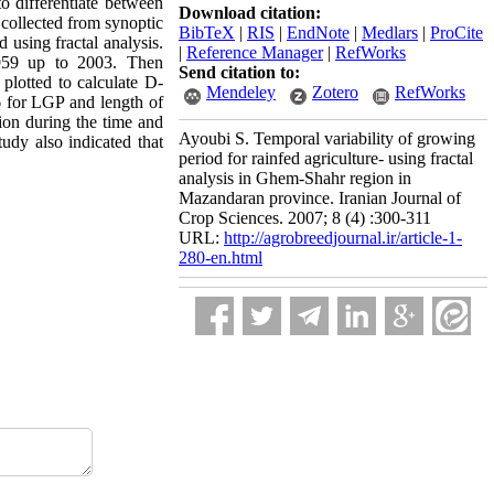
to differentiate between
Download citation:
 collected from synoptic
BibTeX
|
RIS
|
EndNote
|
Medlars
|
ProCite
 using fractal analysis.
|
Reference Manager
|
RefWorks
1959 up to 2003. Then
Send citation to:
plotted to calculate D-
Mendeley
Zotero
RefWorks
6 for LGP and length of
ion during the time and
Ayoubi S. Temporal variability of growing
tudy also indicated that
period for rainfed agriculture- using fractal
analysis in Ghem-Shahr region in
Mazandaran province. Iranian Journal of
Crop Sciences. 2007; 8 (4) :300-311
URL:
http://agrobreedjournal.ir/article-1-
280-en.html