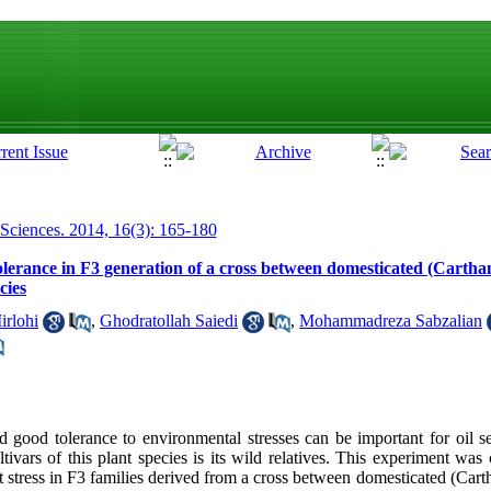
 Sciences. 2014, 16(3): 165-180
olerance in F3 generation of a cross between domesticated (Cartha
cies
rlohi
,
Ghodratollah Saiedi
,
Mohammadreza Sabzalian
nd good tolerance to environmental stresses can be important for oil 
tivars of this plant species is its wild relatives. This experiment was
t stress in F3 families derived from a cross between domesticated (Cart