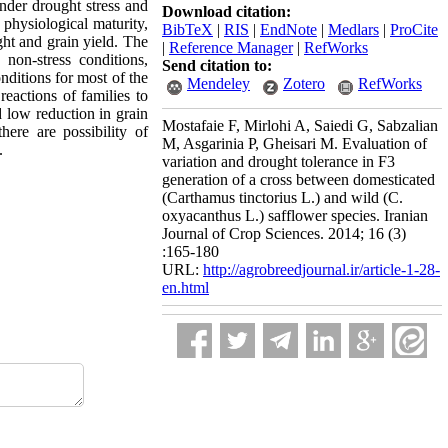
nder drought stress and
Download citation:
 physiological maturity,
BibTeX
|
RIS
|
EndNote
|
Medlars
|
ProCite
ht and grain yield. The
|
Reference Manager
|
RefWorks
non-stress conditions,
Send citation to:
nditions for most of the
Mendeley
Zotero
RefWorks
reactions of families to
d low reduction in grain
Mostafaie F, Mirlohi A, Saiedi G, Sabzalian
here are possibility of
M, Asgarinia P, Gheisari M. Evaluation of
.
variation and drought tolerance in F3
generation of a cross between domesticated
(Carthamus tinctorius L.) and wild (C.
oxyacanthus L.) safflower species. Iranian
Journal of Crop Sciences. 2014; 16 (3)
:165-180
URL:
http://agrobreedjournal.ir/article-1-28-
en.html