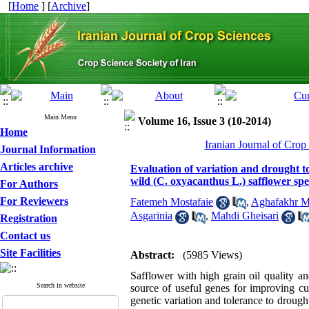
[
Home
] [
Archive
]
Main Menu
Volume 16, Issue 3 (10-2014)
Home
Iranian Journal of Crop
Journal Information
Articles archive
Evaluation of variation and drought t
wild (C. oxyacanthus L.) safflower spe
For Authors
For Reviewers
Fatemeh Mostafaie
,
Aghafakhr Mi
Asgarinia
,
Mahdi Gheisari
Registration
Contact us
Site Facilities
Abstract:
(5985 Views)
Safflower with high grain oil quality a
Search in website
source of useful genes for improving cul
genetic variation and tolerance to drough