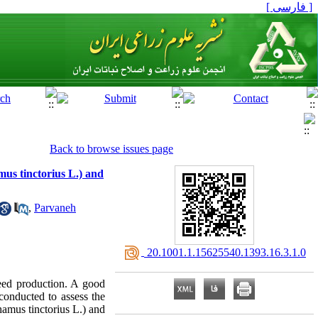
[ فارسی ]
Back to browse issues page
mus tinctorius L.) and
,
Parvaneh
‎ 20.1001.1.15625540.1393.16.3.1.0
seed production. A good
 conducted to assess the
hamus tinctorius L.) and