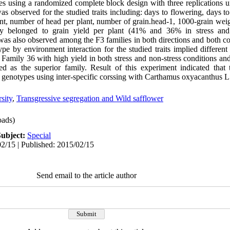
es using a randomized complete block design with three replications u
was observed for the studied traits including: days to flowering, days to
ant, number of head per plant, number of grain.head-1, 1000-grain weig
lity belonged to grain yield per plant (41% and 36% in stress and 
 was also observed among the F3 families in both directions and both co
ype by environment interaction for the studied traits implied different 
. Family 36 with high yield in both stress and non-stress conditions an
ed as the superior family. Result of this experiment indicated that t
 genotypes using inter-specific corssing with Carthamus oxyacanthus L
sity
,
Transgressive segregation and Wild safflower
ads)
Subject:
Special
2/15 | Published: 2015/02/15
Send email to the article author