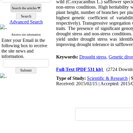
wild (C.oxyacanthus L.) safflower speci
non-stress conditions. High heritability 
plant height, number of branches per pl
highest genetic coefficient of variabi
Advanced Search
respectively). Transgressive segregation
traits. The presence of significant genot
drought stress and non-stress conditions
Receive site information
yield under drought stress was identifi
Enter your Email in the
improving drought tolerance in safflower
following box to receive
the site news and
information.
Keywords:
Drought stress
,
Genetic diver
Full-Text
[PDF 531 kb]
(2724 Downlo
Type of Study:
Scientific & Research
|
Received: 2015/02/15 | Accepted: 2015/0