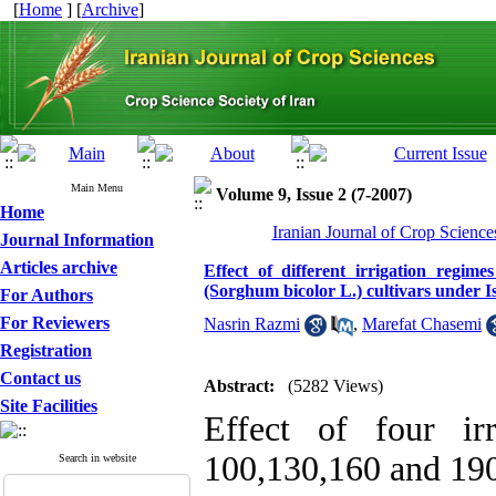
[
Home
] [
Archive
]
Main Menu
Volume 9, Issue 2 (7-2007)
Home
Iranian Journal of Crop Science
Journal Information
Articles archive
Effect of different irrigation regi
(Sorghum bicolor L.) cultivars under I
For Authors
For Reviewers
Nasrin Razmi
,
Marefat Chasemi
Registration
Contact us
Abstract:
(5282 Views)
Site Facilities
Effect of four irr
100,130,160 and 190
Search in website