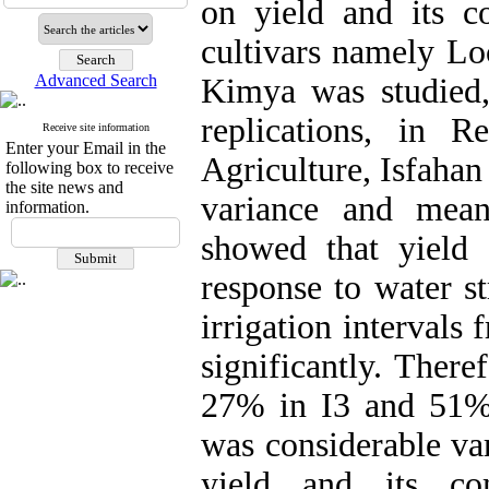
on yield and its 
cultivars namely Lo
Advanced Search
Kimya was studied, 
replications, in R
Receive site information
Enter your Email in the
Agriculture, Isfahan
following box to receive
the site news and
variance and mean
information.
showed that yield
response to water st
irrigation intervals
significantly. There
27% in I3 and 51% 
was considerable var
yield and its co