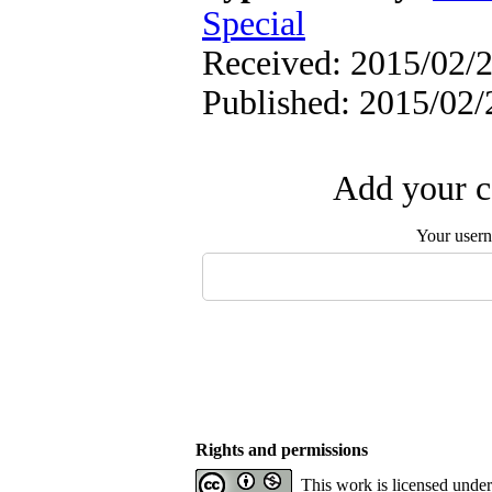
Special
Received: 2015/02/2
Published: 2015/02/
Add your c
Your user
Rights and permissions
This work is licensed unde