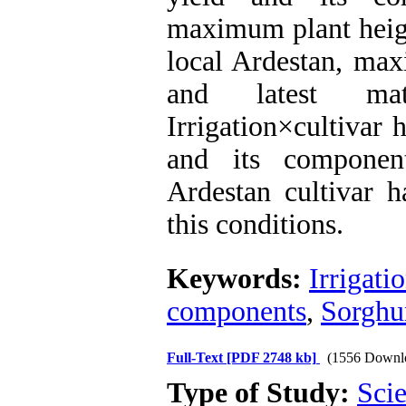
maximum plant heigh
local Ardestan, max
and latest mat
Irrigation×cultivar 
and its componen
Ardestan cultivar h
this conditions.
Keywords:
Irrigati
components
,
Sorgh
Full-Text
[PDF 2748 kb]
(1556 Downl
Type of Study:
Scie