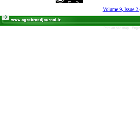
Volume 9, Issue 2 
Persian site map -
Engli