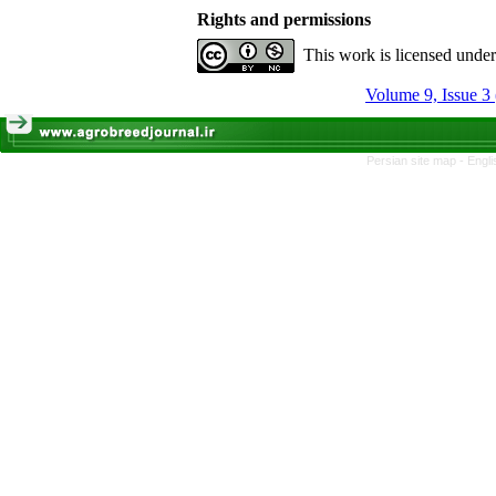
Rights and permissions
This work is licensed unde
Volume 9, Issue 3
Persian site map -
Engli