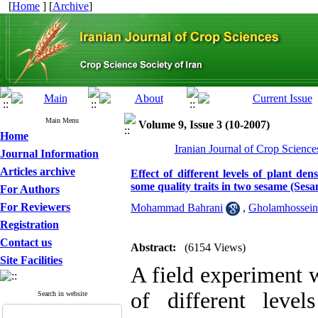
[
Home
] [
Archive
]
Main Menu
Volume 9, Issue 3 (10-2007)
Home
Iranian Journal of Crop Science
Journal Information
Articles archive
Effect of different levels of plant de
some quality traits in two sesame (Ses
For Authors
For Reviewers
Mohammad Bahrani
,
Gholamhossein
Registration
Contact us
Abstract:
(6154 Views)
Site Facilities
A field experiment w
of different leve
Search in website