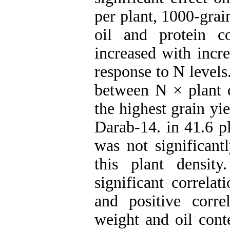
per plant, 1000-grai
oil and protein co
increased with incr
response to N levels
between N × plant d
the highest grain y
Darab-14. in 41.6 p
was not significant
this plant densit
significant correla
and positive corre
weight and oil cont