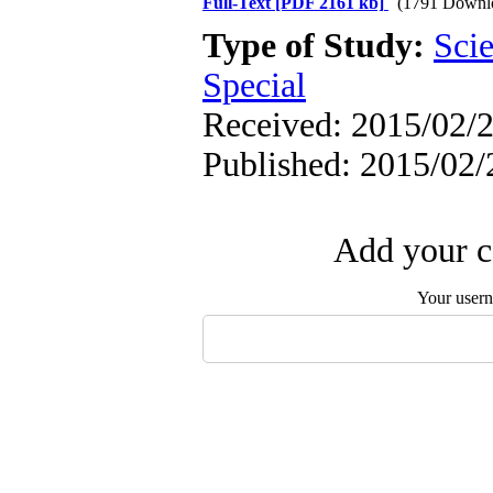
Full-Text
[PDF 2161 kb]
(1791 Downl
Type of Study:
Scie
Special
Received: 2015/02/2
Published: 2015/02/
Add your c
Your user