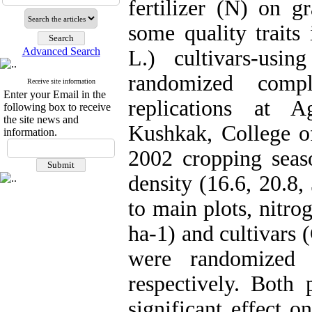
fertilizer (N) on g
some quality trait
Advanced Search
L.) cultivars-usin
randomized comp
Receive site information
Enter your Email in the
replications at A
following box to receive
the site news and
Kushkak, College of
information.
2002 cropping seaso
density (16.6, 20.8,
to main plots, nitro
ha-1) and cultivars
were randomized 
respectively. Both 
significant effect 