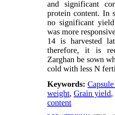
and significant co
protein content. In
no significant yield
was more responsive
14 is harvested la
therefore, it is 
Zarghan be sown whe
cold with less N fert
Keywords:
Capsule
weight
,
Grain yield
,
content