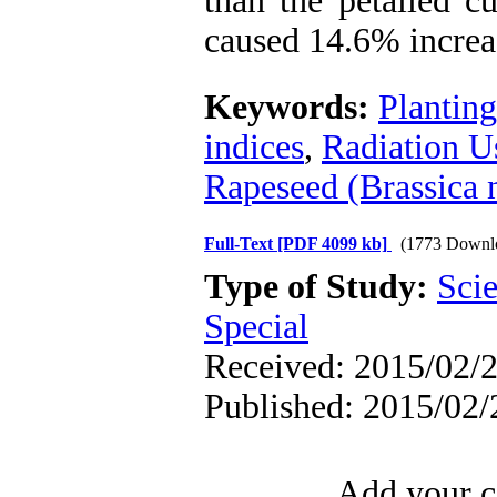
than the petalled c
caused 14.6% increas
Keywords:
Planting
indices
,
Radiation U
Rapeseed (Brassica 
Full-Text
[PDF 4099 kb]
(1773 Downl
Type of Study:
Scie
Special
Received: 2015/02/2
Published: 2015/02/
Add your c