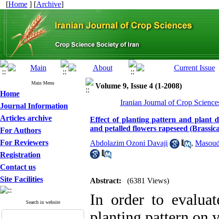
[
Home
] [
Archive
]
Main Menu
Volume 9, Issue 4 (1-2008)
Home
Iranian Journal of Crop Science
Journal Information
Articles archive
Effect of planting pattern and plant d
and petalled flowers rapeseed (Brassica
For Authors
For Reviewers
Abdolazim Ozoni Davaji
,
Masoud
Registration
Contact us
Site Facilities
Abstract:
(6381 Views)
In order to evaluat
Search in website
planting pattern on 