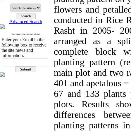
flowers and petalle
conducted in Rice Re
Advanced Search
Rasht in 2005- 20
Receive site information
arranged as a spli
Enter your Email in the
following box to receive
complete block wi
the site news and
information.
planting pattern (r
main plot and two r
401 and apetalous = 
67 and 133 plants p
plots. Results sh
differences betwe
planting patterns i