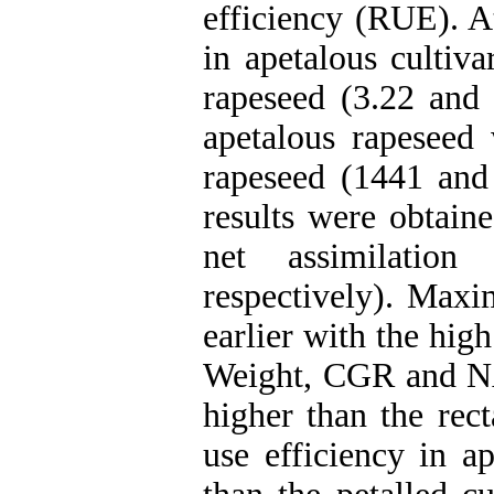
efficiency (RUE). At
in apetalous cultiv
rapeseed (3.22 and 
apetalous rapeseed
rapeseed (1441 and 
results were obtain
net assimilatio
respectively). Ma
earlier with the hig
Weight, CGR and NA
higher than the rect
use efficiency in a