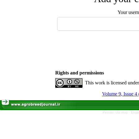
Your user
Rights and permissions
This work is licensed unde
Volume 9, Issue 4 
Persian site map -
Engli