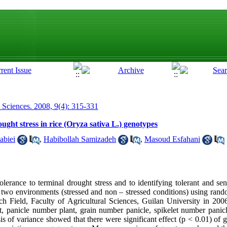
p Sciences. 2008, 9(4): 315-331
ught stress in rice (Oryza sativa L.) genotypes
abiei
,
Habibollah Samizadeh
,
Masoud Esfahani
olerance to terminal drought stress and to identifying tolerant and sen
in two environments (stressed and non – stressed conditions) using ran
rch Field, Faculty of Agricultural Sciences, Guilan University in 20
ht, panicle number plant, grain number panicle, spikelet number panic
is of variance showed that there were significant effect (p < 0.01) of g