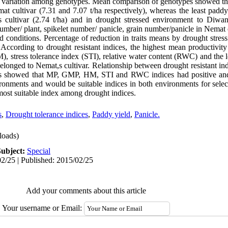
c variation among genotypes. Mean comparison of genotypes showed th
t cultivar (7.31 and 7.07 t/ha respectively), whereas the least paddy
cultivar (2.74 t/ha) and in drought stressed environment to Diwani,
mber/ plant, spikelet number/ panicle, grain number/panicle in Nemat c
ed conditions. Percentage of reduction in traits means by drought stre
. According to drought resistant indices, the highest mean productivi
stress tolerance index (STI), relative water content (RWC) and the lea
longed to Nemat,s cultivar. Relationship between drought resistant in
ts showed that MP, GMP, HM, STI and RWC indices had positive and s
vironments and would be suitable indices in both environments for selec
e most suitable index among drought indices.
s
,
Drought tolerance indices
,
Paddy yield
,
Panicle.
oads)
Subject:
Special
2/25 | Published: 2015/02/25
Add your comments about this article
Your username or Email: