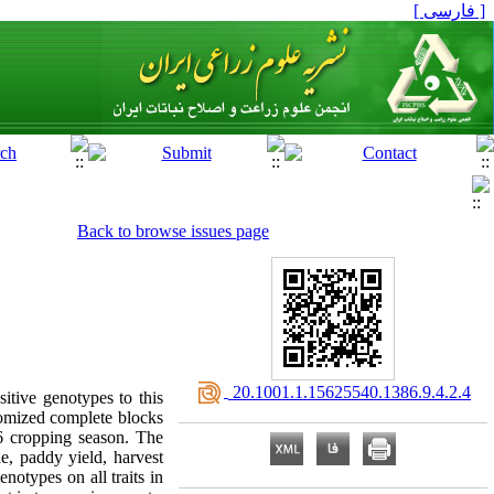
[ فارسی ]
Back to browse issues page
‎ 20.1001.1.15625540.1386.9.4.2.4
sitive genotypes to this
domized complete blocks
06 cropping season. The
le, paddy yield, harvest
enotypes on all traits in