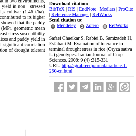
at in two environments,
Download citation:
 yield in non - stressed
BibTeX
|
RIS
|
EndNote
|
Medlars
|
ProCite
s cultivar (1.46 t/ha).
|
Reference Manager
|
RefWorks
ontributed to its higher
Send citation to:
ss showed that the paddy
Mendeley
Zotero
RefWorks
ty (MP), geometric mean
st stress susceptibility
Safaei Chaeikar S, Rabiei B, Samizadeh H,
dices and paddy yield in
Esfahani M. Evaluation of tolerance to
ignificant correlation
terminal drought stress in rice (Oryza sativa
tion of drought tolerant
L.) genotypes. Iranian Journal of Crop
Sciences. 2008; 9 (4) :315-331
URL:
http://agrobreedjournal.ir/article-1-
250-en.html