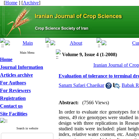
[
Home
] [
Archive
]
Main Menu
Volume 9, Issue 4 (1-2008)
Home
Iranian Journal of Cro
Journal Information
Articles archive
Evaluation of tolerance to terminal dro
For Authors
Sanam Safaei Chaeikar
,
Babak R
For Reviewers
Registration
Abstract:
(7566 Views)
Contact us
In order to evaluate rice genotypes for t
Site Facilities
stress, 49 rice genotypes were studied 
design with three replications in Resea
studied traits were included: plant heig
Search in website
index, relative water content, etc. Analys