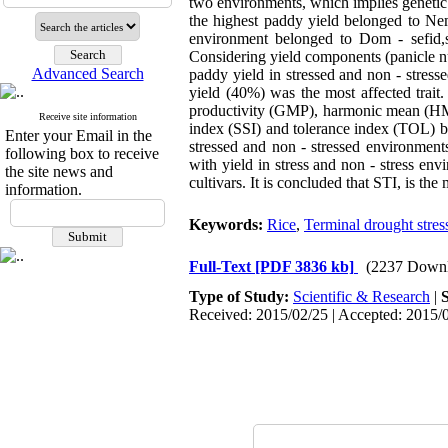
two environments, which implies geneti
the highest paddy yield belonged to Nema
environment belonged to Dom - sefid,s 
Considering yield components (panicle nu
Advanced Search
paddy yield in stressed and non - stress
yield (40%) was the most affected trait
productivity (GMP), harmonic mean (HM), 
Receive site information
index (SSI) and tolerance index (TOL) be
Enter your Email in the
stressed and non - stressed environmen
following box to receive
with yield in stress and non - stress en
the site news and
cultivars. It is concluded that STI, is th
information.
Keywords:
Rice
,
Terminal drought stres
Full-Text
[PDF 3836 kb]
(2237 Downl
Type of Study:
Scientific & Research
|
Received: 2015/02/25 | Accepted: 2015/0