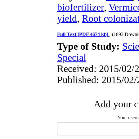
biofertilizer
,
Vermic
yield
,
Root colonizat
Full-Text
[PDF 4674 kb]
(1893 Downl
Type of Study:
Scie
Special
Received: 2015/02/2
Published: 2015/02/
Add your c
Your user