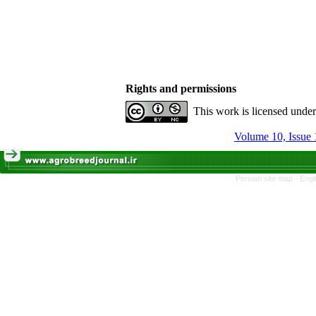
Rights and permissions
This work is licensed unde
Volume 10, Issue 
Persian site map -
Engl