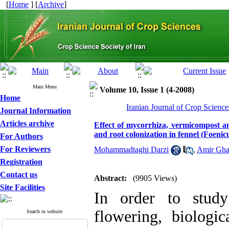
[
Home
] [
Archive
]
Main Menu
Volume 10, Issue 1 (4-2008)
Home
Iranian Journal of Crop Science
Journal Information
Articles archive
Effect of mycorrhiza, vermicompost and
and root colonization in fennel (Foenic
For Authors
For Reviewers
Mohammadtaghi Darzi
,
Amir Gha
Registration
Contact us
Abstract:
(9905 Views)
Site Facilities
In order to study
flowering, biologic
Search in website