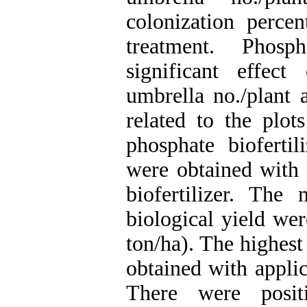
colonization perce
treatment. Phosp
significant effec
umbrella no./plant 
related to the plot
phosphate biofertil
were obtained with 
biofertilizer. Th
biological yield we
ton/ha). The highest
obtained with appli
There were positi