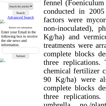
fennel (Foeniculum 
conducted in 2005
Advanced Search
factors were mycorr
non-inoculated), ph
Receive site information
Enter your Email in the
Kg/ha) and vermic
following box to receive
the site news and
treatments were arr
information.
complete blocks de
three replications.
chemical fertilizer
90 Kg/ha) were al
complete blocks de
three replications
umbrella no./pla