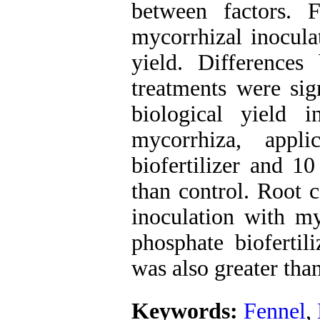
between factors. 
mycorrhizal inocula
yield. Differences 
treatments were sig
biological yield 
mycorrhiza, appl
biofertilizer and 1
than control. Root c
inoculation with my
phosphate biofertil
was also greater than
Keywords:
Fennel
,