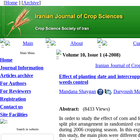
[
Home
] [
Archive
]
Main Menu
Volume 10, Issue 1 (4-2008)
Home
Iranian Journal of Cro
Journal Information
Articles archive
Effect of planting date and intercroppi
weeds control
For Authors
For Reviewers
Mandana Shaygan
,
Daryoush Ma
Registration
Contact us
Abstract:
(8433 Views)
Site Facilities
In order to study the effect of corn and
split plot arrangement in randomized co
during 2006 cropping season. In this ex
Search in website
this study, the main plots were different d