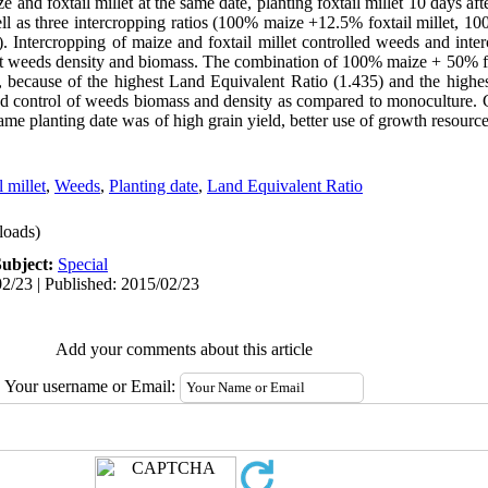
 and foxtail millet at the same date, planting foxtail millet 10 days af
ell as three intercropping ratios (100% maize +12.5% foxtail millet, 1
). Intercropping of maize and foxtail millet controlled weeds and inte
st weeds density and biomass. The combination of 100% maize + 50% fox
t, because of the highest Land Equivalent Ratio (1.435) and the highes
and control of weeds biomass and density as compared to monoculture. 
ame planting date was of high grain yield, better use of growth resour
l millet
,
Weeds
,
Planting date
,
Land Equivalent Ratio
oads)
Subject:
Special
2/23 | Published: 2015/02/23
Add your comments about this article
Your username or Email: