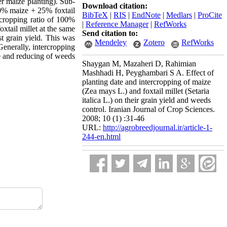
ter maize planting). Sub-
Download citation:
00% maize + 25% foxtail
BibTeX
|
RIS
|
EndNote
|
Medlars
|
ProCite
rcropping ratio of 100%
|
Reference Manager
|
RefWorks
tail millet at the same
Send citation to:
t grain yield. This was
Mendeley
Zotero
RefWorks
Generally, intercropping
ce and reducing of weeds
Shaygan M, Mazaheri D, Rahimian
Mashhadi H, Peyghambari S A. Effect of
planting date and intercropping of maize
(Zea mays L.) and foxtail millet (Setaria
italica L.) on their grain yield and weeds
control. Iranian Journal of Crop Sciences.
2008; 10 (1) :31-46
URL:
http://agrobreedjournal.ir/article-1-
244-en.html