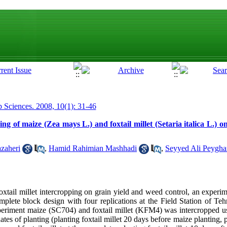
p Sciences. 2008, 10(1): 31-46
ng of maize (Zea mays L.) and foxtail millet (Setaria italica L.) o
zaheri
,
Hamid Rahimian Mashhadi
,
Seyyed Ali Peygha
 foxtail millet intercropping on grain yield and weed control, an exper
mplete block design with four replications at the Field Station of Teh
periment maize (SC704) and foxtail millet (KFM4) was intercropped usi
ates of planting (planting foxtail millet 20 days before maize planting, p