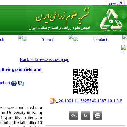
[ فارسی ]
Back to browse issues page
n their grain yield and
mbari
‎ 20.1001.1.15625540.1387.10.1.3.6
iment was conducted in a
ran University in Karaj
ng additive pattern. In
lanting foxtail millet 10