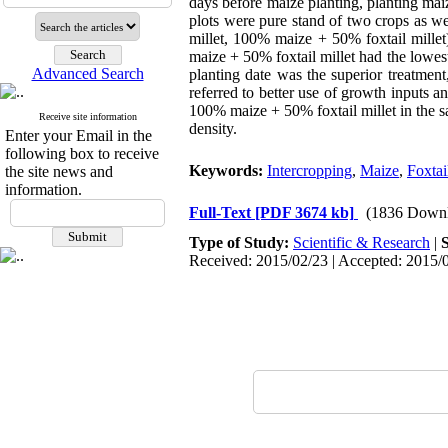
days before maize planting, planting maize
plots were pure stand of two crops as w
millet, 100% maize + 50% foxtail millet
maize + 50% foxtail millet had the lowe
Advanced Search
planting date was the superior treatmen
referred to better use of growth inputs 
100% maize + 50% foxtail millet in the s
Receive site information
density.
Enter your Email in the
following box to receive
Keywords:
Intercropping
,
Maize
,
Foxtai
the site news and
information.
Full-Text
[PDF 3674 kb]
(1836 Downl
Type of Study:
Scientific & Research
|
Received: 2015/02/23 | Accepted: 2015/0