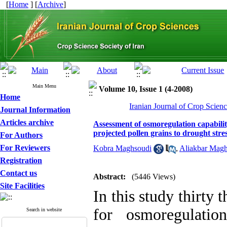
[
Home
] [
Archive
]
Main Menu
Volume 10, Issue 1 (4-2008)
Home
Iranian Journal of Crop Scienc
Journal Information
Articles archive
Assessment of osmoregulation capabilit
projected pollen grains to drought stre
For Authors
For Reviewers
Kobra Maghsoudi
,
Aliakbar Mag
Registration
Contact us
Abstract:
(5446 Views)
Site Facilities
In this study thirty
for osmoregulatio
Search in website