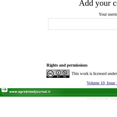
Add your c
Your user
Rights and permissions
This work is licensed unde
Volume 10, Issue 
Persian site map -
Engl