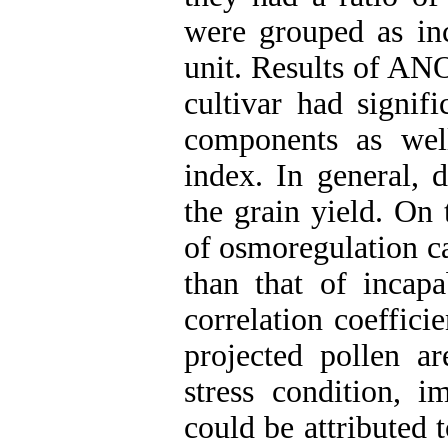
were grouped as inc
unit. Results of AN
cultivar had signifi
components as well
index. In general, d
the grain yield. On 
of osmoregulation c
than that of incapa
correlation coeffic
projected pollen a
stress condition, i
could be attributed 