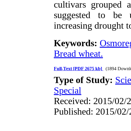
cultivars grouped 
suggested to be 
increasing drought t
Keywords:
Osmoreg
Bread wheat.
Full-Text
[PDF 2675 kb]
(1894 Downl
Type of Study:
Scie
Special
Received: 2015/02/2
Published: 2015/02/