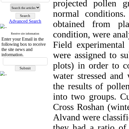
projected pollen g
normal conditions.
Advanced Search
obtained from pl
condition, were anal
Receive site information
Enter your Email in the
Field experimental 
following box to receive
the site news and
were assigned to su
information.
plots) in order to 
water stressed and 
the results of polle
into two groups. Cu
Cross Roshan (winte
Alvand were classifi
they had a ratio of