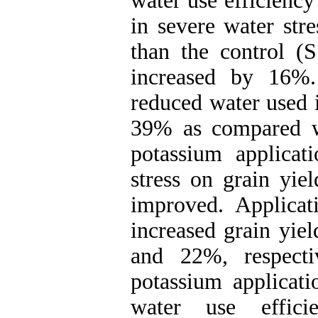
water use efficiency
in severe water str
than the control (S
increased by 16%.
reduced water used 
39% as compared wi
potassium applicati
stress on grain yie
improved. Applica
increased grain yie
and 22%, respectiv
potassium applicati
water use effic