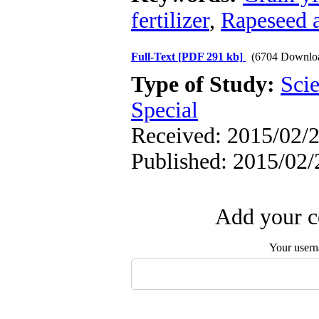
fertilizer
,
Rapeseed a
Full-Text
[PDF 291 kb]
(6704 Downlo
Type of Study:
Scie
Special
Received: 2015/02/2
Published: 2015/02/
Add your c
Your user