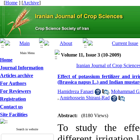
[
Home
] [
Archive
]
Main Menu
Volume 11, Issue 3 (10-2009)
Home
Iranian Journal of Crop Science
Journal Information
Articles archive
Effect of potassium fertilizer and irr
(Brassica napus L.) and Indian mustard
For Authors
For Reviewers
Hamidreza Fanaei
,
Mohammad Ga
,
Amirhossein Shirani-Rad
Registration
Contact us
Site Facilities
Abstract:
(8180 Views)
To study the effe
Search in website
different irrigation