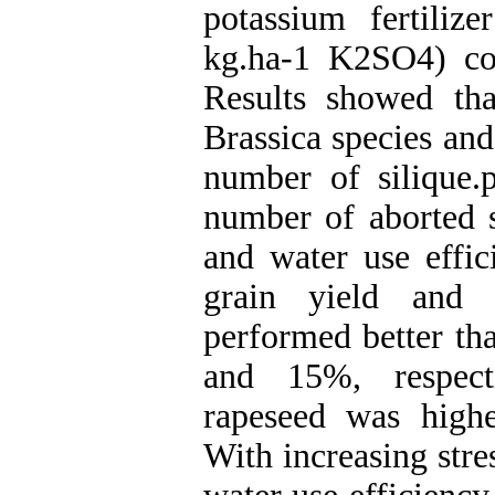
potassium fertil
kg.ha-1 K2SO4) com
Results showed that
Brassica species and
number of silique.p
number of aborted s
and water use effic
grain yield and 
performed better th
and 15%, respecti
rapeseed was highe
With increasing stre