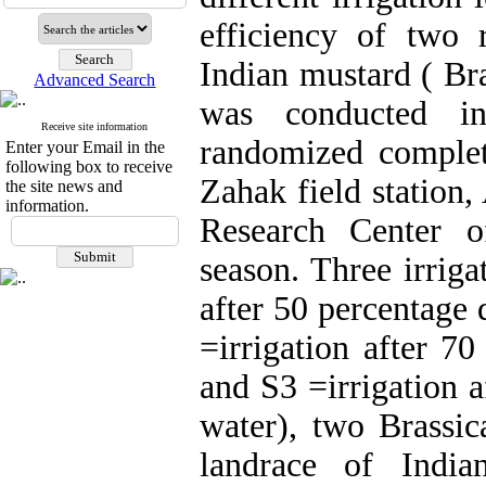
efficiency of two 
Indian mustard ( Bra
Advanced Search
was conducted in
Receive site information
randomized complete
Enter your Email in the
following box to receive
Zahak field station,
the site news and
information.
Research Center o
season. Three irriga
after 50 percentage 
=irrigation after 70
and S3 =irrigation a
water), two Brassi
landrace of India