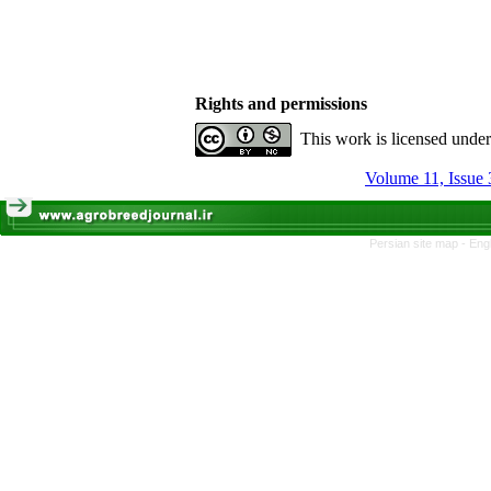
Rights and permissions
This work is licensed unde
Volume 11, Issue 
Persian site map -
Eng