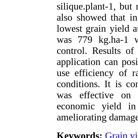
silique.plant-1, but 
also showed that in
lowest grain yield 
was 779 kg.ha-1 
control. Results of
application can posi
use efficiency of r
conditions. It is c
was effective on
economic yield in
ameliorating damages
Keywords:
Grain yi