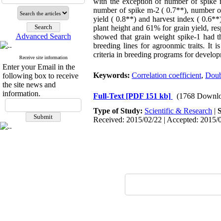
with the exception of number of spike m
number of spike m-2 ( 0.7**), number of 
yield ( 0.8**) and harvest index ( 0.6*
plant height and 61% for grain yield, res
Advanced Search
showed that grain weight spike-1 had th
breeding lines for agroonmic traits. It
criteria in breeding programs for developm
Receive site information
Enter your Email in the
Keywords:
Correlation coefficient
,
Doub
following box to receive
the site news and
information.
Full-Text
[PDF 151 kb]
(1768 Downlo
Type of Study:
Scientific & Research
|
Received: 2015/02/22 | Accepted: 2015/0