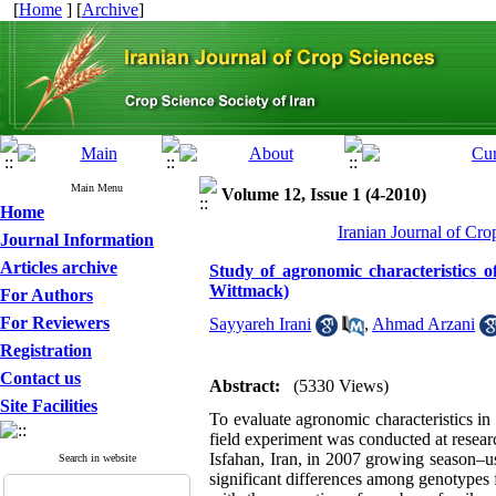
[
Home
] [
Archive
]
Main Menu
Volume 12, Issue 1 (4-2010)
Home
Iranian Journal of Cro
Journal Information
Articles archive
Study of agronomic characteristics of
Wittmack)
For Authors
For Reviewers
Sayyareh Irani
,
Ahmad Arzani
Registration
Contact us
Abstract:
(5330 Views)
Site Facilities
To evaluate agronomic characteristics in 
field experiment was conducted at resear
Isfahan, Iran, in 2007 growing season–u
Search in website
significant differences among genotypes fo