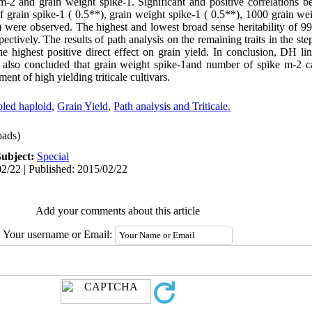
-2 and grain weight spike-1. Significant and positive correlations b
grain spike-1 ( 0.5**), grain weight spike-1 ( 0.5**), 1000 grain wei
*) were observed. The highest and lowest broad sense heritability of 9
pectively. The results of path analysis on the remaining traits in the st
e highest positive direct effect on grain yield. In conclusion, DH li
 is also concluded that grain weight spike-1and number of spike m-2 c
ent of high yielding triticale cultivars.
led haploid
,
Grain Yield
,
Path analysis and Triticale.
ads)
Subject:
Special
2/22 | Published: 2015/02/22
Add your comments about this article
Your username or Email: