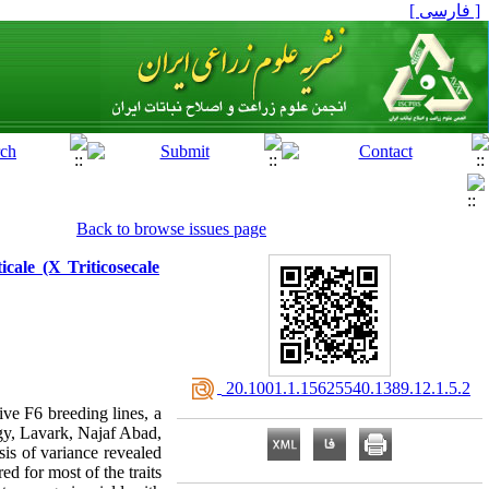
[ فارسی ]
Back to browse issues page
icale (X Triticosecale
‎ 20.1001.1.15625540.1389.12.1.5.2
ive F6 breeding lines, a
ogy, Lavark, Najaf Abad,
is of variance revealed
ed for most of the traits