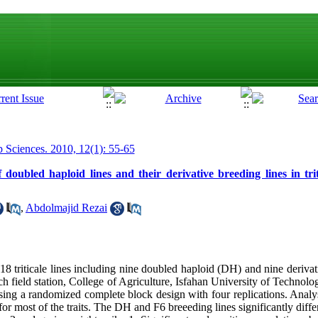
p Sciences. 2010, 12(1): 55-65
 doubled haploid lines and their derivative breeding lines in trit
,
Abdolmajid Rezai
18 triticale lines including nine doubled haploid (DH) and nine derivat
ch field station, College of Agriculture, Isfahan University of Technol
sing a randomized complete block design with four replications. Analys
r most of the traits. The DH and F6 breeeding lines significantly differ