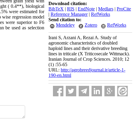
etween grain yield with
Download citation:
ght ( 0.4**), biological
BibTeX
|
RIS
|
EndNote
|
Medlars
|
ProCite
9.5% were estimated for
|
Reference Manager
|
RefWorks
ep wise regression model
Send citation to:
nes were superior to F6
Mendeley
Zotero
RefWorks
an be used as selection
Irani S, Arzani A, Rezai A. Study of
agronomic characteristics of doubled
haploid lines and their derivative breeding
lines in triticale (X Triticosecale Wittmack).
Iranian Journal of Crop Sciences. 2010; 12
(1) :55-65
URL:
http://agrobreedjournal.ir/article-1-
190-en.html