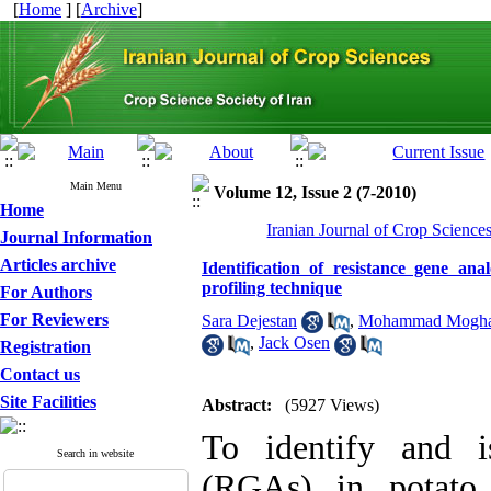
[
Home
] [
Archive
]
Main Menu
Volume 12, Issue 2 (7-2010)
Home
Iranian Journal of Crop Science
Journal Information
Articles archive
Identification of resistance gene 
profiling technique
For Authors
For Reviewers
Sara Dejestan
,
Mohammad Mogh
,
Jack Osen
Registration
Contact us
Site Facilities
Abstract:
(5927 Views)
To identify and i
Search in website
(RGAs) in potato