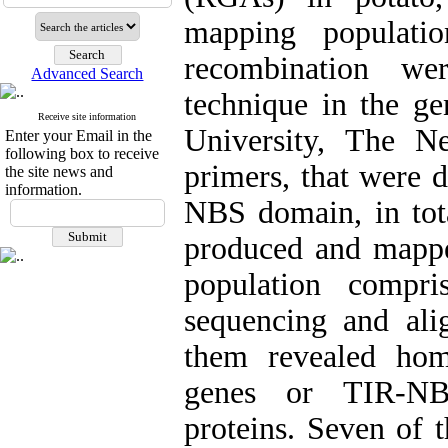
mapping populat
recombination we
Advanced Search
technique in the g
Receive site information
University, The Ne
Enter your Email in the
following box to receive
primers, that were 
the site news and
information.
NBS domain, in tot
produced and mappe
population compri
sequencing and ali
them revealed hom
genes or TIR-NBS
proteins. Seven of 