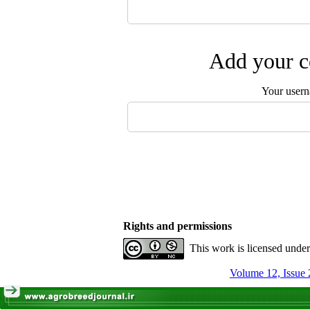
Add your c
Your user
Rights and permissions
This work is licensed unde
Volume 12, Issue 