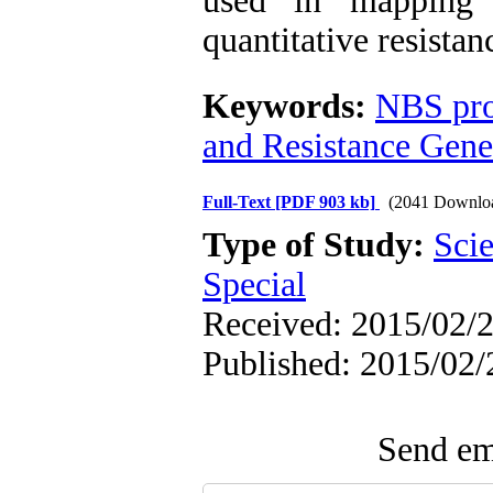
used in mapping 
quantitative resistanc
Keywords:
NBS pro
and Resistance Gen
Full-Text
[PDF 903 kb]
(2041 Downlo
Type of Study:
Scie
Special
Received: 2015/02/2
Published: 2015/02/
Send ema