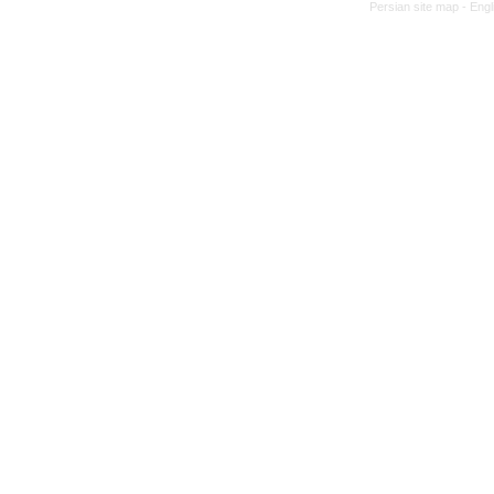
Persian site map -
Engl