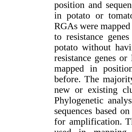
position and sequen
in potato or tomat
RGAs were mapped i
to resistance gene
potato without hav
resistance genes o
mapped in positi
before. The majori
new or existing clu
Phylogenetic analy
sequences based on 
for amplification. T