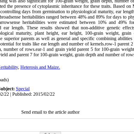
ossing was also significant for 100-grain weight, grain depth, number 
cated the presence of cytoplasmic inheritance for these traits. Base
controlling days from germination to physiological maturity, ear leng
 broadsense heritabilities ranged between 48% and 89% for days to phy
Narrowsense heritabilities were estimated between 10% and 49% fo
nd ear length. These results showed that non-additive genetic effec
logical maturity, plant height, ear height, 100-grain weight, grain
e superior parents as well as general and specific combining abilities
otential for traits like ear length and number of kernels.row-1 parent 2 
th, number of rows.ear-1 and grain yield parent 5 for 100-grain weigh
ield and parent 7 for 100-grain weight, grain depth and number of rows
eritability
,
Heterosis and Maize.
ads)
Subject:
Special
2/22 | Published: 2015/02/22
Send email to the article author