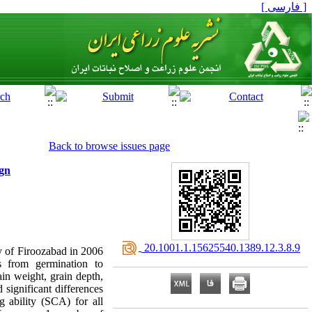
[ فارسی ]
Back to browse issues page
ign
‎ 20.1001.1.15625540.1389.12.3.8.9
ty of Firoozabad in 2006
 from germination to
ain weight, grain depth,
ignificant differences
 ability (SCA) for all