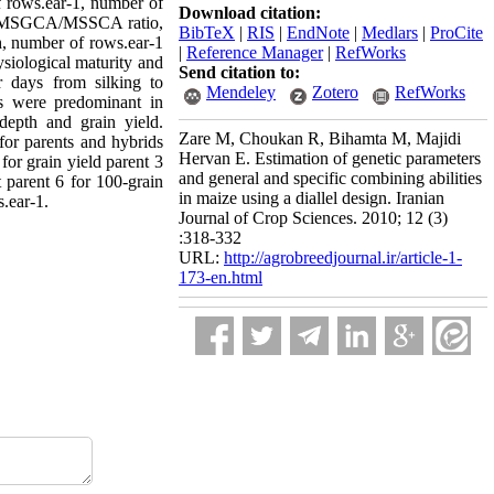
of rows.ear-1, number of
Download citation:
d on MSGCA/MSSCA ratio,
BibTeX
|
RIS
|
EndNote
|
Medlars
|
ProCite
th, number of rows.ear-1
|
Reference Manager
|
RefWorks
siological maturity and
Send citation to:
r days from silking to
Mendeley
Zotero
RefWorks
ts were predominant in
 depth and grain yield.
Zare M, Choukan R, Bihamta M, Majidi
 for parents and hybrids
Hervan E. Estimation of genetic parameters
for grain yield parent 3
and general and specific combining abilities
t parent 6 for 100-grain
in maize using a diallel design. Iranian
.ear-1.
Journal of Crop Sciences. 2010; 12 (3)
:318-332
URL:
http://agrobreedjournal.ir/article-1-
173-en.html