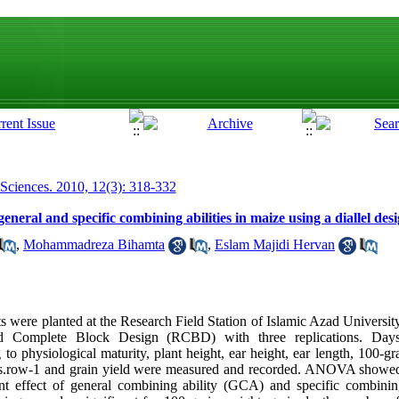
 Sciences. 2010, 12(3): 318-332
neral and specific combining abilities in maize using a diallel des
,
Mohammadreza Bihamta
,
Eslam Majidi Hervan
ts were planted at the Research Field Station of Islamic Azad Universi
d Complete Block Design (RCBD) with three replications. Days
 to physiological maturity, plant height, ear height, ear length, 100-gr
s.row-1 and grain yield were measured and recorded. ANOVA showed s
nt effect of general combining ability (GCA) and specific combining