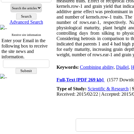
measured traits. Effect of reciprocal cr
kernels.row-1 and grain yield that indi
additive gene effect was predominant in 
and number of kernels.row-1 traits. The
Advanced Search
number of rows.ear-1, respectively. 
physiological maturity, plant height a
controlling days from silking to physio
Receive site information
Considering hetrosis in comparison to th
Enter your Email in the
indicated that parents 1 and 4 had high p
following box to receive
for early maturity, increasing grain dep
the site news and
weight, number of rows.ear-1 and grain y
information.
Keywords:
Combining ability
,
Diallel
,
H
Full-Text
[PDF 269 kb]
(1577 Downlo
Type of Study:
Scientific & Research
|
Received: 2015/02/22 | Accepted: 2015/0