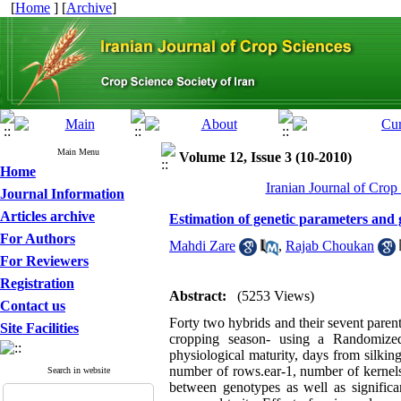
[
Home
] [
Archive
]
Main Menu
Volume 12, Issue 3 (10-2010)
Home
Iranian Journal of Crop
Journal Information
Articles archive
Estimation of genetic parameters and ge
For Authors
Mahdi Zare
,
Rajab Choukan
For Reviewers
Registration
Abstract:
(5253 Views)
Contact us
Forty two hybrids and their sevent paren
Site Facilities
cropping season- using a Randomize
physiological maturity, days from silking
number of rows.ear-1, number of kernel
Search in website
between genotypes as well as significa