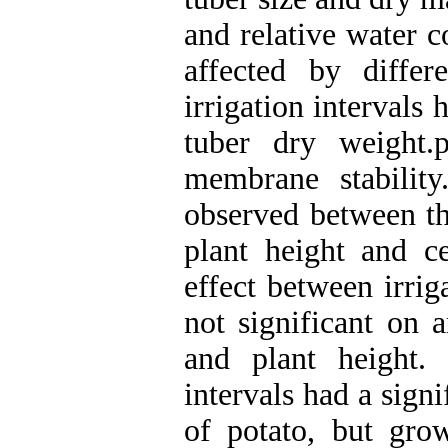
and relative water c
affected by differe
irrigation intervals
tuber dry weight.p
membrane stability
observed between th
plant height and ce
effect between irrig
not significant on 
and plant height. 
intervals had a signi
of potato, but gro