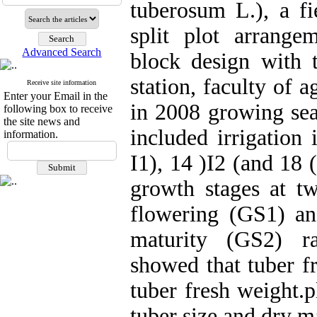
tuberosum L.), a fi
split plot arrang
Advanced Search
block design with t
station, faculty of a
Receive site information
Enter your Email in the
in 2008 growing sea
following box to receive
the site news and
included irrigation 
information.
I1), 14 )I2 (and 18 
growth stages at 
flowering (GS1) an
maturity (GS2) ra
showed that tuber fr
tuber fresh weight.p
tuber size and dry m