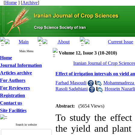
[
Home
] [
Archive
]
Main Menu
Volume 12, Issue 3 (10-2010)
Home
Iranian Journal of Crop Science
Journal Information
Articles archive
Effect of irrigation intervals on yield
For Authors
Farhad Masoudi
,
Mohammadreza Z
For Reviewers
Rasoli Sadghiani
,
Hossein Nazarli
Registration
Contact us
Abstract:
(5654 Views)
Site Facilities
To study the effect 
Search in website
the yield and plant