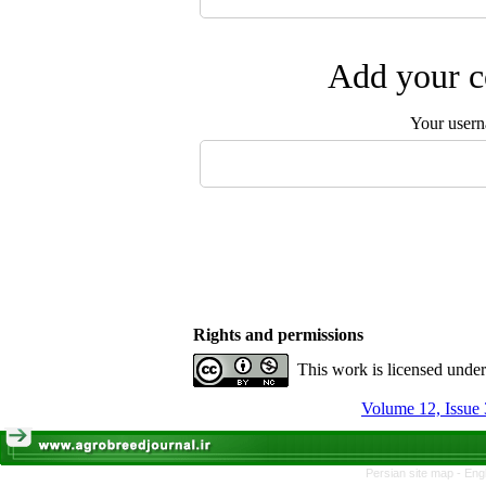
Add your c
Your user
Rights and permissions
This work is licensed unde
Volume 12, Issue 
Persian site map -
Eng