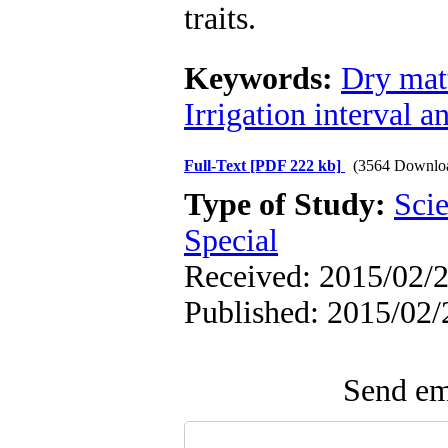
traits.
Keywords:
Dry mat
Irrigation interval a
Full-Text
[PDF 222 kb]
(3564 Downlo
Type of Study:
Scie
Special
Received: 2015/02/2
Published: 2015/02/
Send ema