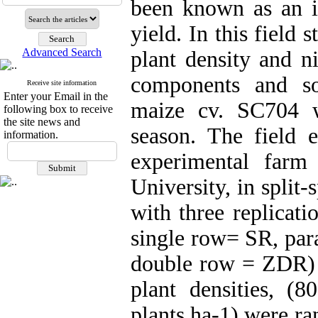
been known as an im
yield. In this field s
Advanced Search
plant density and ni
components and so
Receive site information
Enter your Email in the
maize cv. SC704 w
following box to receive
the site news and
season. The field 
information.
experimental farm 
University, in split
with three replicati
single row= SR, par
double row = ZDR) 
plant densities, 
plants.ha-1) were ra