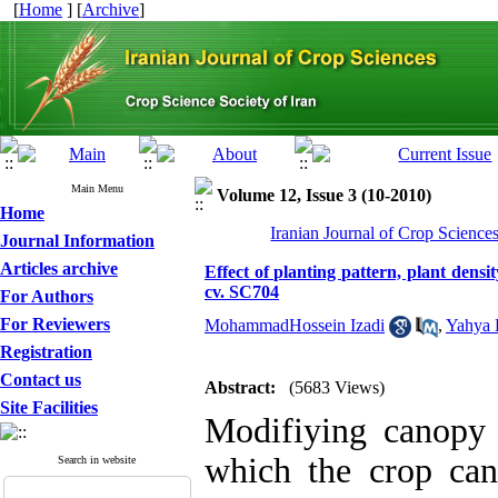
[
Home
] [
Archive
]
Main Menu
Volume 12, Issue 3 (10-2010)
Home
Iranian Journal of Crop Science
Journal Information
Articles archive
Effect of planting pattern, plant densi
cv. SC704
For Authors
For Reviewers
MohammadHossein Izadi
,
Yahya
Registration
Contact us
Abstract:
(5683 Views)
Site Facilities
Modifiying canopy s
which the crop can
Search in website