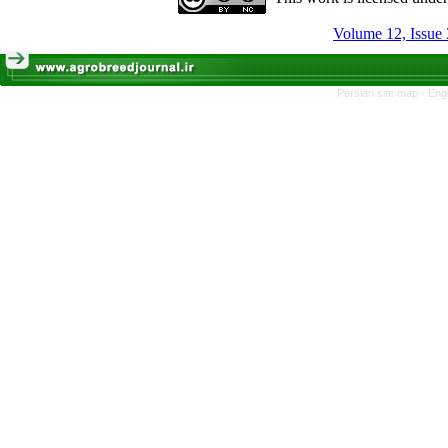
Volume 12, Issue 
Persian site map -
Eng