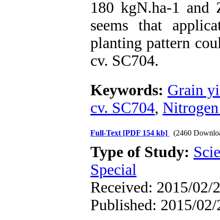
180 kgN.ha-1 and Z
seems that appli
planting pattern cou
cv. SC704.
Keywords:
Grain yi
cv. SC704
,
Nitrogen 
Full-Text
[PDF 154 kb]
(2460 Downlo
Type of Study:
Scie
Special
Received: 2015/02/2
Published: 2015/02/