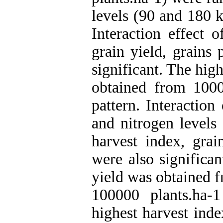
levels (90 and 180 k
Interaction effect 
grain yield, grains
significant. The hig
obtained from 100
pattern. Interaction
and nitrogen levels 
harvest index, gra
were also significan
yield was obtained f
100000 plants.ha-
highest harvest ind