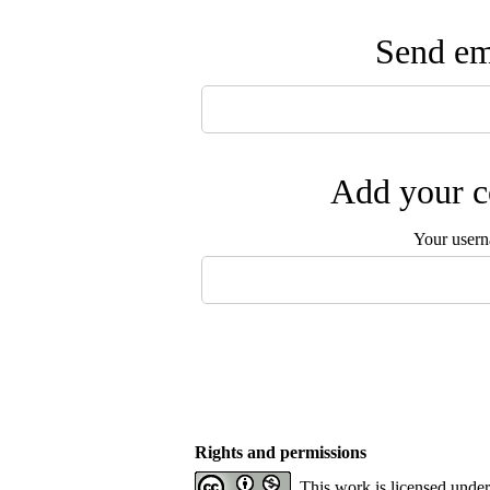
Send ema
Add your c
Your user
Rights and permissions
This work is licensed unde