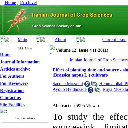
[
Home
] [
Archive
]
Main Menu
Volume 12, Issue 4 (1-2011)
Home
Iranian Journal of Crop Science
Journal Information
Articles archive
Effect of planting date and source - si
(Brassica napus L.) cultivars
For Authors
For Reviewers
Saedeh Mozafari
,
Hemmatollah Pi
Ayoub Heidarzade
,
Roya Mostafa
Registration
Contact us
Site Facilities
Abstract:
(5995 Views)
To study the effec
Search in website
source-sink limi