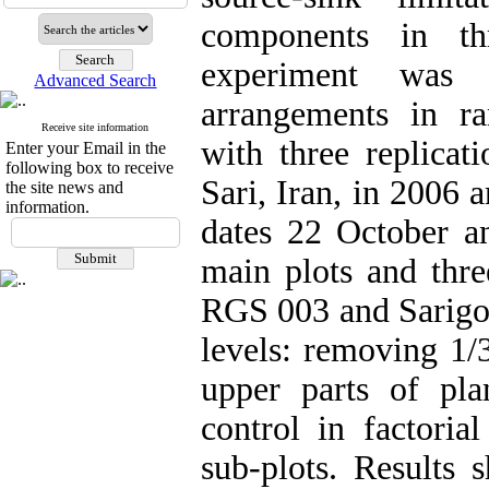
components in thr
experiment was c
Advanced Search
arrangements in r
Receive site information
with three replicat
Enter your Email in the
following box to receive
Sari, Iran, in 2006 
the site news and
information.
dates 22 October 
main plots and thre
RGS 003 and Sarigol 
levels: removing 1/
upper parts of pl
control in factori
sub-plots. Results 