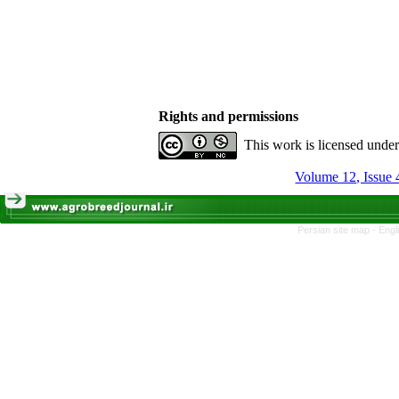
Rights and permissions
This work is licensed unde
Volume 12, Issue 
Persian site map -
Engl