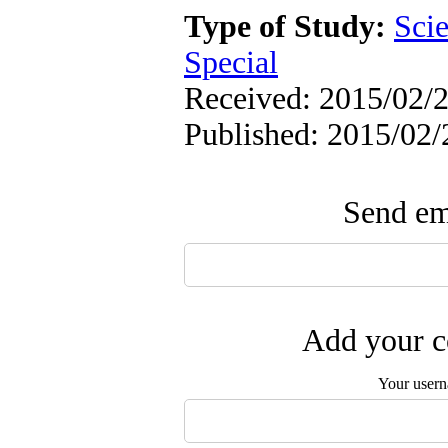
Type of Study:
Scie
Special
Received: 2015/02/2
Published: 2015/02/
Send ema
Add your c
Your user