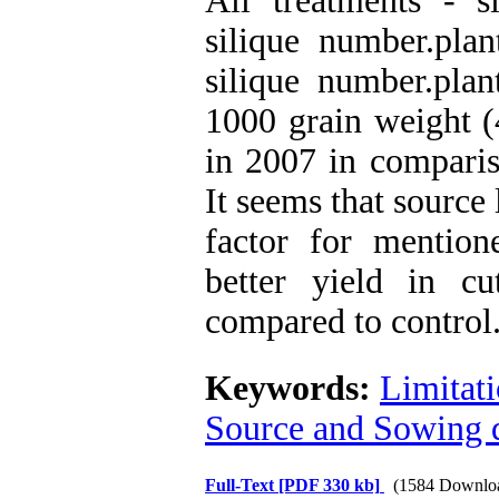
All treatments - si
silique number.plan
silique number.plan
1000 grain weight (
in 2007 in comparis
It seems that source
factor for mention
better yield in c
compared to control
Keywords:
Limitat
Source and Sowing 
Full-Text
[PDF 330 kb]
(1584 Downlo