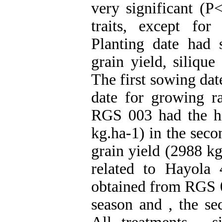
very significant (P
traits, except for
Planting date had s
grain yield, silique
The first sowing dat
date for growing r
RGS 003 had the hi
kg.ha-1) in the seco
grain yield (2988 kg
related to Hayola
obtained from RGS 0
season and , the se