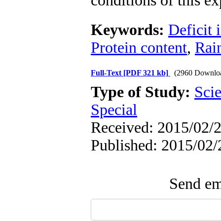
conditions of this e
Keywords:
Deficit 
Protein content
,
Rai
Full-Text
[PDF 321 kb]
(2960 Downlo
Type of Study:
Scie
Special
Received: 2015/02/2
Published: 2015/02/
Send ema