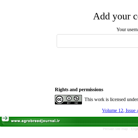
Add your c
Your user
Rights and permissions
This work is licensed unde
Volume 12, Issue 
Persian site map -
Engl