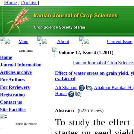
[
Home
] [
Archive
]
Main Menu
Volume 12, Issue 4 (1-2011)
Home
Iranian Journal of Crop Science
Journal Information
Articles archive
Effect of water stress on grain yield,
cv. Licord
For Authors
For Reviewers
Ali Shabani
,
Aliakbar Kamkar Ha
Honar
Registration
Contact us
Site Facilities
Abstract:
(6226 Views)
To study the effect 
Search in website
stages on seed yiel