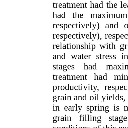
treatment had the le
had the maximum 
respectively) and 
respectively), respe
relationship with gr
and water stress i
stages had maxi
treatment had mi
productivity, respe
grain and oil yields,
in early spring is 
grain filling sta