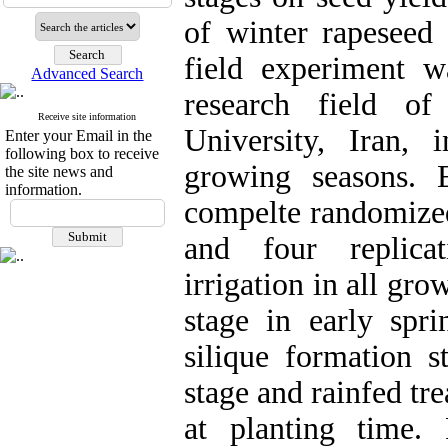
of winter rapeseed 
field experiment w
Advanced Search
research field of
Receive site information
University, Iran
Enter your Email in the
following box to receive
growing seasons. 
the site news and
information.
compelte randomized
and four replicat
irrigation in all gro
stage in early spri
silique formation st
stage and rainfed tr
at planting time.