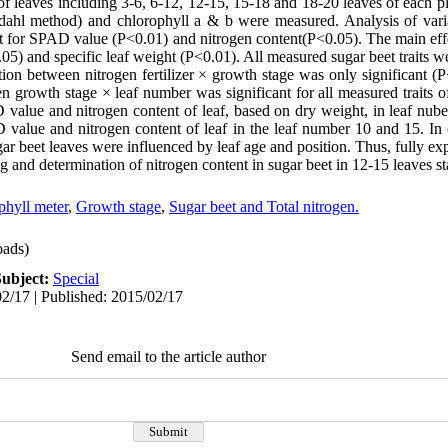
f leaves including 3-6, 6-12, 12-15, 15-18 and 18-20 leaves of each pl
eldahl method) and chlorophyll a & b were measured. Analysis of var
icant for SPAD value (P<0.01) and nitrogen content(P<0.05). The main ef
0.05) and specific leaf weight (P<0.01). All measured sugar beet traits w
tion between nitrogen fertilizer × growth stage was only significant (P
n growth stage × leaf number was significant for all measured traits 
 value and nitrogen content of leaf, based on dry weight, in leaf nub
D value and nitrogen content of leaf in the leaf number 10 and 15. In 
gar beet leaves were influenced by leaf age and position. Thus, fully e
 and determination of nitrogen content in sugar beet in 12-15 leaves st
phyll meter
,
Growth stage
,
Sugar beet and Total nitrogen.
ads)
Subject:
Special
2/17 | Published: 2015/02/17
Send email to the article author