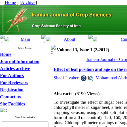
[
Home
] [
Archive
]
Main Menu
Volume 13, Issue 1 (2-2012)
Home
Iranian Journal of Cro
Journal Information
Articles archive
Effect of leaf position and age on the
For Authors
Shadi Javaheri
,
Mohammad Abdol
For Reviewers
Registration
Abstract:
(6190 Views)
Contact us
To investigate the effect of sugar beet
Site Facilities
chlorophyll meter in sugar beet, a field
cropping serason, using a split-spli plo
form of urea 0 (as control), 120, 160, 
Search in website
plots. Chlorophyll meter readings of su