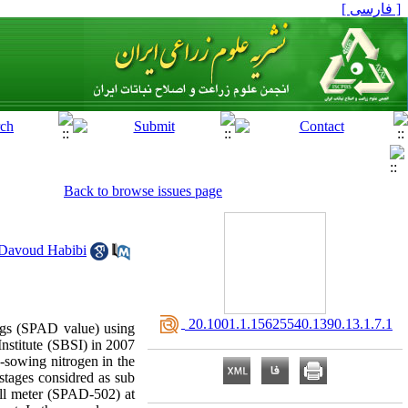
[ فارسی ]
Back to browse issues page
Davoud Habibi
‎ 20.1001.1.15625540.1390.13.1.7.1
ings (SPAD value) using
Institute (SBSI) in 2007
e-sowing nitrogen in the
stages considred as sub
yll meter (SPAD-502) at