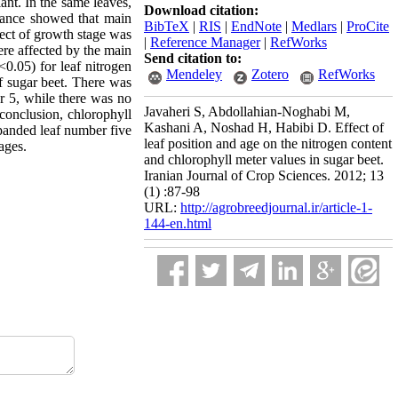
ant. In the same leaves,
Download citation:
iance showed that main
BibTeX
|
RIS
|
EndNote
|
Medlars
|
ProCite
fect of growth stage was
|
Reference Manager
|
RefWorks
ere affected by the main
Send citation to:
<0.05) for leaf nitrogen
Mendeley
Zotero
RefWorks
of sugar beet. There was
er 5, while there was no
Javaheri S, Abdollahian-Noghabi M,
conclusion, chlorophyll
Kashani A, Noshad H, Habibi D. Effect of
xpanded leaf number five
leaf position and age on the nitrogen content
ages.
and chlorophyll meter values in sugar beet.
Iranian Journal of Crop Sciences. 2012; 13
(1) :87-98
URL:
http://agrobreedjournal.ir/article-1-
144-en.html