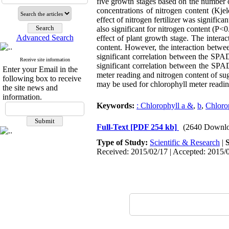
five growth stages based on the number o
concentrations of nitrogen content (Kj
effect of nitrogen fertilizer was signif
also significant for nitrogen content (P<
Advanced Search
effect of plant growth stage. The interac
content. However, the interaction betwee
significant correlation between the SPAD
Receive site information
significant correlation between the SPA
Enter your Email in the
meter reading and nitrogen content of su
following box to receive
may be used for chlorophyll meter reading
the site news and
information.
Keywords:
: Chlorophyll a &
,
b
,
Chloro
Full-Text
[PDF 254 kb]
(2640 Downlo
Type of Study:
Scientific & Research
|
Received: 2015/02/17 | Accepted: 2015/0