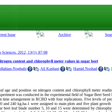
p Sciences. 2012, 13(1): 87-98
 nitrogen content and chlorophyll meter values in sugar beet
lahian-Noghabi
,
Ali Kashani
,
Hamid Noshad
,
 leaf age and position on nitrogen content and chlorophyll meter read
 experiment was conducted in the experimental field of Sugar Beet Seed 
t in time arrangement in RCBD with four replications. Five levels of pr
200 and 240 kg.ha-1 were assigned to main plots and five plant growth 
gar beet leaf blade number 5, 10 and 15 were determined by chloroph