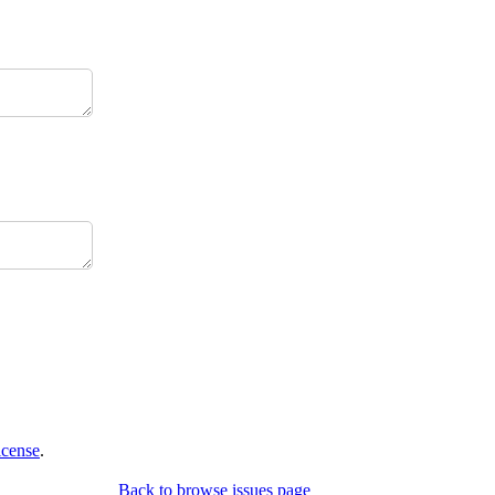
icense
.
Back to browse issues page