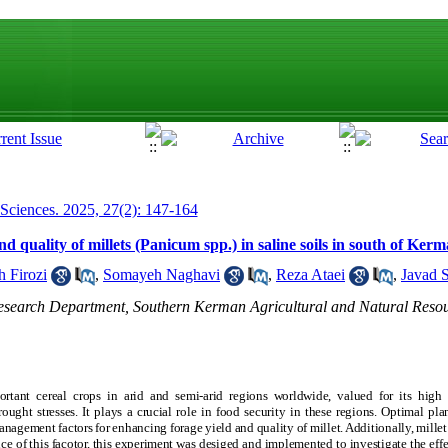
 Sciences. 2025, 27(2): 147-164
nd quality of millets (Panicum spp.) in saline soils in south of Ker
 Firozi
,
Somayeh Naghavi
,
Reza Ataei
,
Javad S
Research Department, Southern Kerman Agricultural and Natural Reso
rtant cereal crops in arid and semi-arid regions worldwide, valued for its high 
ught stresses. It plays a crucial role in food security in these regions. Optimal pl
agement factors for enhancing forage yield and quality of millet. Additionally, millet s
ce of this facotor, this experiment was desiged and implemented to investigate the effe