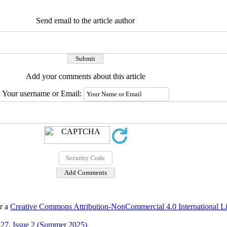
Send email to the article author
Add your comments about this article
Your username or Email:
er a
Creative Commons Attribution-NonCommercial 4.0 International L
27, Issue 2 (Summer 2025)