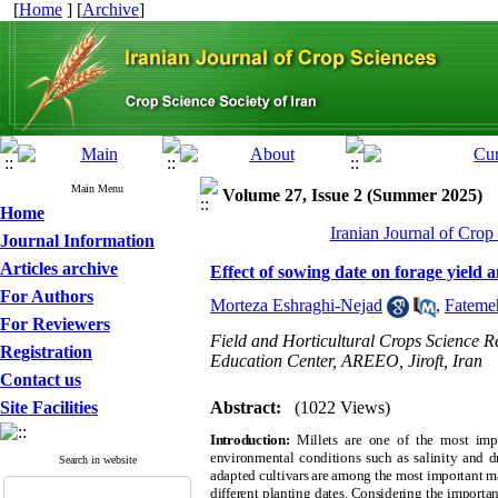
[
Home
] [
Archive
]
Main Menu
Volume 27, Issue 2 (Summer 2025)
Home
Iranian Journal of Crop
Journal Information
Articles archive
Effect of sowing date on forage yield a
For Authors
Morteza Eshraghi-Nejad
,
Fatemeh
For Reviewers
Field and Horticultural Crops Science 
Registration
Education Center, AREEO, Jiroft, Iran
Contact us
Site Facilities
Abstract:
(1022 Views)
Introduction:
Millets are one of the most impo
environmental conditions such as salinity and dro
Search in website
adapted cultivars are among the most important man
different planting dates. Considering the importan