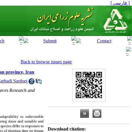
[ فارسی ]
Back to browse issues page
man province, Iran
arhadi Sardoei
urces Research and
adaptability to unfavorable
anting dates and suitable and
pecies differ in responses to
Download citation:
ct of planting date on forage