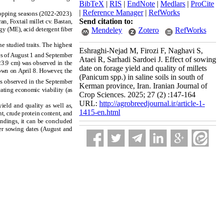
BibTeX
|
RIS
|
EndNote
|
Medlars
|
ProCite
|
Reference Manager
|
RefWorks
opping seasons (2022-2023).
Send citation to:
an, Foxtail millet cv. Bastan,
gy (ME), acid detergent fiber
Mendeley
Zotero
RefWorks
e studied traits. The highest
Eshraghi-Nejad M, Firozi F, Naghavi S,
tes of August 1 and September
Ataei R, Sarhadi Sardoei J. Effect of sowing
23.9 cm) was observed in the
date on forage yield and quality of millets
own on April 8. However, the
(Panicum spp.) in saline soils in south of
s observed in the September
Kerman province, Iran. Iranian Journal of
ating economic viability (as
Crop Sciences. 2025; 27 (2) :147-164
URL:
http://agrobreedjournal.ir/article-1-
ield and quality as well as,
1415-en.html
nt, crude protein content, and
findings, it can be concluded
mer sowing dates (August and