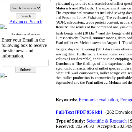
yield and agronomic characteristics of millet speci
Materials and Methods:
The experiment was carr
The experimental treatments included sowing dates (
and Proso mollet cv. Pishahang). The evaluated tra
Advanced Search
(ADF), ash content, crude protein content, neutral 
Results:
The results of the combined analysis of va
-1
fresh forage yield (38 t.ha
) and dry forage yield (
Receive site information
1, respectively. Overall, summer sowing dates h
Enter your Email in the
Pearl millet cv. Mehran sown on August 1. The sh
following box to receive
longest days to flowering (56.3 days) was observ
the site news and
.
sowing date
Furthermore, the economic evaluatio
information.
values >1 are desirable), and in studied cropping s
Conclusion:
The findings of this experiment demo
agronomic characteristics of millet species under s
plant cell wall components, millet forage can ser
that millet production is economically profitabl
September) and the Pearl millet cv. Mehran had the
Keywords:
Economic evaluation
,
Forage
Full-Text
[PDF 956 kb]
(262 Downloa
Type of Study:
Scientific & Research
|
Received: 2025/05/2 | Accepted: 2025/09