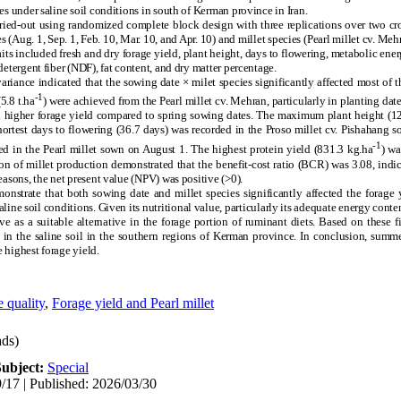
es under saline soil conditions in south of Kerman province in Iran.
ied-out using randomized complete block design with three replications over two cr
Aug. 1, Sep. 1, Feb. 10, Mar. 10, and Apr. 10) and millet species (Pearl millet cv. Mehr
its included fresh and dry forage yield, plant height, days to flowering, metabolic ener
detergent fiber (NDF), fat content, and dry matter percentage.
riance indicated that the sowing date × milet species significantly affected most of th
-1
5.8 t.ha
) were achieved from the Pearl millet cv. Mehran, particularly in planting da
ad higher forage yield compared to spring sowing dates. The maximum plant height (1
ortest days to flowering (36.7 days) was recorded in the Proso millet cv. Pishahang s
-1
ed in the Pearl millet sown on August 1. The highest protein yield (831.3 kg.ha
) wa
n of millet production demonstrated that the benefit-cost ratio (BCR) was 3.08, indic
easons, the net present value (NPV) was positive (>0).
nstrate that both sowing date and millet species significantly affected the forage y
aline soil conditions. Given its nutritional value, particularly its adequate energy conte
ve as a suitable alternative in the forage portion of ruminant diets. Based on these 
e in the saline soil in the southern regions of Kerman province. In conclusion, sum
 highest forage yield.
 quality
,
Forage yield and Pearl millet
ds)
Subject:
Special
/17 | Published: 2026/03/30