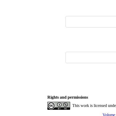
Rights and permissions
This work is licensed und
Volume 