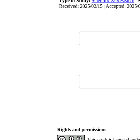
Type of Study:
Scientific & Research
|
Received: 2025/02/15 | Accepted: 2025/0
Rights and permissions
This work is licensed und