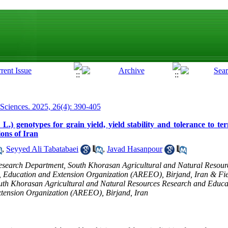
 Sciences. 2025, 26(4): 390-405
L.) genotypes for grain yield, yield stability and tolerance to t
ions of Iran
,
Seyyed Ali Tabatabaei
,
Javad Hasanpour
Research Department, South Khorasan Agricultural and Natural Resou
, Education and Extension Organization (AREEO), Birjand, Iran & Fie
th Khorasan Agricultural and Natural Resources Research and Educat
xtension Organization (AREEO), Birjand, Iran