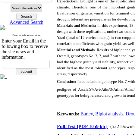
Introduction:
Drought is one of the abiotic stre
climate. Therefore, one of the important goal
Evaluation of genetic variation for terminal dr
drought tolerant are prerequisites for developin
Advanced Search
Materials and Methods:
In this experiment, 1
design with three replications, under two conditi
Receive site information
Yazd (total of 12 environments) in two croppin
Enter your Email in the
correlation coefficients with grain yield, as we
following box to receive
Materials and Methods:
Results of biplot analy
the site news and
Overall, genotypes No. 3, 2, and 7 with the lowes
information.
had the highest grain yield stability, respectiv
identified as the most tolerant genotypes, res
stress, respectively.
Conclusion:
In conclusion, genotype No. 7 wit
pedigree of Assala'S'//Avt/Aths/3/Arinar/Ath
genotypes for being released and grown in termin
Keywords:
Barley
,
Biplot analysis
,
Drou
Full-Text
[PDF 1059 kb]
(522 Downlo