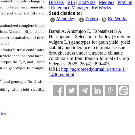
op production under changing
BibTeX
|
RIS
|
EndNote
|
Medlars
|
ProCite
ed to target environments.
|
Reference Manager
|
RefWorks
Send citation to:
iled and yiled stability and
Mendeley
Zotero
RefWorks
 randomized complete block
Barati A, Arazmjoo E, Tabatabaei S A,
ations; Varamin, Birjand, and
Hasanpour J. Selection of barley (Hordeum
metric statistics and their
vulgare L.) genotypes for grain yield, yield
luated.
stability and tolerance to terminal season
l drought stress conditions.
drought stress under temperate climatic
in yield than the total mean,
conditions of Iran. Iranian Journal of Crop
notypes No. 7, 2, and 1 were
Sciences. 2025; 26 (4) :390-405
sitive genotypes to drought
URL:
http://agrobreedjournal.ir/article-1-
1406-en.html
-1
and genotype No. 2 with
lding with yield stability
tics