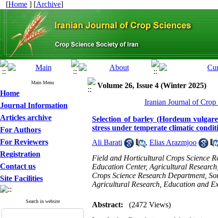
[
Home
] [
Archive
]
Main Menu
Volume 26, Issue 4 (Winter 2025)
Home
Iranian Journal of Crop
Journal Information
Articles archive
Selection of barley (Hordeum vulgare 
stress under temperate climatic condit
For Authors
For Reviewers
Ali Barati
,
Elias Arazmjoo
Registration
Field and Horticultural Crops Science 
Contact us
Education Center, Agricultural Research
Crops Science Research Department, Sou
Site Facilities
Agricultural Research, Education and E
Search in website
Abstract:
(2472 Views)