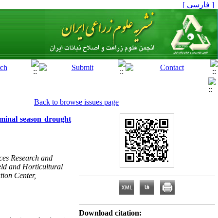
[ فارسی ]
Back to browse issues page
erminal season drought
rces Research and
ld and Horticultural
ion Center,
Download citation: