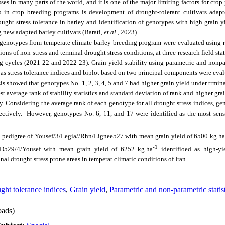
sses in many parts of the world, and it is one of the major limiting factors for cr
s in crop breeding programs is development of drought-tolerant cultivars adapt
ought stress tolerance in barley and identification of genotypes with high grain y
g new adapted barley cultivars (
Barati,
et al.,
2023
).
8 genotypes from temperate climate barley breeding program were evaluated using
ons of non-stress and terminal drought stress conditions, at three research field st
g cycles (2021-22 and 2022-23). Grain yield stability using parametric and nonpara
ll as stress tolerance indices and biplot based on two principal components were eva
sis showed that genotypes No. 1, 2, 3, 4, 5 and 7 had higher grain yield under trmina
t average rank of stability statistics and standard deviation of rank and higher gra
ely. Considering the average rank of each genotype for all drought stress indices, ge
pectively. However, genotypes No. 6, 11, and 17 were identified as the most sen
h pedigree of Yousef/3/Legia//Rhn/Lignee527 with mean grain yield of 6500 kg.ha
-1
s//D529/4/Yousef with mean grain yield of 6252 kg.ha
identifioed as high-yie
al drought stress prone areas in temperat climatic conditions of Iran. .
ght tolerance indices
,
Grain yield
,
Parametric and non-parametric statis
ads)