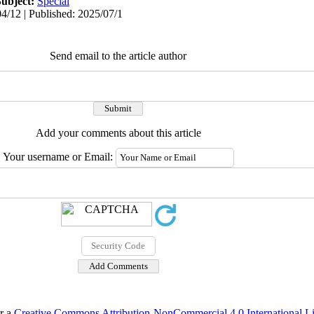
Subject:
Special
4/12 | Published: 2025/07/1
Send email to the article author
Add your comments about this article
Your username or Email:
er a
Creative Commons Attribution-NonCommercial 4.0 International L