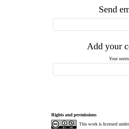
Send ema
Add your c
Your user
Rights and permissions
This work is licensed unde