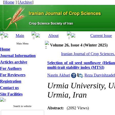
[
Home
] [
Archive
]
Main Menu
Volume 26, Issue 4 (Winter 2025)
Home
Iranian Journal of Crop Sciences
Journal Information
Articles archive
Selection of oil seed sunflower (Helia
multi-trait stability index (MTSI)
For Authors
For Reviewers
Nasrin Akbari
,
Reza Darvishzade
Registration
Urmia University, U
Contact us
Urmia, Iran
Site Facilities
Search in website
Abstract:
(2092 Views)