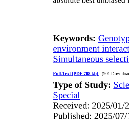
absolute best unbiased
Keywords:
Genotyp
environment interac
Simultaneous select
Full-Text
[PDF 708 kb]
(501 Downloa
Type of Study:
Scie
Special
Received: 2025/01/2
Published: 2025/07/