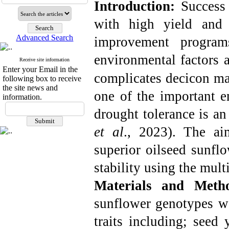
Introduction:
Success
with high yield and 
Advanced Search
improvement programs
environmental factors 
Receive site information
Enter your Email in the
complicates decicon ma
following box to receive
the site news and
one of the important e
information.
drought tolerance is an 
et al
., 2023
). The ai
superior oilseed sunfl
stability using the multi
Materials and Meth
sunflower genotypes we
traits including; seed