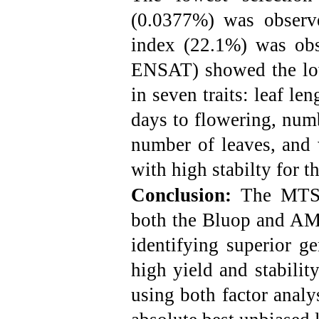
(0.0377%) was observe
index (22.1%) was obs
ENSAT) showed the lo
in seven traits: leaf le
days to flowering, numb
number of leaves, and 
with high stabilty for th
Conclusion:
The MTSI
both the Bluop and AMM
identifying superior g
high yield and stabilit
using both factor anal