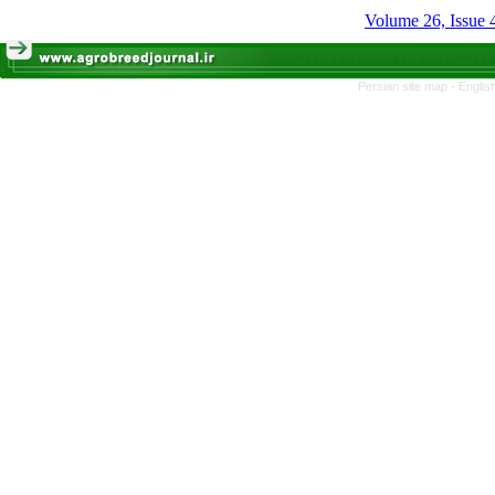
Volume 26, Issue 
Persian site map -
Englis