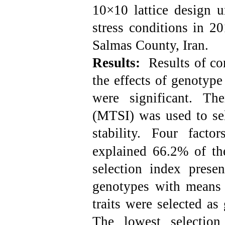
10×10 lattice design u
stress conditions in 2
Salmas County, Iran.
Results:
Results of com
the effects of genotyp
were
significant. Ther
(MTSI) was used to sel
stability.
Four factor
explained 66.2% of the
selection index prese
genotypes with means 
traits were selected as 
The lowest selectio