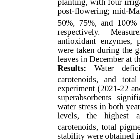
planting, with four irri
post-flowering; mid-Marc
50%, 75%, and 100% 
respectively. Measu
antioxidant enzymes, p
were taken during the 
leaves in December at th
Results:
Water defici
carotenoids, and tot
experiment (2021-22 and
superabsorbents signif
water stress in both yea
levels, the highest 
carotenoids, total pig
stability were obtained 