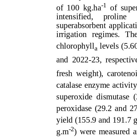
-1
of 100 kg.ha
of super
intensified, prolin
superabsorbent applicat
irrigation regimes. Th
chlorophyll
levels (5.6
a
and 2022-23, respective
fresh weight), caroten
catalase enzyme activit
superoxide dismutase 
peroxidase (29.2 and 2
yield (155.9 and 191.7 
-2
g.m
) were measured a