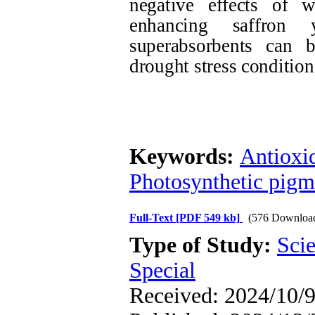
negative effects of w
enhancing saffron 
superabsorbents can 
drought stress condition
Keywords:
Antioxi
Photosynthetic pigm
Full-Text
[PDF 549 kb]
(576 Downloa
Type of Study:
Scie
Special
Received: 2024/10/9