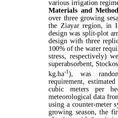
various irrigation regime
Materials and Method
over three growing ses
the Ziayar region, in 
design was split-plot a
design with three repli
100% of the water requi
stress, respectively) 
superabsorbent, Stockoso
-1
kg.ha
), was random
requirement, estimate
cubic meters per hec
meteorological data fro
using a counter-meter s
growing season, the fir