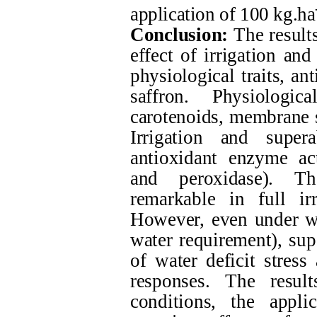
application of 100 kg.ha
Conclusion:
The results
effect of irrigation an
physiological traits, a
saffron. Physiologi
carotenoids, membrane s
Irrigation and super
antioxidant enzyme act
and peroxidase). Th
remarkable in full ir
However, even under wa
water requirement), sup
of water deficit stress
responses. The resul
conditions, the appli