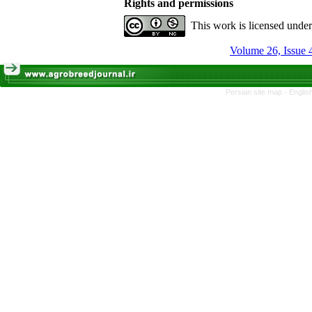
Rights and permissions
This work is licensed unde
Volume 26, Issue 
Persian site map -
Englis