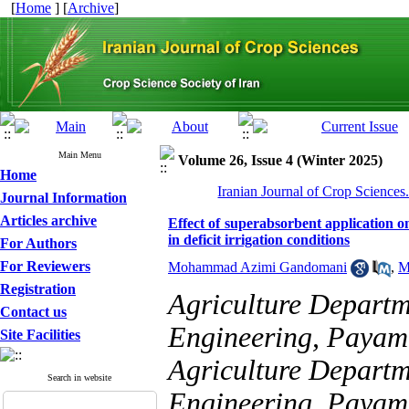
[
Home
] [
Archive
]
Main Menu
Volume 26, Issue 4 (Winter 2025)
Home
Iranian Journal of Crop Sciences
Journal Information
Articles archive
Effect of superabsorbent application on
in deficit irrigation conditions
For Authors
For Reviewers
Mohammad Azimi Gandomani
,
M
Registration
Agriculture Departm
Contact us
Engineering, Payame
Site Facilities
Agriculture Departm
Search in website
Engineering, Payame