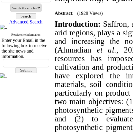
Abstract:
(1928 Views)
Advanced Search
Introduction:
Saffron, 
arid regions, plays a sig
Receive site information
and increasing the no
Enter your Email in the
following box to receive
(
Ahmadian
et al.,
20
the site news and
information.
resources has impos
cultivation and product
have explored the int
materials, soil conditi
particularly on product
two main objectives: (1
photosynthetic pigments
and (2) to evaluate
photosynthetic pigment