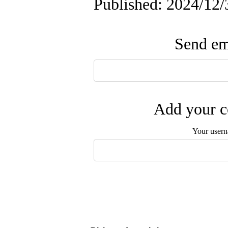
Published: 2024/12/
Send ema
Add your c
Your user