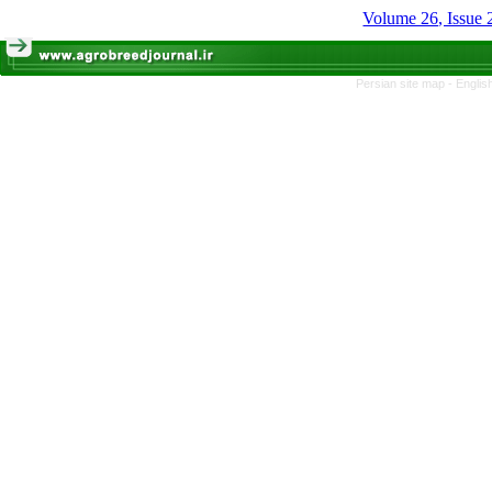
Volume 26, Issue
Persian site map -
Englis