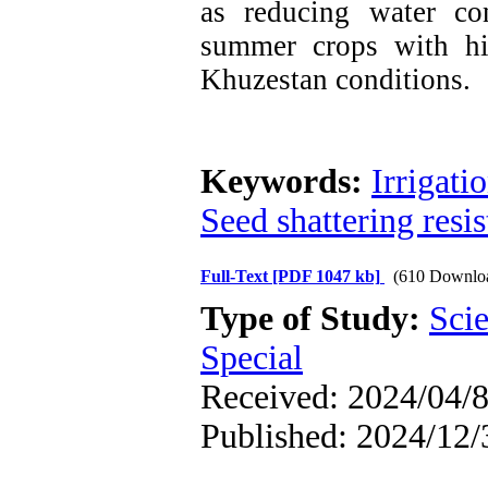
as reducing water co
summer crops with hi
Khuzestan conditions.
Keywords:
Irrigati
Seed shattering resi
Full-Text
[PDF 1047 kb]
(610 Downlo
Type of Study:
Scie
Special
Received: 2024/04/8
Published: 2024/12/