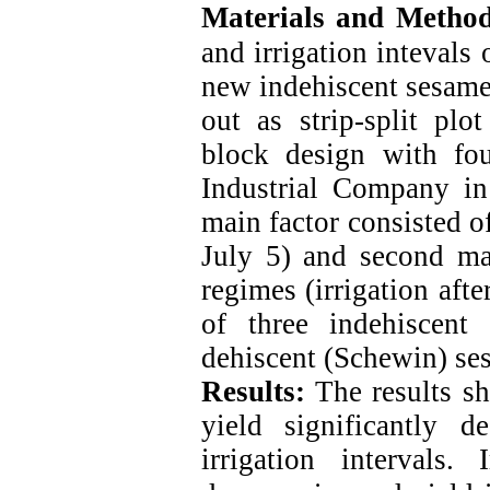
Materials and Metho
and irrigation intevals
new indehiscent sesame 
out as strip-split pl
block design with fou
Industrial Company in
main factor consisted o
July 5) and second mai
regimes (irrigation aft
of three indehiscent
dehiscent (Schewin) ses
Results:
The results sh
yield significantly 
irrigation intervals.