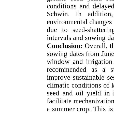
conditions and delaye
Schwin.
In addition,
environmental changes 
due to seed-shattering
intervals and sowing da
Conclusion:
Overall, t
sowing dates from June
window and irrigation
recommended as a su
improve sustainable s
climatic conditions of 
seed and oil yield in 
facilitate mechanizatio
a summer crop. This is 