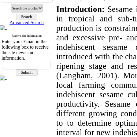
Introduction:
Sesame i
in tropical and sub-
Advanced Search
production is constrain
and excessive pre- and
Receive site information
Enter your Email in the
indehiscent sesame 
following box to receive
the site news and
introduced with the char
information.
ripening stage and res
(
Langham, 2001
). Mor
local farming commu
indehiscent sesame cul
productivity. Sesame c
different growing con
to to determine opti
interval for new indehi