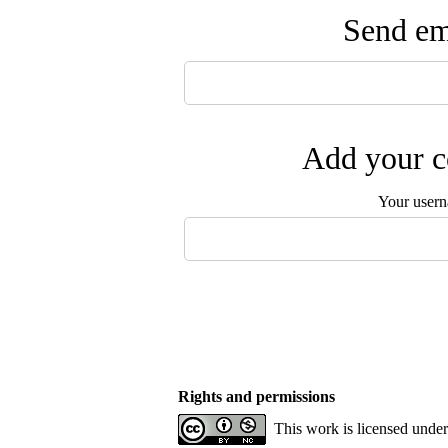
Send ema
Add your c
Your user
Rights and permissions
This work is licensed unde