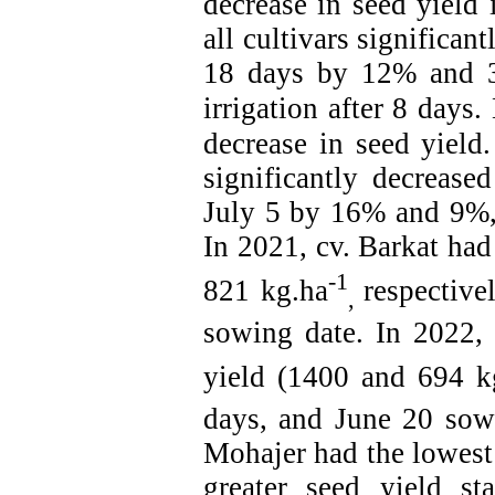
decrease in seed yield
i
all cultivars significan
18 days by 12% and 3
irrigation after 8 days.
decrease in seed yield.
significantly decreas
July 5 by 16% and 9%, 
In 2021, cv. Barkat had
-1
821 kg.ha
respective
,
sowing date. In 2022, 
yield (1400 and 694 k
days, and
June
20 sowi
Mohajer had the lowest
greater seed yield sta