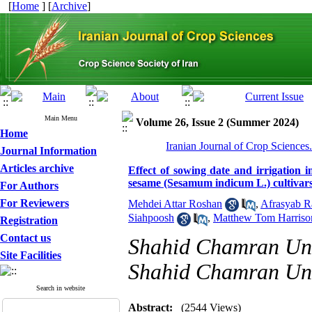
[
Home
] [
Archive
]
Main Menu
Volume 26, Issue 2 (Summer 2024)
Home
Iranian Journal of Crop Sciences
Journal Information
Articles archive
Effect of sowing date and irrigation i
sesame (Sesamum indicum L.) cultivar
For Authors
For Reviewers
Mehdei Attar Roshan
,
Afrasyab 
Siahpoosh
,
Matthew Tom Harriso
Registration
Contact us
Shahid Chamran Univ
Site Facilities
Shahid Chamran Univ
Search in website
Abstract:
(2544 Views)