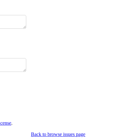
icense
.
Back to browse issues page