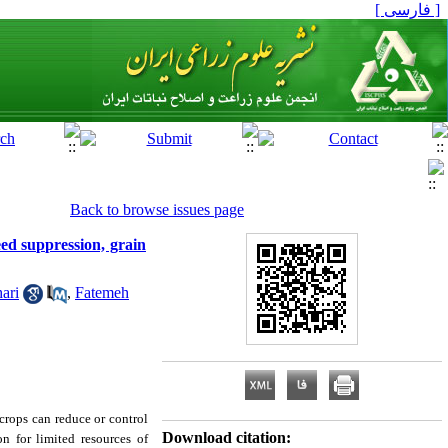
[ فارسی ]
Back to browse issues page
eed suppression, grain
ari
,
Fatemeh
crops can reduce or control
Download citation:
n for limited resources of