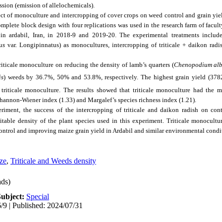
ession (emission of allelochemicals).
ect of monoculture and intercropping of cover crops on weed control and grain yi
plete block design with four replications was used in the research farm of facult
n ardabil, Iran, in 2018-9 and 2019-20. The experimental treatments included
us
var. Longipinnatus) as monocultures, intercropping of triticale + daikon radi
riticale monoculture on reducing the density of lamb’s quarters (
Chenopodium al
is
) weeds by 36.7%, 50% and 53.8%, respectively. The highest grain yield (378
triticale monoculture. The results showed that triticale monoculture had the m
Shannon-Wiener index (1.33) and Margalef’s species richness index (1.21).
eriment, the success of the intercropping of triticale and daikon radish on con
table density of the plant species used in this experiment. Triticale monocultu
control and improving maize grain yield in Ardabil and similar environmental condi
ze
,
Triticale and Weeds density
ds)
Subject:
Special
/9 | Published: 2024/07/31