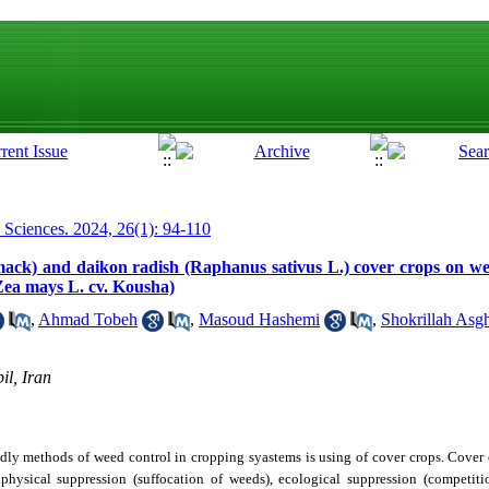
p Sciences. 2024, 26(1): 94-110
ittmack) and daikon radish (Raphanus sativus L.) cover crops on w
Zea mays L. cv. Kousha)
,
Ahmad Tobeh
,
Masoud Hashemi
,
Shokrillah Asgh
il, Iran
dly methods of weed control in cropping syastems is using of cover crops. Cover 
hysical suppression (suffocation of weeds), ecological suppression (competitio