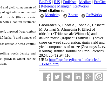
BibTeX
|
RIS
|
EndNote
|
Medlars
|
ProCite
|
Reference Manager
|
RefWorks
eld and yield components of
Send citation to:
y of agriculture and natural
Mendeley
Zotero
RefWorks
: triticale (×
Triticosecale
sh with a control treatment
Gholizadeh A, Ebadi A, Tobeh A, Hashemi
M, Asghari S, Ahmadnia F. Effect of
bum
), pigweed (
Amaranthus
triticale (×Triticosecale Wittmack) and
-1
2.5 kg.ha
) and number of
daikon radish (Raphanus sativus L.) cover
crops on weed suppression, grain yield and
ost desirable weed control
yield components of maize (Zea mays L. cv.
Kousha). Iranian Journal of Crop Sciences.
trolling weeds density and
2024; 26 (1) :94-110
re, grown in winter, can be
URL:
http://agrobreedjournal.ir/article-1-
tions.
1350-en.html