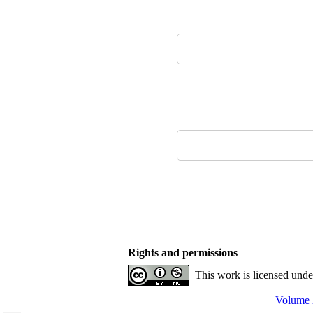
Rights and permissions
This work is licensed und
Volume 2