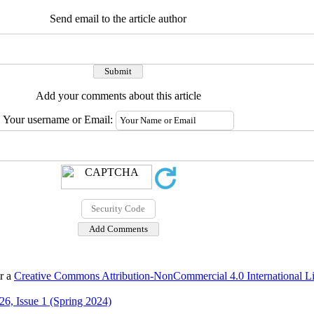
Send email to the article author
Add your comments about this article
Your username or Email:
er a
Creative Commons Attribution-NonCommercial 4.0 International L
6, Issue 1 (Spring 2024)