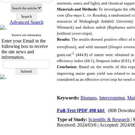
nutrients, water, and light), and chemical suppr
Materials and Methods:
To investigate the eff
corn (
Zea mays
L. cv. Kousha), a randomized com
resources of Mohaghegh Ardabili University i
Advanced Search
Wittmack) and daikon radish (
Raphanus sativ
(without cover crops).
Receive site information
Results:
The results showed positive effect of t
Enter your Email in the
following box to receive
retroflexus
), and wild mustard (
Sinapis arvens
the site news and
-1
grain.ear
(444.8) of maize were obtained in 
information.
efficiency index (44.1), Simpson index (0.61), 
Conclusion:
Based on the results of this exp
improving maize grain yield was related to sui
considered as an effective cover crop for weed 
Keywords:
Biomass
,
Intercropping
,
Mai
Full-Text
[PDF 498 kb]
(808 Downloa
Type of Study:
Scientific & Research
|
Received: 2024/03/6 | Accepted: 2024/06