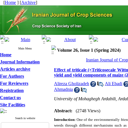
[
Home
] [
Archive
]
Main Menu
Volume 26, Issue 1 (Spring 2024)
Home
Iranian Journal of Cro
Journal Information
Articles archive
Effect of triticale (×Triticosecale W
yield and yield components of maize (
For Authors
For Reviewers
Alireza Gholizadeh
,
Ali Ebadi
Ahmadnia
Registration
Contact us
University of Mohaghegh Ardabili, Ardab
Site Facilities
Abstract:
(2748 Views)
Search in website
Introduction:
One of the environmentally frien
weeds through different mevhanisms such as p