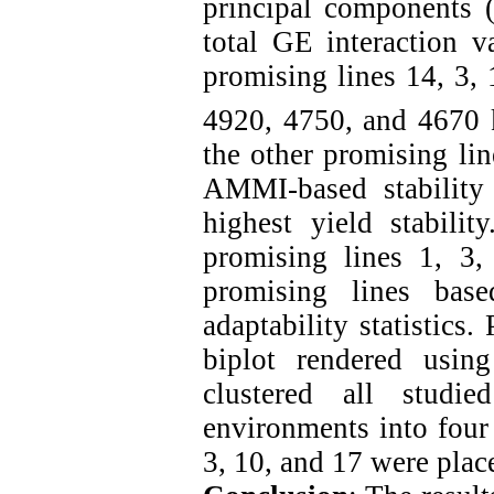
principal components 
total GE interaction 
promising lines 14, 3, 
4920, 4750, and 4670 
the other promising lin
AMMI-based stability 
highest yield stabili
promising lines 1, 3,
promising lines bas
adaptability statistics
biplot rendered usi
clustered all studi
environments into four
3, 10, and 17 were place