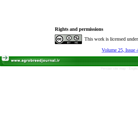
Rights and permissions
This work is licensed unde
Volume 25, Issue 
Persian site map -
Engli