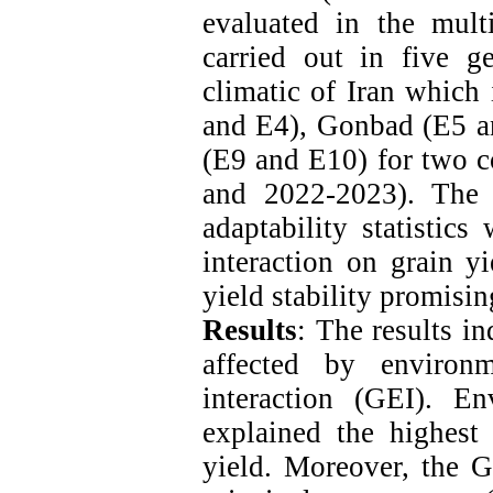
evaluated in the mult
carried out in five g
climatic of Iran which
and E4), Gonbad (E5 a
(E9 and E10) for two c
and 2022-2023). The
adaptability statistic
interaction on grain y
yield stability promisin
Results
: The results in
affected by environ
interaction (GEI). E
explained the highest 
yield. Moreover, the G