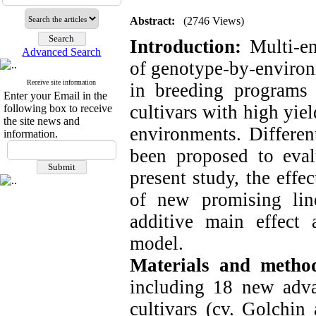
Abstract:
(2746 Views)
Introduction:
Multi-e
Advanced Search
of genotype-by-environm
Receive site information
in breeding programs r
Enter your Email in the
cultivars with high yiel
following box to receive
the site news and
environments. Differen
information.
been proposed to evalu
present study, the effe
of new promising lin
additive main effect 
model.
Materials and metho
including 18 new adv
cultivars (cv. Golchin