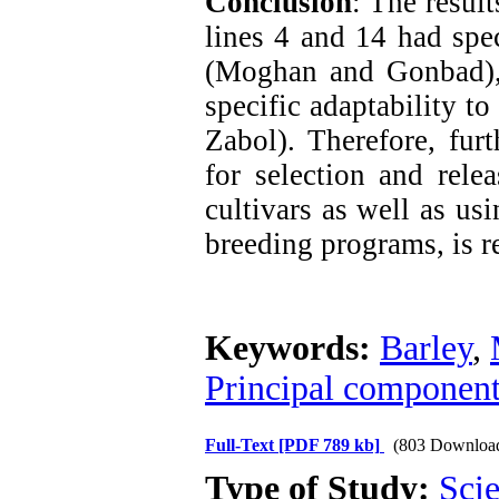
Conclusion
: The result
lines 4 and 14 had spec
(Moghan and Gonbad),
specific adaptability t
Zabol). Therefore, furt
for selection and rel
cultivars as well as us
breeding programs, is r
Keywords:
Barley
,
Principal component 
Full-Text
[PDF 789 kb]
(803 Downloa
Type of Study:
Scie