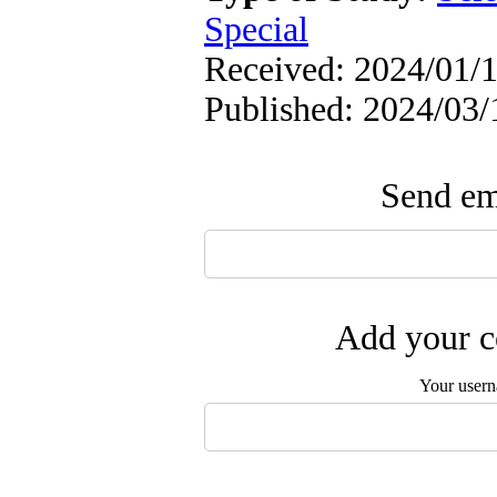
Special
Received: 2024/01/1
Published: 2024/03/
Send ema
Add your c
Your user