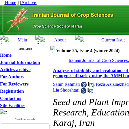
[
Home
] [
Archive
]
Main Menu
Volume 25, Issue 4 (winter 2024)
Home
Iranian Journal of Crop Sciences
Journal Information
Articles archive
Analysis of stability and evaluation o
genotypes of barley using the AMMI mo
For Authors
For Reviewers
Salim Rahmati
,
Reza Azizinezhad
Lia Shooshtari
Registration
Contact us
Seed and Plant Impro
Site Facilities
Research, Education
Search in website
Karaj, Iran