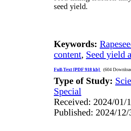
seed yield.
Keywords:
Rapesee
content
,
Seed yield 
Full-Text
[PDF 918 kb]
(604 Downloa
Type of Study:
Scie
Special
Received: 2024/01/1
Published: 2024/12/