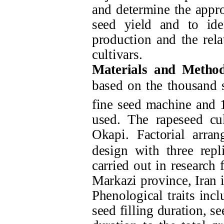
and determine the appro
seed yield and to ide
production and the rel
cultivars.
Materials and Method
based on the thousand s
fine seed machine and 1
used. The rapeseed cu
Okapi.
Factorial arra
design with three rep
carried out in researc
Markazi province, Iran
Phenological traits inc
seed filling duration, see