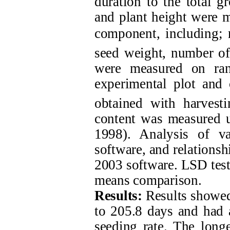
duration to the total g
and plant height were m
component, including; 
seed weight, number of 
were measured on ran
experimental plot and 
obtained with harves
content was measured 
1998). Analysis of v
software, and relationsh
2003 software. LSD test,
means comparison.
Results:
Results showed
to 205.8 days and had a
seeding rate. The longe