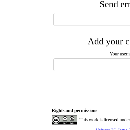
Send ema
Add your c
Your user
Rights and permissions
This work is licensed unde