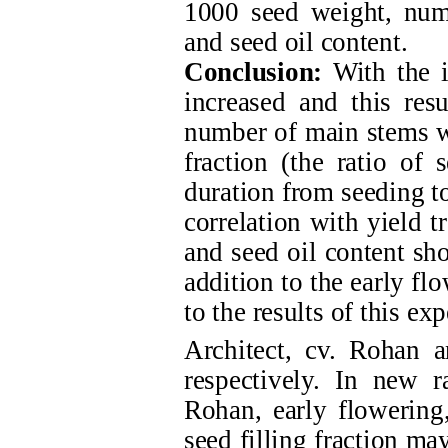
1000 seed weight, numb
and seed oil content.
Conclusion:
With the i
increased and this resu
number of main stems wi
fraction (the ratio of 
duration from seeding to
correlation with yield t
and seed oil content sho
addition to the early fl
to the results of this e
Architect, cv. Rohan 
respectively. In new r
Rohan, early flowering,
seed filling fraction ma