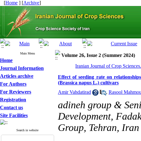
[
Home
] [
Archive
]
Main Menu
Volume 26, Issue 2 (Summer 2024)
Home
Iranian Journal of Crop Sciences
Journal Information
Articles archive
Effect of seeding rate on relationship
(Brassica napus L.) cultivars
For Authors
For Reviewers
Amir Vahdatirad
,
Rasool Mahmou
Registration
adineh group & Seni
Contact us
Development, Fadak
Site Facilities
Group, Tehran, Iran
Search in website