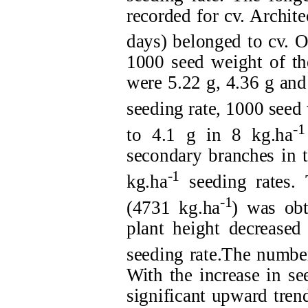
recorded for cv. Archite
days) belonged to cv. O
1000 seed weight of th
were 5.22 g, 4.36 g and 
seeding rate, 1000 seed
-1
to 4.1 g in 8 kg.ha
secondary branches in t
-1
kg.ha
seeding rates. 
-1
(4731 kg.ha
) was obt
plant height decreased
seeding rate.The number
With the increase in se
significant upward trend