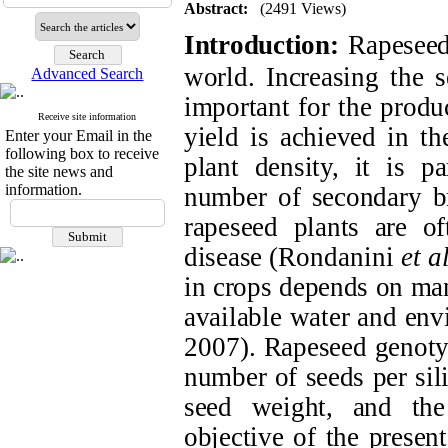
Abstract:
(2491 Views)
Introduction:
Rapeseed
world. Increasing the s
Advanced Search
important for the prod
Receive site information
yield is achieved in th
Enter your Email in the
following box to receive
plant density, it is p
the site news and
information.
number of secondary br
rapeseed plants are of
disease (
Rondanini
et al
in crops depends on many
available water and env
2007
). Rapeseed genoty
number of seeds per sili
seed weight, and th
objective of the presen