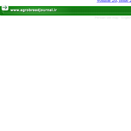
Volume 26, Issue
Persian site map -
Englis