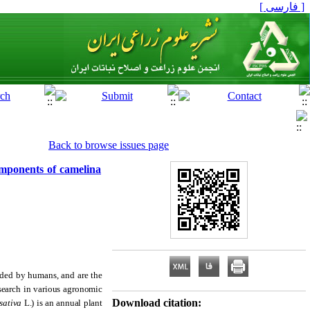
[ فارسی ]
Back to browse issues page
components of camelina
eded by humans, and are the
esearch in various agronomic
Download citation:
sativa
L.) is an annual plant