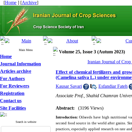
[
Home
] [
Archive
]
Main Menu
Volume 25, Issue 3 (Autum 2023)
Home
Iranian Journal of Crop
Journal Information
Articles archive
Effect of chemical fertilizers and gr
(Camelina sativa L.) under environmen
For Authors
For Reviewers
Kausar Savari
,
Esfandiar Fateh
Registration
Associate Prof., Shahid Chamran Univers
Contact us
Site Facilities
Abstract:
(3196 Views)
Introduction:
Oilseeds have high nutritional v
Search in website
second food source in the world after grains. S
practices, especially applied research on rate and