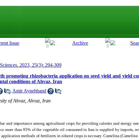
 Sciences. 2023, 25(3): 294-309
owth promoting rhizobacteria application on seed yield and yield 
tal conditions of Ahvaz, Iran
,
Amir Aynehband
ity of Ahvaz, Ahvaz, Iran
alue and importance among agricultural crops for providing calories and energy ne
ince more than 95% of the vegetable oil consumed in Iran is supplied by imports, r
 application methods of fertilizers in oilseed crops is necssary. Camelina (
Camelina 