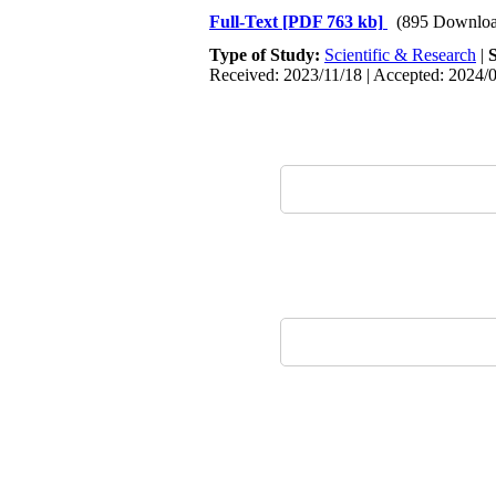
Full-Text
[PDF 763 kb]
(895 Downloa
Type of Study:
Scientific & Research
|
Received: 2023/11/18 | Accepted: 2024/0