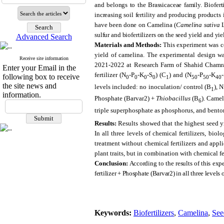
and belongs to the Brassicaceae family. Biofert
increasing soil fertility and producing products 
have been done on Camelina (
Camelina sativa
L
sulfur and biofertilizers on the seed yield and yi
Advanced Search
Materials and Methods:
This experiment was co
yield of camelina. The experimental design wa
Receive site information
2021-2022 at Research Farm of Shahid Chamran 
Enter your Email in the
fertilizer (N
-P
-K
-S
) (C
) and (N
-P
-K
following box to receive
0
0
0
0
1
50
50
40
the site news and
levels included: no inoculation/ control (B
), 
1
information.
Phosphate (Barvar2) +
Thiobacillus
(B
). Camel
6
triple superphosphate as phosphorus, and bentoni
Results:
Results showed that the highest seed y
In all three levels of chemical fertilizers, bio
treatment without chemical fertilizers and appli
plant traits, but in combination with chemical f
Conclusion:
According to the results of this expe
fertilizer + Phosphate (Barvar2) in all three levels o
Keywords:
Biofertilizers
,
Camelina
,
See