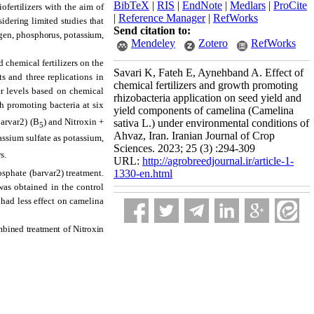
BibTeX
|
RIS
|
EndNote
|
Medlars
|
ProCite
ofertilizers with the aim of
|
Reference Manager
|
RefWorks
sidering limited studies that
Send citation to:
rogen, phosphorus, potassium,
Mendeley
Zotero
RefWorks
 chemical fertilizers on the
Savari K, Fateh E, Aynehband A. Effect of
 and three replications in
chemical fertilizers and growth promoting
r levels based on chemical
rhizobacteria application on seed yield and
th promoting bacteria at six
yield components of camelina (Camelina
arvar2) (B
) and Nitroxin +
sativa L.) under environmental conditions of
5
Ahvaz, Iran. Iranian Journal of Crop
assium sulfate as potassium,
Sciences. 2023; 25 (3) :294-309
s.
URL:
http://agrobreedjournal.ir/article-1-
1330-en.html
osphate (barvar2) treatment.
 was obtained in the control
 had less effect on camelina
ombined treatment of Nitroxin