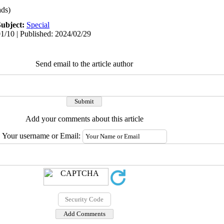
ds)
Subject:
Special
1/10 | Published: 2024/02/29
Send email to the article author
Add your comments about this article
Your username or Email: