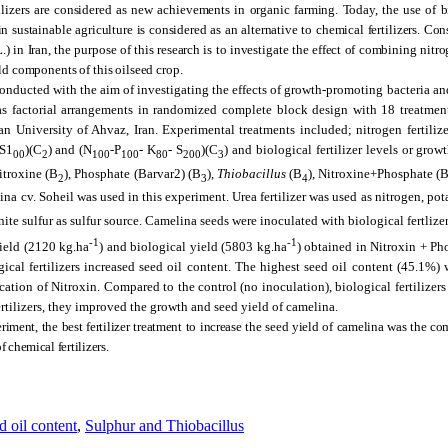
ilizers are considered as new achievements in organic farming. Today, the use of bi
in sustainable agriculture is considered as an alternative to chemical fertilizers. Con
.) in Iran, the purpose of this research is to investigate the effect of combining nit
eld components of this oilseed crop.
nducted with the aim of investigating the effects of growth-promoting bacteria and
s factorial arrangements in randomized complete block design with 18 treatments
University of Ahvaz, Iran. Experimental treatments included; nitrogen fertilize
-S1
)(C
) and (N
-P
- K
- S
)(C
) and biological fertilizer levels or grow
00
2
100
100
80
200
3
Nitroxine (B
), Phosphate (Barvar2) (B
),
Thiobacillus
(B
), Nitroxine+Phosphate (B
2
3
4
ina cv. Soheil was used in this experiment. Urea fertilizer was used as nitrogen, pot
te sulfur as sulfur source.
Camelina seeds were inoculated with biological fertlizer
-1
-1
ield (2120 kg.ha
) and biological yield (5803 kg.ha
) obtained in Nitroxin + Ph
logical fertilizers increased seed oil content. The highest seed oil content (45.1%)
cation of Nitroxin. Compared to the control (no inoculation), biological fertilizers
ertilizers, they improved the growth and seed yield of camelina.
riment, the best fertilizer treatment to increase the seed yield of camelina was the c
f chemical fertilizers.
d oil content
,
Sulphur and Thiobacillus