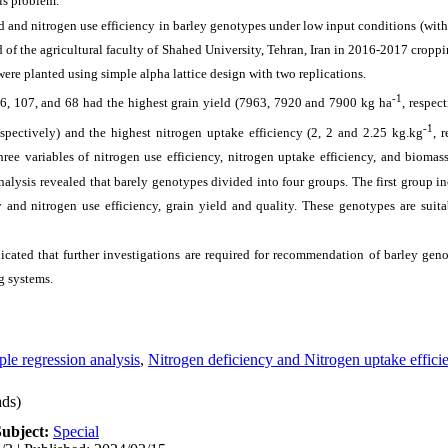
is problem.
d and nitrogen use efficiency in barley genotypes under low input conditions (withou
 of the agricultural faculty of Shahed University, Tehran, Iran in 2016-2017 croppi
were planted using simple alpha lattice design with two replications.
-1
6, 107, and 68 had the highest grain yield (7963, 7920 and 7900 kg ha
, respec
-1
espectively) and the highest nitrogen uptake efficiency (2, 2 and 2.25 kg.kg
, r
hree variables of nitrogen use efficiency, nitrogen uptake efficiency, and bioma
alysis revealed that barely genotypes divided into four groups. The first group i
 and nitrogen use efficiency, grain yield and quality. These genotypes are suit
dicated that further investigations are required for recommendation of barley gen
g systems.
ple regression analysis
,
Nitrogen deficiency and Nitrogen uptake effici
ds)
Subject:
Special