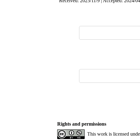
Received: 2023/11/9 | Accepted: 2024/04
Rights and permissions
This work is licensed und