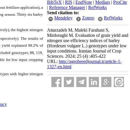
BibTeX
|
RIS
|
EndNote
|
Medlars
|
ProCite
|
Reference Manager
|
RefWorks
t fertilizer application), a
Send citation to:
ng season. Thirty six barley
Mendeley
Zotero
RefWorks
Attarzadeh M, Maleki Farahani S,
tively), the highest nitrogen
Mirdoraghi M. Evaluation of grain yield and
espectively).
The results of
nitrogen use efficiency indices of barley
ss yield explained 98.2% of
(Hordeum vulgare L.) genotypes under low
input conditions. Iranian Journal of Crop
ncluded genotypes; 88, 119,
Sciences. 2024; 25 (4) :405-422
able for low input cropping
URL:
http://agrobreedjournal.ir/article-1-
1327-en.html
otypes with higher nitrogen
ency