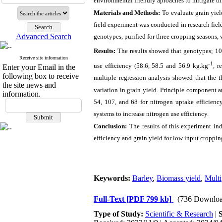
environmental friendly aproaches to mitigate th
Materials and Methods:
To evaluate grain yiel
field experiment was conducted in research field
Advanced Search
genotypes, purified for three cropping seasons, 
Results:
The results showed that genotypes; 10
Receive site information
-1
use efficiency (58.6, 58.5 and 56.9 kg.kg
, r
Enter your Email in the
following box to receive
multiple regression analysis showed that the t
the site news and
variation in grain yield.
Principle component an
information.
54, 107, and 68 for nitrogen uptake efficiency
systems to increase nitrogen use efficiency.
Conclusion:
The results of this experiment in
efficiency and grain yield for low input croppin
Keywords:
Barley
,
Biomass yield
,
Multi
Full-Text
[PDF 799 kb]
(736 Downloa
Type of Study:
Scientific & Research
|