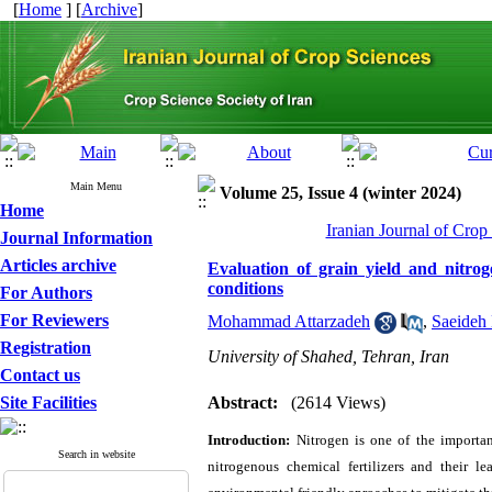
[
Home
] [
Archive
]
Main Menu
Volume 25, Issue 4 (winter 2024)
Home
Iranian Journal of Crop
Journal Information
Articles archive
Evaluation of grain yield and nitro
conditions
For Authors
For Reviewers
Mohammad Attarzadeh
,
Saeideh 
Registration
University of Shahed, Tehran, Iran
Contact us
Site Facilities
Abstract:
(2614 Views)
Introduction:
Nitrogen is one of the importan
Search in website
nitrogenous chemical fertilizers and their l