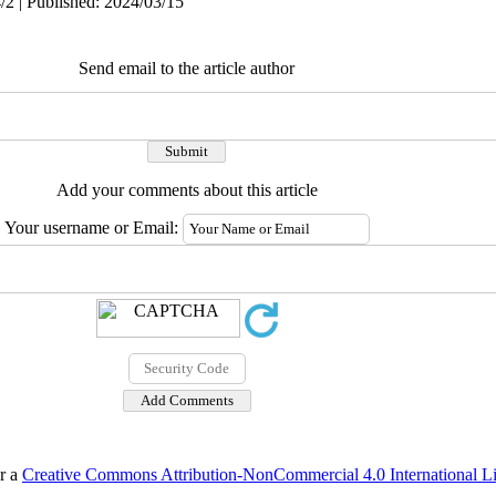
/2 | Published: 2024/03/15
Send email to the article author
Add your comments about this article
Your username or Email:
er a
Creative Commons Attribution-NonCommercial 4.0 International L