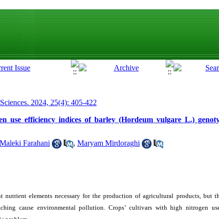
 Sciences. 2024, 25(4): 405-422
gen use efficiency indices of barley (Hordeum vulgare L.) geno
Maleki Farahani
,
Maryam Mirdoraghi
t nutrient elements necessary for the production of agricultural products, but t
eaching cause environmental pollution. Crops’ cultivars with high nitrogen us