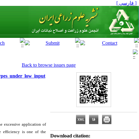
[ فارسی ]
Back to browse issues page
types under low input
he excessive application of
e efficiency is one of the
Download citation: