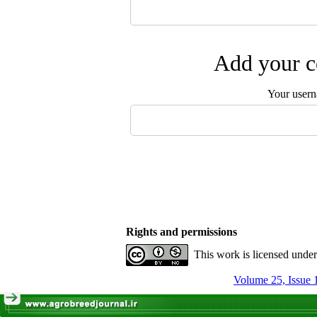
Add your c
Your user
Rights and permissions
This work is licensed unde
Volume 25, Issue 