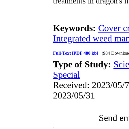
treatments in dragon's 
Keywords:
Cover c
Integrated weed ma
Full-Text
[PDF 480 kb]
(984 Downloa
Type of Study:
Scie
Special
Received: 2023/05/7 
2023/05/31
Send ema