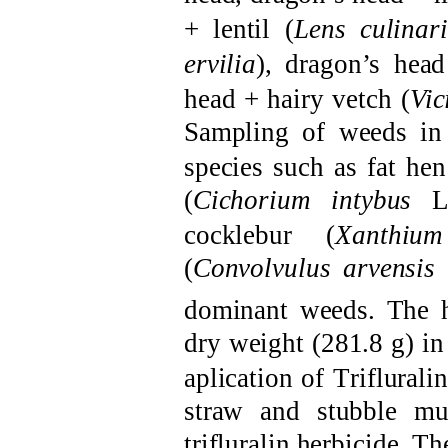
+
l
entil
(
Lens culinari
ervilia
),
d
ragon’s hea
head +
h
airy vetch
(
Vic
S
ampling of weeds i
species such as
f
at
h
en
(
Cichorium intybus
L
c
ocklebur
(
Xanthiu
(
Convolvulus arvensis
dominant weeds
.
The
dry weight (281.8 g) i
aplication of
T
riflurali
straw and stubble mu
trifluralin
herbicide
. Th