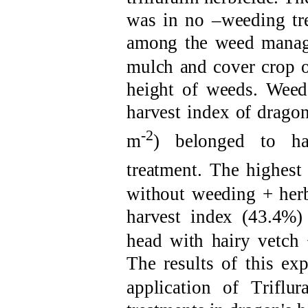
was in no
–
weeding
tr
among the
weed
manag
mulch and cover
crop
height of weeds. Wee
harvest
index of
d
ragon
-2
m
) belonged
to ha
treatment.
T
he highest
without weeding
+
her
harvest
index
(43.4%
head with
h
airy vetch
The results
of this ex
application of
T
riflu