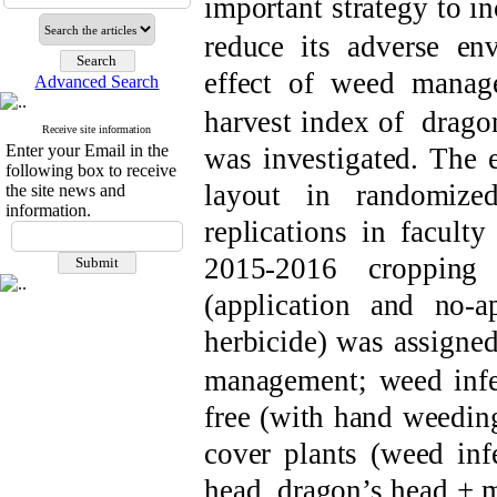
important
strategy to in
reduce its
adverse env
effect of weed mana
Advanced Search
harvest index of
d
rago
Receive site information
Enter your Email in the
was investigated. The 
following box to receive
layout in
randomiz
the site news and
information.
replications in
faculty
201
5
-201
6 cropping 
(
application
and no-
a
herbicide)
was assigned
management;
weed inf
free
(with hand weedin
cover plants (weed in
head
,
d
ragon’s head + 