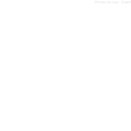
Persian site map -
Englis