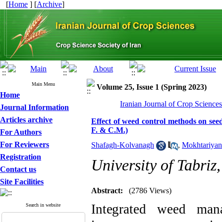
[
Home
] [
Archive
]
Main Menu
Volume 25, Issue 1 (Spring 2023)
Home
Iranian Journal of Crop Science
Journal Information
Articles archive
Effect of weed control methods on see
F. & C.M.)
For Authors
For Reviewers
Shafagh-Kolvanagh
,
Mokhtariyan
Registration
University of Tabriz,
Contact us
Site Facilities
Abstract:
(2786 Views)
Integrated w
eed man
Search in website