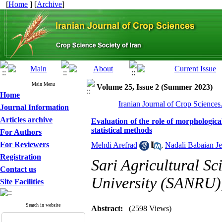
[
Home
] [
Archive
]
Main Menu
Volume 25, Issue 2 (Summer 2023)
Home
Iranian Journal of Crop Sciences
Journal Information
Articles archive
Evaluation of the role of morphological
statistical methods
For Authors
For Reviewers
Mehdi Arefrad
,
Nadali Babaian Je
Registration
Sari Agricultural S
Contact us
University (SANRU),
Site Facilities
Search in website
Abstract:
(2598 Views)