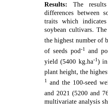
Results:
The result
differences between s
traits which indicate
soybean cultivars. The
the highest number of 
-1
of seeds pod
and pod
-1
yield (5400 kg.ha
) i
plant height, the highe
1
and the 100-seed wei
and 2021 (5200 and 7
multivariate analysis s