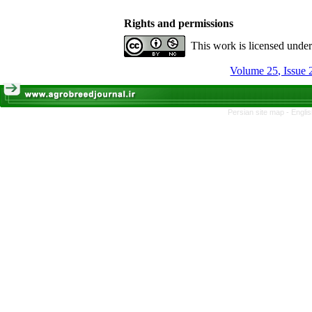
Rights and permissions
This work is licensed unde
Volume 25, Issue
Persian site map -
Engli