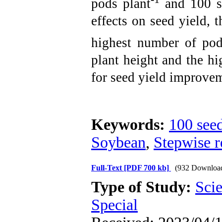
pods plant
and 100 se
effects on seed yield, t
highest number of pod
plant height and the h
for seed yield improve
Keywords:
100 see
Soybean
,
Stepwise r
Full-Text
[PDF 700 kb]
(932 Downloa
Type of Study:
Scie
Special