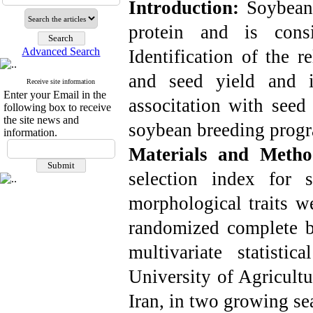
Introduction:
Soybean
protein and is consi
Advanced Search
Identification of the r
and seed yield and i
Receive site information
Enter your Email in the
associtation with seed 
following box to receive
the site news and
soybean breeding progr
information.
Materials and Meth
selection index for 
morphological traits w
randomized complete bl
multivariate statist
University of Agricultu
Iran, in two growing s