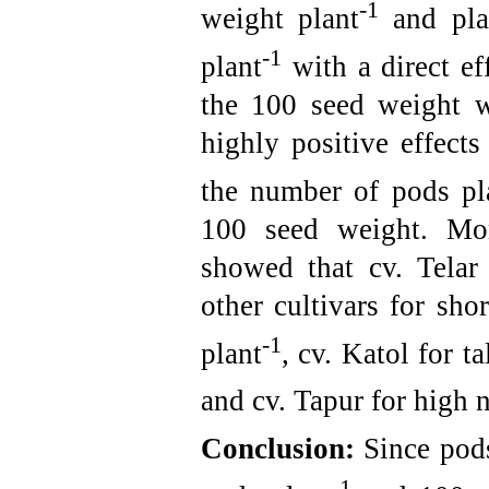
-1
weight plant
and plan
-1
plant
with a direct ef
the 100 seed weight wi
highly positive effect
the number of pods pl
100 seed weight. More
showed that cv. Telar
other cultivars for sh
-1
plant
, cv. Katol for t
and cv. Tapur for high 
Conclusion:
Since pod
-1