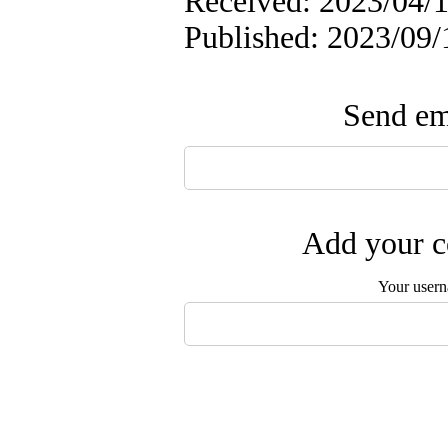
Received: 2023/04/1
Published: 2023/09/
Send ema
Add your c
Your user