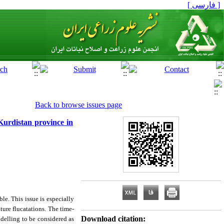
[ فارسی ]
Back to browse issues page
Kurdistan province in
le. This issue is especially
ture flucatations. The time-
Download citation:
delling to be considered as