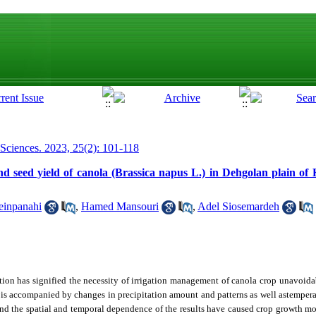
 Sciences. 2023, 25(2): 101-118
d seed yield of canola (Brassica napus L.) in Dehgolan plain of 
einpanahi
,
Hamed Mansouri
,
Adel Siosemardeh
ation has signified the necessity of irrigation management of canola crop unavoidab
h is accompanied by changes in precipitation amount and patterns as well astempera
and the spatial and temporal dependence of the results have caused crop growth mo