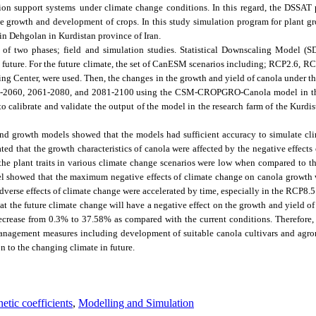
sion support systems
under climate change conditions. In this regard, the DSSAT
the growth and development of crops. In this study simulation program for plant
 in Dehgolan in Kurdistan province of Iran.
 of two phases; field and simulation studies. Statistical Downscaling Model (
e future. For the future climate, the set of CanESM scenarios including; RCP2.6, 
g Center, were used. Then, the changes in the growth and yield of canola under t
041-2060, 2061-2080, and 2081-2100 using the CSM-CROPGRO-Canola model in th
 to calibrate and validate the output of the model in the research farm of the Kurd
and growth models showed that the models had sufficient accuracy to simulate cli
ated that the growth characteristics of canola were affected by the negative effects
, the plant traits in various climate change scenarios were low when compared to 
del showed that the maximum negative effects of climate change on canola growth
erse effects of climate change were accelerated by time, especially in the RCP8.5
at the future climate change will have a negative effect on the growth and yield o
decrease from 0.3% to 37.58% as compared with the current conditions. Therefore,
management measures including development of suitable canola cultivars and a
n to the changing climate in future.
etic coefficients
,
Modelling and Simulation