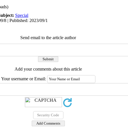
ads)
Subject:
Special
9/8 | Published: 2023/09/1
Send email to the article author
Add your comments about this article
Your username or Email: