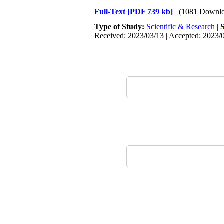
Full-Text
[PDF 739 kb]
(1081 Downlo
Type of Study:
Scientific & Research
|
Received: 2023/03/13 | Accepted: 2023/0