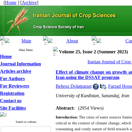
[
Home
] [
Archive
]
Main Menu
Volume 25, Issue 2 (Summer 2023)
Home
Iranian Journal of Crop
Journal Information
Articles archive
Effect of climate change on growth an
Iran-using the DSSAT program
For Authors
For Reviewers
Behroz Dolatparast
,
Farzad Hoss
Registration
University of Kurdistan, Sanandaj, Iran
Contact us
Site Facilities
Abstract:
(2954 Views)
Introduction:
The crisis of water sources limit
Search in website
critical in the context of climate change, whic
consuming and costly nature of field research 