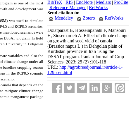
BibTeX
|
RIS
|
EndNote
|
Medlars
|
ProCite
 program is one of the most
|
Reference Manager
|
RefWorks
 growth and development was
Send citation to:
Mendeley
Zotero
RefWorks
SDSM) was used to simulate
RCP4.5 and RCP8.5 scenarios,
Dolatparast B, Hosseinpanahi F, Mansouri
he mentioned scenarios were
H, Siosemardeh A. Effect of climate change
e DSSAT program. In field
on growth and seed yield of canola
istan University in Dehgolan
(Brassica napus L.) in Dehgolan plain of
Kurdistan province in Iran-using the
mate variables and also the
DSSAT program. Iranian Journal of Crop
 of climate change under all
Sciences. 2023; 25 (2) :101-118
URL:
http://agrobreedjournal.ir/article-1-
the baseline cropping season
1295-en.html
 was in the RCP8.5 scenario
 scenario.
f canola that depends on the
 to mitigate climate change
gronomic mangament package