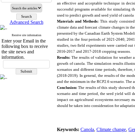
an effective and acceptable technique in deci
successful programs available for simulating 
used to predict growth and seed yield of canola
Materials and Methods:
This study consisted
Advanced Search
climate data and forecast climate changes in th
presented by the Canadian Earth System Modelin
Receive site information
studied in the four periods of 2021-2040, 2
Enter your Email in the
studies, two field experiments were carried out
following box to receive
the site news and
2016-2017 and 2017-2018 cropping seasons.
information.
Results
:
The results of validation for weather 
growth of canola. The simulation results illustr
scenarios and different time periods, therefore
(2018-2019). In general, the results of the mo
and the minimum in the RCP2.6 scenario. The adv
Conclusion:
The results of this study showed th
scenario and time period, the seed yield will 
impact on agricultural ecosystems necessary 
should be taken into consideration for adaptatio
Keywords:
Canola
,
Climate change
,
Gen