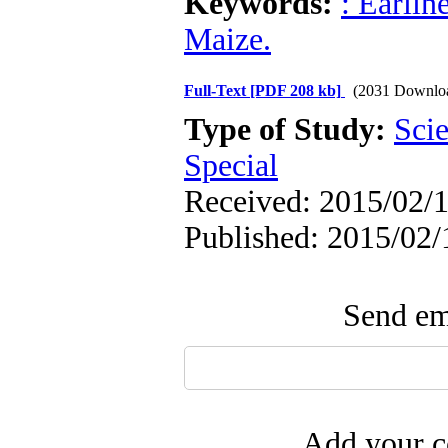
Keywords:
: Earlin
Maize.
Full-Text
[PDF 208 kb]
(2031 Downlo
Type of Study:
Scie
Special
Received: 2015/02/1
Published: 2015/02/
Send ema
Add your c