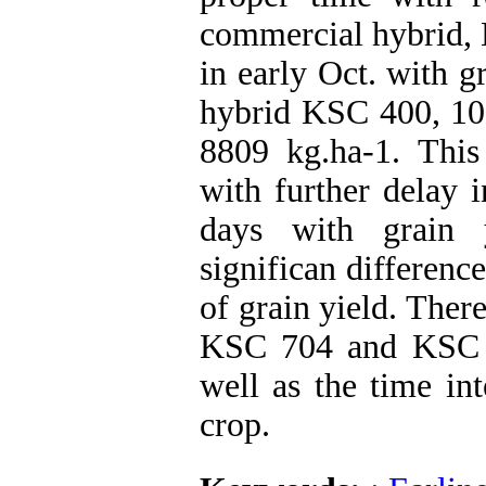
commercial hybrid, 
in early Oct. with 
hybrid KSC 400, 10-
8809 kg.ha-1. This 
with further delay 
days with grain 
significan differen
of grain yield. Ther
KSC 704 and KSC 40
well as the time int
crop.