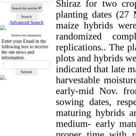
Shiraz for two cro
planting dates (27
Advanced Search
maize hybrids were
randomized comp
Receive site information
Enter your Email in the
replications.. The p
following box to receive
the site news and
plots and hybrids we
information.
indicated that late 
harvestable moistur
early-mid Nov. f
sowing dates, respe
maturing hybrids 
medium- early matu
proper time with r