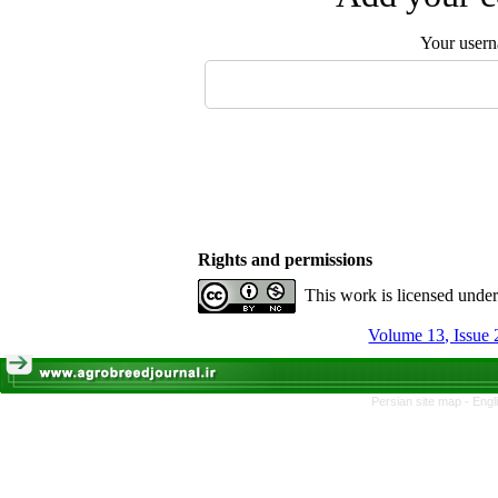
Your user
Rights and permissions
This work is licensed unde
Volume 13, Issue 
Persian site map -
Engl