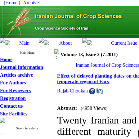
[
Home
] [
Archive
]
Main Menu
Volume 13, Issue 2 (7-2011)
Home
Iranian Journal of Crop Science
Journal Information
Articles archive
Effect of delayed planting dates on th
temperate region of Fars
For Authors
For Reviewers
Rajab Choukan
Registration
Contact us
Abstract:
(4958 Views)
Site Facilities
Twenty Iranian and 
different maturity
Search in website