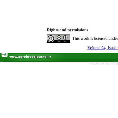
Rights and permissions
This work is licensed unde
Volume 24, Issue 
Persian site map -
Eng