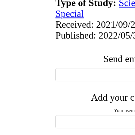
Type of Study:
Scie
Special
Received: 2021/09/2
Published: 2022/05/
Send ema
Add your c
Your user