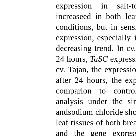
expression in salt-t
increaseed in both lea
conditions, but in sens
expression, especially
decreasing trend. In cv
24 hours,
TaSC
expressi
cv. Tajan, the expressi
after 24 hours, the exp
comparion to control
analysis under the sim
andsodium chloride sho
leaf tissues of both bre
and the gene expres