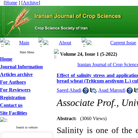
[
Home
] [
Archive
]
Main Menu
Volume 24, Issue 1 (5-2022)
Home
Iranian Journal of Crop Scienc
Journal Information
Articles archive
Effect of salinity stress and applicat
bread wheat (Triticum aestivum L.) cul
For Authors
For Reviewers
Saeed Ahadi
,
Asad Maroufi
Registration
Associate Prof., Uni
Contact us
Site Facilities
Abstract:
(3060 Views)
Search in website
Salinity is one of the 