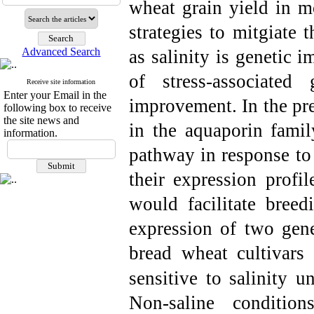
wheat grain yield in m
strategies to mitgiate 
Advanced Search
as salinity is genetic 
of stress-associated
Receive site information
Enter your Email in the
improvement. In the pre
following box to receive
the site news and
in the aquaporin fami
information.
pathway in response to 
their expression profil
would facilitate breed
expression of two ge
bread wheat cultivars 
sensitive to salinity un
Non-saline conditi