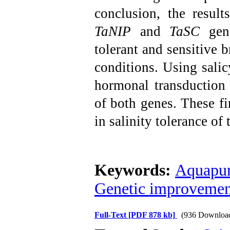
conclusion, the result
TaNIP
and
TaSC
gene
tolerant and sensitive b
conditions. Using salicy
hormonal transduction
of both genes. These fi
in salinity tolerance of
Keywords:
Aquapur
Genetic improvement
Full-Text
[PDF 878 kb]
(936 Downloa