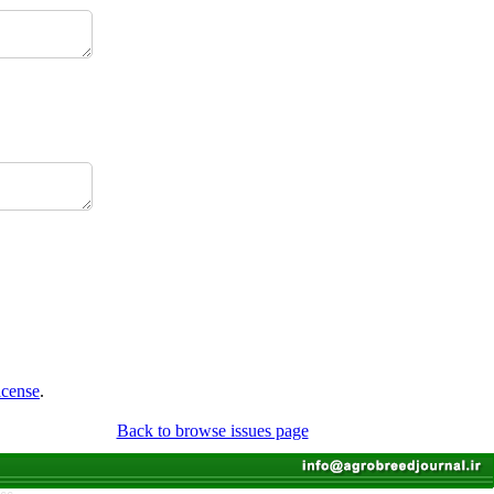
icense
.
Back to browse issues page