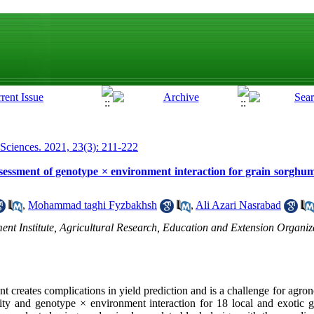
 Sciences. 2021, 23(3): 211-222
 assessment of genotype × environment interaction for grain sorgh
,
Mohammad taghi Fyzbakhsh
,
Ali Azari Nasrabad
ment Institute, Agricultural Research, Education and Extension Organ
t creates complications in yield prediction and is a challenge for agr
lity and genotype × environment interaction for 18 local and exotic g