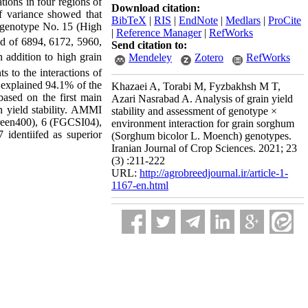
tions in four regions of
Download citation:
f variance showed that
BibTeX
|
RIS
|
EndNote
|
Medlars
|
ProCite
t genotype No. 15 (High
|
Reference Manager
|
RefWorks
ld of 6894, 6172, 5960,
Send citation to:
 addition to high grain
Mendeley
Zotero
RefWorks
s to the interactions of
 explained 94.1% of the
Khazaei A, Torabi M, Fyzbakhsh M T,
based on the first main
Azari Nasrabad A. Analysis of grain yield
n yield stability. AMMI
stability and assessment of genotype ×
reen400), 6 (FGCSI04),
environment interaction for grain sorghum
identiifed as superior
(Sorghum bicolor L. Moench) genotypes.
Iranian Journal of Crop Sciences. 2021; 23
(3) :211-222
URL:
http://agrobreedjournal.ir/article-1-
1167-en.html