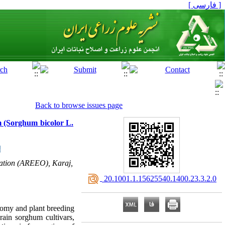
[ فارسی ]
Back to browse issues page
um (Sorghum bicolor L.
ization (AREEO), Karaj,
‎ 20.1001.1.15625540.1400.23.3.2.0
onomy and plant breeding
rain sorghum cultivars,