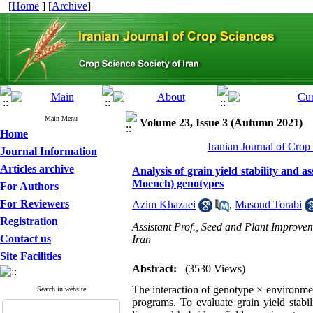
[
Home
] [
Archive
]
Main Menu
Volume 23, Issue 3 (Autumn 2021)
Home
Iranian Journal of Crop
Journal Information
Articles archive
Analysis of grain yield stability and
Moench) genotypes
For Authors
For Reviewers
Azim Khazaei
,
Masoud Torabi
Registration
Assistant Prof., Seed and Plant Improve
Contact us
Iran
Site Facilities
Abstract:
(3530 Views)
The interaction of genotype × environmen
Search in website
programs. To evaluate grain yield stabi