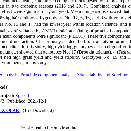
as conducted using randomized complete block design with three replica
Iran in two cropping seasons (2016 and 2017). Combined analysis o
ion effect were signifinat on grain yield. Mean comparisons showed tha
-1
986 kg.ha
) followed bygenotypes No. 17, 6, 16, and 8 with grain yie
es No. 15 and 17 had the lowest year within location variance, and in
 Analysis of variance by AMMI model and fitting of principal component
e main components were significant (P ≤0.01). These five components
ment interaction. Cluster analysis identified four genotypic groups 
eraction. In this study, high yielding genotypes also had good grai
arameter showed that genotypes No. 17 (Drought tolerant), 4 (Fast g
had high grain yield and yield stability. Genotypes No. 15 and 17 
nvironments, in this study.
er analysis
,
Principle component analysis
,
Adaptatability and Sorghum
ads)
Subject:
Special
/3 | Published: 2021/12/1
 در مرحله داوری [DOCX 69 KB]
(157 Download)
Send email to the article author