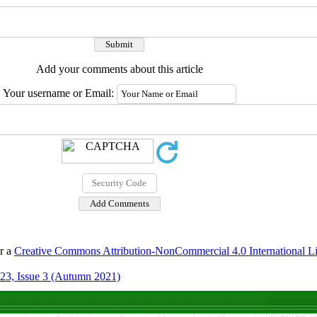
Add your comments about this article
Your username or Email:
er a
Creative Commons Attribution-NonCommercial 4.0 International L
23, Issue 3 (Autumn 2021)