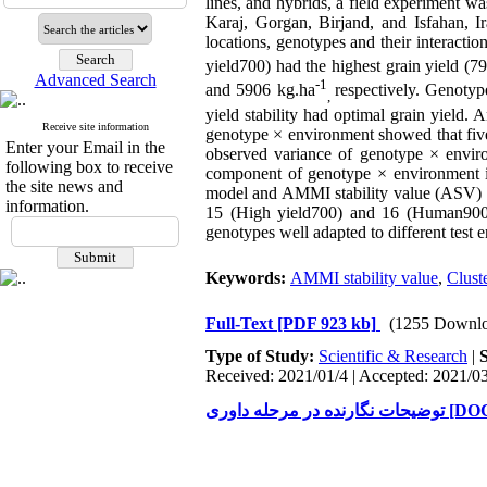
lines, and hybrids, a field experiment w
Karaj, Gorgan, Birjand, and Isfahan, 
locations, genotypes and their interact
yield700) had the highest grain yield (7
Advanced Search
-1
and 5906 kg.ha
respectively. Genotyp
,
yield stability had optimal grain yield.
Receive site information
genotype × environment showed that fiv
Enter your Email in the
observed variance of genotype × environ
following box to receive
component of genotype × environment int
the site news and
model and AMMI stability value (ASV) p
information.
15 (High yield700) and 16 (Human900) 
genotypes well adapted to different test e
Keywords:
AMMI stability value
,
Clust
Full-Text
[PDF 923 kb]
(1255 Downlo
Type of Study:
Scientific & Research
|
Received: 2021/01/4 | Accepted: 2021/03
توضیحات نگارنده