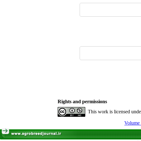
Rights and permissions
This work is licensed und
Volume 