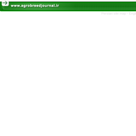
Persian site map -
Engl