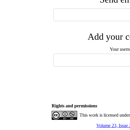
Add your c
Your user
Rights and permissions
This work is licensed unde
Volume 23, Issue 