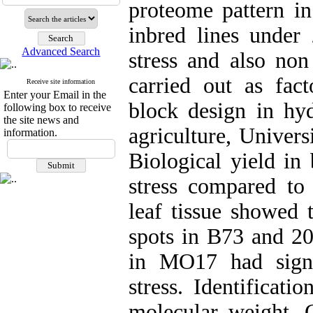
proteome pattern 
inbred lines under
Advanced Search
stress and also non
carried out as fac
Receive site information
Enter your Email in the
block design in hyd
following box to receive
the site news and
agriculture, Univers
information.
Biological yield in 
stress compared to 
leaf tissue showed 
spots in B73 and 20
in MO17 had signi
stress. Identificat
molecular weight. C