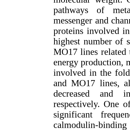
pathways of meta
messenger and chann
proteins involved in
highest number of s
MO17 lines related 
energy production, 
involved in the fol
and MO17 lines, al
decreased and inc
respectively. One o
significant frequ
calmodulin-binding 