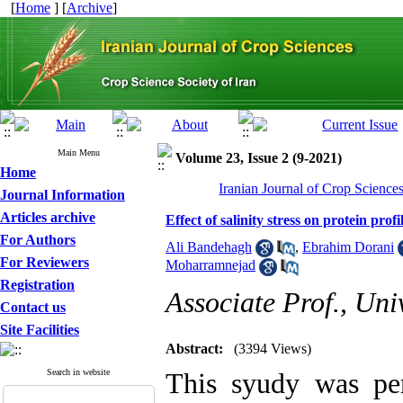
[
Home
] [
Archive
]
Main Menu
Volume 23, Issue 2 (9-2021)
Home
Iranian Journal of Crop Science
Journal Information
Articles archive
Effect of salinity stress on protein pro
For Authors
Ali Bandehagh
,
Ebrahim Dorani
For Reviewers
Moharramnejad
Registration
Associate Prof., Univ
Contact us
Site Facilities
Abstract:
(3394 Views)
Search in website
This syudy was per