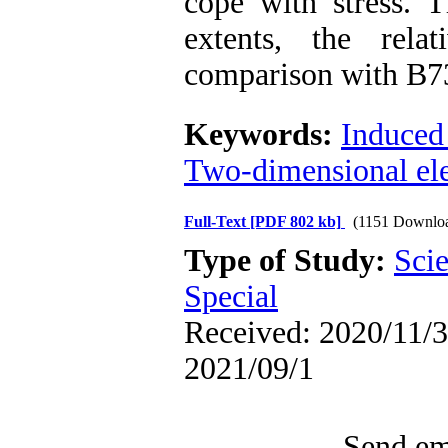
cope with stress. T
extents, the rela
comparison with B73 
Keywords:
Induced 
Two-dimensional ele
Full-Text
[PDF 802 kb]
(1151 Downlo
Type of Study:
Scie
Special
Received: 2020/11/3 
2021/09/1
Send ema