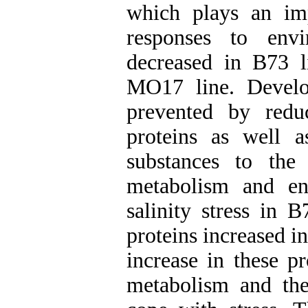
which plays an im
responses to envi
decreased in B73 li
MO17 line. Develo
prevented by redu
proteins as well a
substances to the
metabolism and en
salinity stress in 
proteins increased i
increase in these pr
metabolism and the