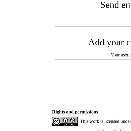
Send ema
Add your c
Your user
Rights and permissions
This work is licensed unde