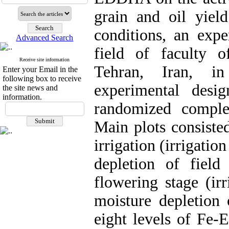
grain and oil yield
conditions, an exp
Advanced Search
field of faculty o
Receive site information
Tehran, Iran, i
Enter your Email in the
following box to receive
experimental desi
the site news and
information.
randomized complet
Main plots consisted
irrigation (irrigatio
depletion of field 
flowering stage (ir
moisture depletion 
eight levels of Fe-