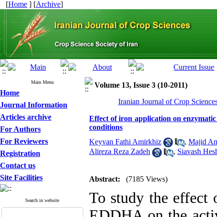
[
Home
] [
Archive
]
Main Menu
Volume 13, Issue 3 (10-2011)
Home
Iranian Journal of Crop Science
Journal Information
Articles archive
Effect of iron application on enzymatic 
conditions
For Authors
For Reviewers
Keyvan Fathi Amirkhiz
,
Majid Am
Alireza Reza Zadeh
,
Siavash Hes
Registration
Contact us
Site Facilities
Abstract:
(7185 Views)
To study the effect 
Search in website
EDDHA on the activ