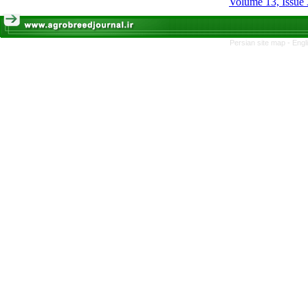
Volume 13, Issue 
Persian site map -
Engl