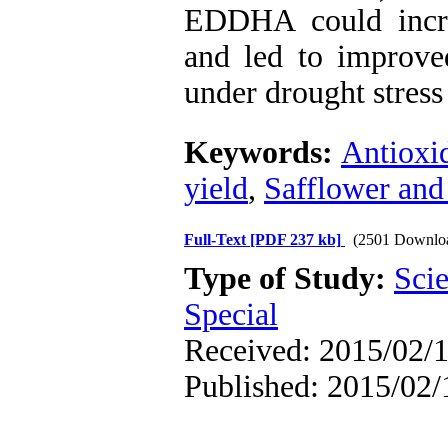
EDDHA could incre
and led to improved
under drought stress
Keywords:
Antioxi
yield
,
Safflower and 
Full-Text
[PDF 237 kb]
(2501 Downlo
Type of Study:
Scie
Special
Received: 2015/02/1
Published: 2015/02/