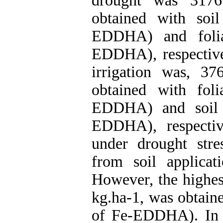
drought was 3176
obtained with soi
EDDHA) and folia
EDDHA), respectivel
irrigation was, 3
obtained with fol
EDDHA) and soil a
EDDHA), respectiv
under drought stre
from soil applica
However, the highest
kg.ha-1, was obtaine
of Fe-EDDHA). In c