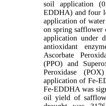
soil application 
EDDHA) and four lev
application of wate
on spring safflower 
application under d
antioxidant enzym
Ascorbate Peroxi
(PPO) and Supero
Peroxidase (POX) 
application of Fe-E
Fe-EDDHA was signif
oil yield of safflo