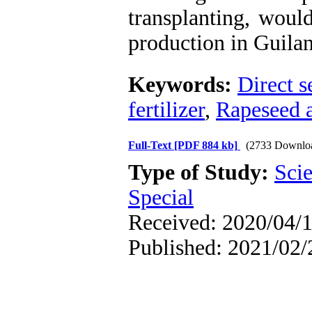
transplanting, woul
production in Guilan
Keywords:
Direct s
fertilizer
,
Rapeseed a
Full-Text
[PDF 884 kb]
(2733 Downlo
Type of Study:
Scie
Special
Received: 2020/04/1
Published: 2021/02/