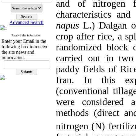
and of nitrogen f
characteristics and
Advanced Search
napus
L.) Dalgan oi
crop after rice, a s
Receive site information
Enter your Email in the
randomized block d
following box to receive
the site news and
carried out in two
information.
paddy fields of Rice
Iran. In this exp
(conventional tillag
were considered 
methods (direct and
nitrogen (N) fertili