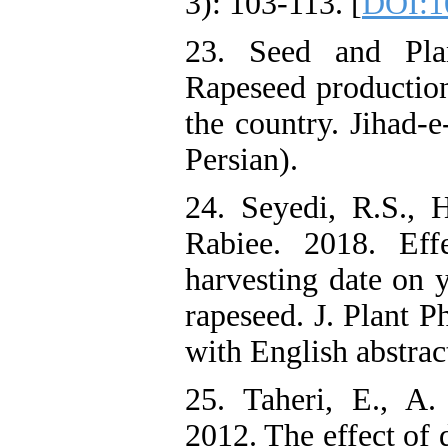
3): 103-113. [
DOI:10
23. Seed and Plan
Rapeseed production 
the country. Jihad-
Persian).
24. Seyedi, R.S.,
Rabiee. 2018. Eff
harvesting date on y
rapeseed. J. Plant P
with English abstrac
25. Taheri, E., A
2012. The effect of d