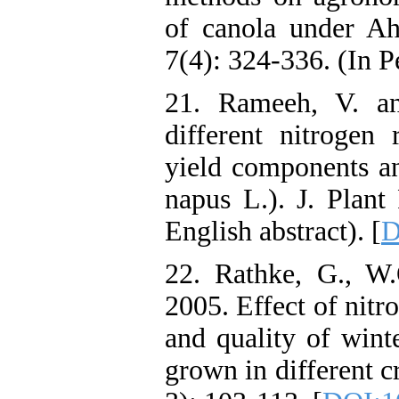
of canola under Ahv
7(4): 324-336. (In P
21. Rameeh, V. an
different nitrogen 
yield components an
napus L.). J. Plant
English abstract). [
D
22. Rathke, G., W
2005. Effect of nitr
and quality of wint
grown in different c