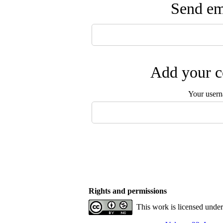
Send ema
Add your c
Your user
Rights and permissions
This work is licensed unde