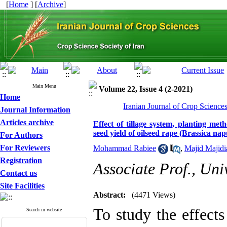
[
Home
] [
Archive
]
Main Menu
Volume 22, Issue 4 (2-2021)
Home
Iranian Journal of Crop Science
Journal Information
Articles archive
Effect of tillage system, planting met
seed yield of oilseed rape (Brassica nap
For Authors
For Reviewers
Mohammad Rabiee
,
Majid Majidi
Registration
Associate Prof., Uni
Contact us
Site Facilities
Abstract:
(4471 Views)
To study the effects
Search in website