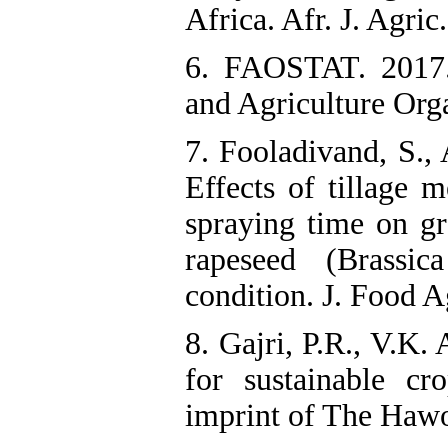
Africa. Afr. J. Agric
6. FAOSTAT. 2017. 
and Agriculture Orga
7. Fooladivand, S.,
Effects of tillage 
spraying time on gr
rapeseed (Brassi
condition. J. Food A
8. Gajri, P.R., V.K.
for sustainable c
imprint of The Haw