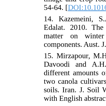
54-64. [
DOI:10.1016/
14. Kazemeini, S
Edalat. 2010. The
matter on winter
components. Aust. J.
15. Mirzapour, M.
Davoodi and A.H.
different amounts o
two canola cultivar
soils. Iran. J. Soil
with English abstrac