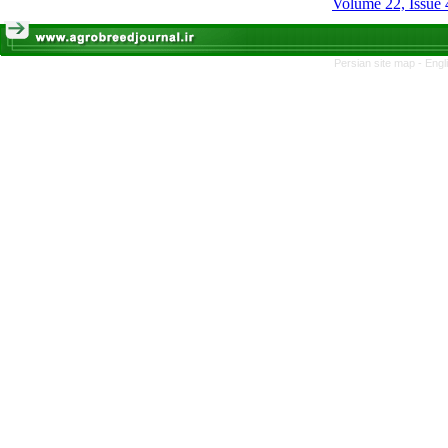
Volume 22, Issue 
Persian site map -
Engl