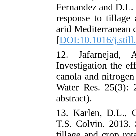
Fernandez and D.L. K
response to tillag
arid Mediterranean c
[
DOI:10.1016/j.stil
12. Jafarnejad,
Investigation the ef
canola and nitrogen 
Water Res. 25(3): 
abstract).
13. Karlen, D.L., 
T.S. Colvin. 2013. 
tillage and crop rot