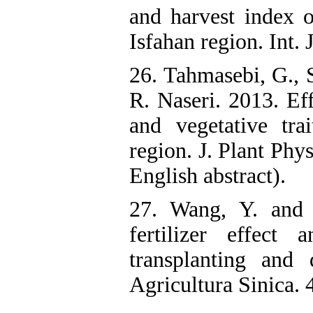
and harvest index o
Isfahan region. Int. 
26. Tahmasebi, G., 
R. Naseri. 2013. Eff
and vegetative tra
region. J. Plant Phy
English abstract).
27. Wang, Y. and 
fertilizer effect
transplanting and 
Agricultura Sinica.