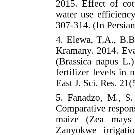
2015. Effect of cot
water use efficienc
307-314. (In Persian
4. Elewa, T.A., B.
Kramany. 2014. Eva
(Brassica napus L.)
fertilizer levels in
East J. Sci. Res. 21(
5. Fanadzo, M., S
Comparative respons
maize (Zea mays L
Zanyokwe irrigati