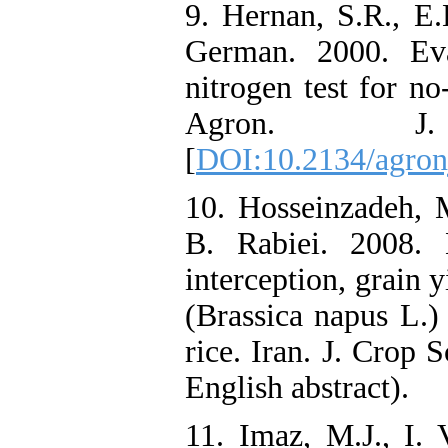
9. Hernan, S.R., E
German. 2000. Eva
nitrogen test for no-
Agron. J
[
DOI:10.2134/agro
10. Hosseinzadeh, 
B. Rabiei. 2008. 
interception, grain 
(Brassica napus L.)
rice. Iran. J. Crop 
English abstract).
11. Imaz, M.J., I. 