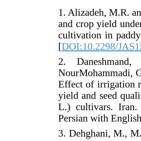
1. Alizadeh, M.R. an
and crop yield under
cultivation in paddy
[
DOI:10.2298/JAS
2. Daneshmand, 
NourMohammadi, G.H
Effect of irrigation
yield and seed qual
L.) cultivars. Iran
Persian with English
3. Dehghani, M., M