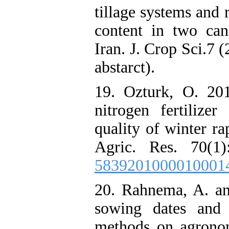
tillage systems and 
content in two cano
Iran. J. Crop Sci.7 
abstarct).
19. Ozturk, O. 201
nitrogen fertilize
quality of winter ra
Agric. Res. 70(1)
5839201000010001
20. Rahnema, A. an
sowing dates and 
methods on agronomi