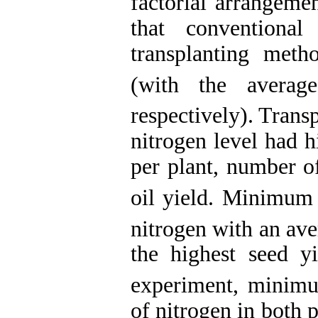
factorial arrangeme
that conventiona
transplanting met
(with the avera
respectively). Tran
nitrogen level had 
per plant, number of
oil yield. Minimum 
nitrogen with an ave
the highest seed yi
experiment, minimu
of nitrogen in both 