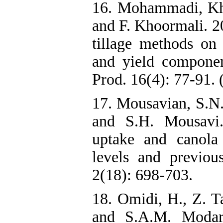
16. Mohammadi, Kh.
and F. Khoormali. 20
tillage methods on 
and yield component
Prod. 16(4): 77-91. 
17. Mousavian, S.N.
and S.H. Mousavi.
uptake and canola q
levels and previous
2(18): 698-703.
18. Omidi, H., Z. T
and S.A.M. Modarr