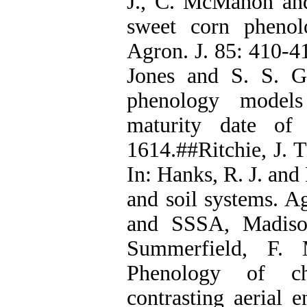
J., C. McMahon an
sweet corn phenol
Agron. J. 85: 410-41
Jones and S. S. 
phenology models
maturity date of
1614.##Ritchie, J. 
In: Hanks, R. J. and 
and soil systems. 
and SSSA, Madison
Summerfield, F. 
Phenology of ch
contrasting aerial 