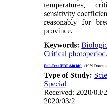
temperatures, cri
sensitivity coeffici
reasonably for br
province.
Keywords:
Biologic
Critical photoperiod
Full-Text
[PDF 840 kb]
(1979 Downlo
Type of Study:
Scie
Special
Received: 2020/03/2 
2020/03/2