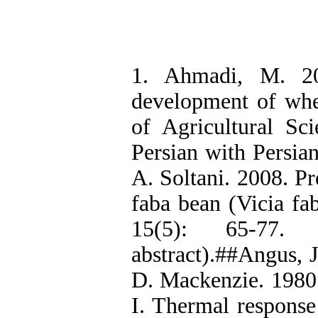
1. Ahmadi, M. 20
development of whe
of Agricultural Sc
Persian with Persia
A. Soltani. 2008. Pr
faba bean (Vicia fab
15(5): 65-77.
abstract).##Angus,
D. Mackenzie. 1980.
I. Thermal response