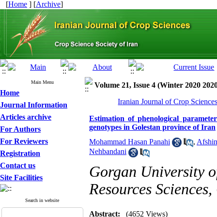
[
Home
] [
Archive
]
Main Menu
Volume 21, Issue 4 (Winter 2020 2020
Home
Iranian Journal of Crop Science
Journal Information
Articles archive
Estimation of phenological paramet
genotypes in Golestan province of Iran
For Authors
For Reviewers
Mohammad Hasan Panahi
,
Afshin
Nehbandani
Registration
Contact us
Gorgan University o
Site Facilities
Resources Sciences,
Search in website
Abstract:
(4652 Views)