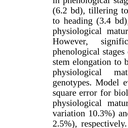
in phenological sta
(6.2 bd), tillering 
to heading (3.4 bd)
physiological matur
However, signifi
phenological stages 
stem elongation to b
physiological m
genotypes. Model ev
square error for bio
physiological matu
variation 10.3%) and
2.5%), respectively