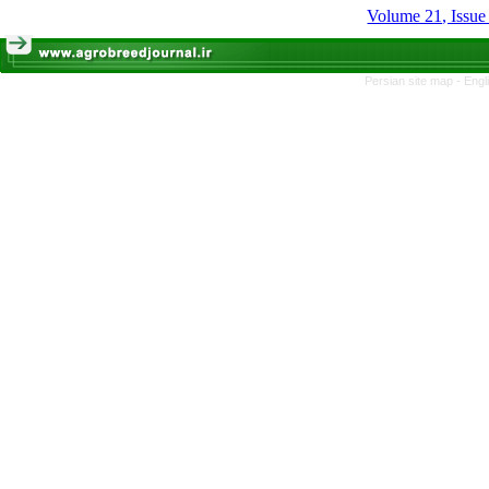
Volume 21, Issue
Persian site map -
Engl