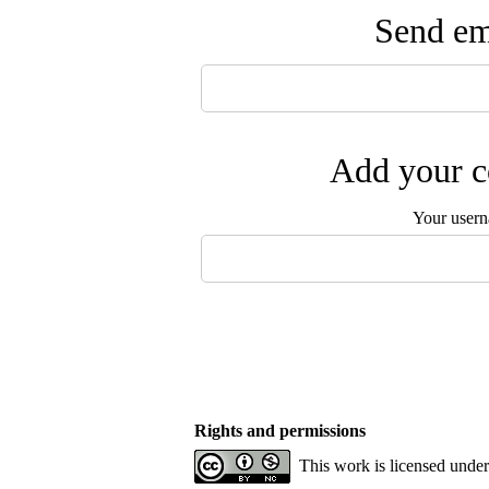
Send ema
Add your c
Your user
Rights and permissions
This work is licensed unde