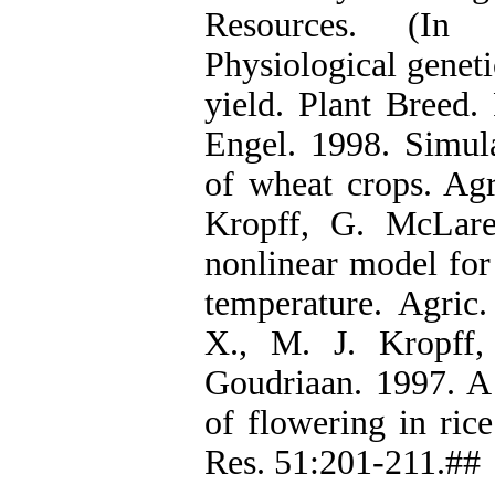
Resources. (In 
Physiological geneti
yield. Plant Breed.
Engel. 1998. Simul
of wheat crops. Agr
Kropff, G. McLar
nonlinear model for
temperature. Agric.
X., M. J. Kropff
Goudriaan. 1997. A
of flowering in ric
Res. 51:201-211.##