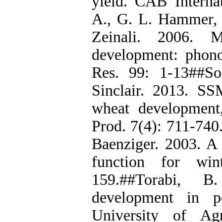
yield. CAB Internat
A., G. L. Hammer, 
Zeinali. 2006. 
development: phono
Res. 99: 1-13##So
Sinclair. 2013. S
wheat development,
Prod. 7(4): 711-740.
Baenziger. 2003. A 
function for win
159.##Torabi, B
development in p
University of Agr