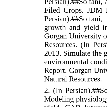
Persian).##Soltani,
Filed Crops. JDM P
Persian).##Soltan
growth and yield i
Gorgan University o
Resources. (In Pers
2013. Simulate the 
environmental condi
Report. Gorgan Univ
Natural Resources.
2. (In Persian).##So
Modeling physiolog