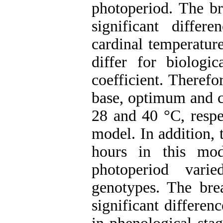
photoperiod. The b
significant differ
cardinal temperatur
differ for biologi
coefficient. Therefo
base, optimum and c
28 and 40 °C, respec
model. In addition, 
hours in this mode
photoperiod vari
genotypes. The br
significant differen