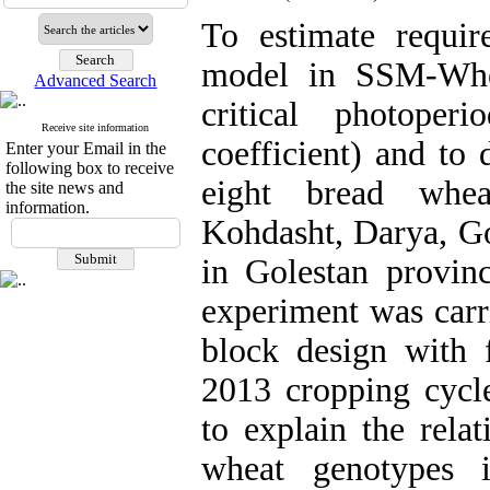
To estimate requi
model in SSM-Whea
Advanced Search
critical photoper
Receive site information
coefficient) and to 
Enter your Email in the
following box to receive
eight bread whea
the site news and
information.
Kohdasht, Darya, G
in Golestan provin
experiment was carr
block design with 
2013 cropping cycl
to explain the rela
wheat genotypes 