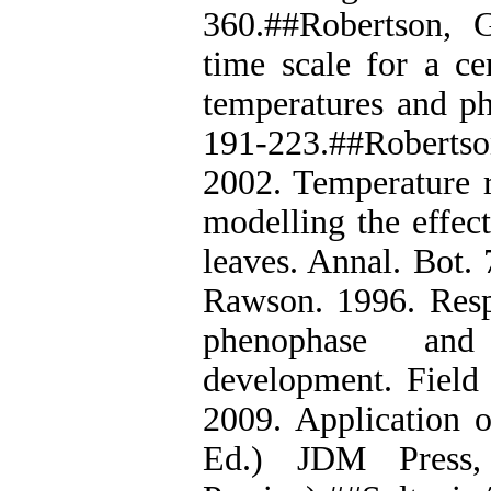
360.##Robertson, 
time scale for a ce
temperatures and ph
191-223.##Robertson
2002. Temperature r
modelling the effec
leaves. Annal. Bot.
Rawson. 1996. Resp
phenophase and
development. Field 
2009. Application o
Ed.) JDM Press,