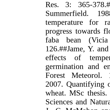
Res. 3: 365-378.
Summerfield. 19
temperature for r
progress towards f
faba bean (Vicia
126.##Jame, Y. and 
effects of temp
germination and e
Forest Meteorol. 
2007. Quantifying o
wheat. MSc thesis. 
Sciences and Natura