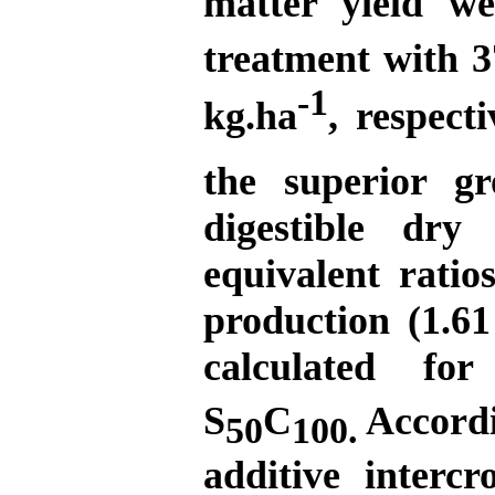
matter yield w
treatment with 3
-1
kg.ha
, respect
the superior g
digestible dry
equivalent ratio
production (1.61
calculated fo
S
C
Accordin
50
100.
additive inter