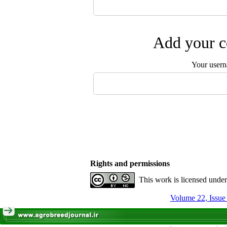
Add your c
Your user
Rights and permissions
This work is licensed unde
Volume 22, Issue