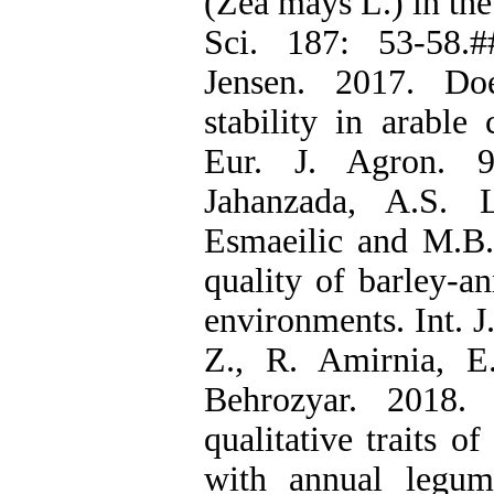
(Zea mays L.) in th
Sci. 187: 53-58.
Jensen. 2017. Doe
stability in arable
Eur. J. Agron. 9
Jahanzada, A.S. 
Esmaeilic and M.B.
quality of barley-a
environments. Int. J
Z., R. Amirnia, E
Behrozyar. 2018.
qualitative traits of
with annual legume