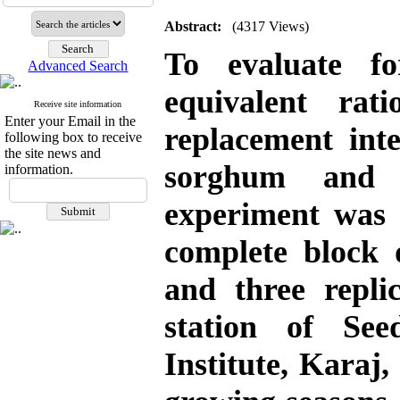
Abstract:
(4317 Views)
To evaluate f
Advanced Search
equivalent ra
Receive site information
Enter your Email in the
replacement int
following box to receive
the site news and
sorghum and 
information.
experiment was 
complete block 
and three replic
station of Se
Institute, Karaj