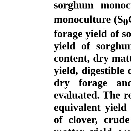
sorghum monocu
monoculture
(S
0
forage yield of 
yield of sorghu
content, dry matt
yield, digestibl
dry forage an
evaluated. The r
equivalent yield
of clover, crude