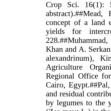
Crop Sci. 16(1): 
abstract).##Mead,
concept of a land e
yields for inter
228.##Muhammad, D
Khan and A. Serkan.
alexandrinum), K
Agriculture Organ
Regional Office fo
Cairo, Egypt.##Pal,
and residual contrib
by legumes to the y