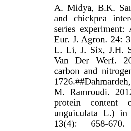
A. Midya, B.K. Sa
and chickpea inte
series experiment:
Eur. J. Agron. 24: 
L. Li, J. Six, J.H.
Van Der Werf. 201
carbon and nitroge
1726.##Dahmardeh, 
M. Ramroudi. 2012
protein content
unguiculata L.) in 
13(4): 658-670