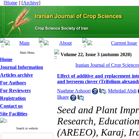
[
Home
] [
Archive
]
Main Menu
Volume 22, Issue 3 (autumn 2020)
Home
Iranian Journal of Crop Science
Journal Information
Articles archive
Effect of additive and replacement in
and berseem clover (Trifolium alexand
For Authors
For Reviewers
Naghme Ashoori
,
Mehrdad Abdi
Ilkaee
Registration
Contact us
Seed and Plant Impro
Site Facilities
Research, Education
Search in website
(AREEO), Karaj, Ir