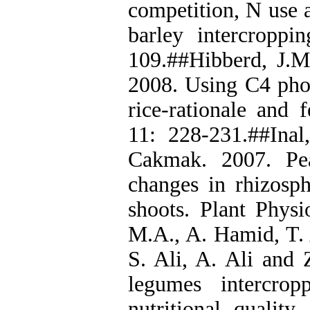
competition, N use 
barley intercroppi
109.##Hibberd, J.M
2008. Using C4 phot
rice-rationale and f
11: 228-231.##Ina
Cakmak. 2007. Pea
changes in rhizosph
shoots. Plant Physi
M.A., A. Hamid, T. 
S. Ali, A. Ali and
legumes intercrop
nutritional quality