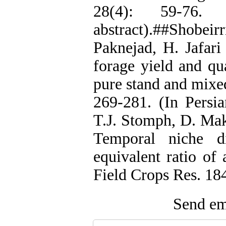
28(4): 59-76.
abstract).##Shobeir
Paknejad, H. Jafari
forage yield and qua
pure stand and mixed
269-281. (In Persia
T.J. Stomph, D. Ma
Temporal niche di
equivalent ratio of 
Field Crops Res. 18
Send ema