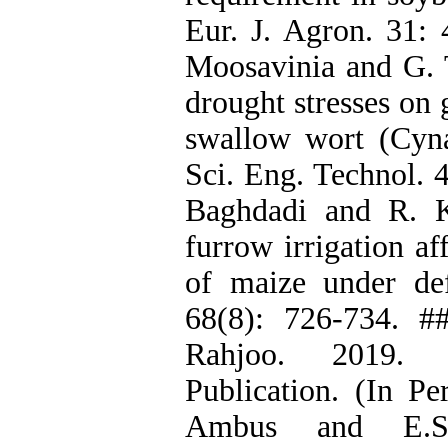
Eur. J. Agron. 31: 
Moosavinia and G. T
drought stresses on
swallow wort (Cyn
Sci. Eng. Technol. 
Baghdadi and R. K
furrow irrigation af
of maize under defi
68(8): 726-734. #
Rahjoo. 2019. 
Publication. (In Pe
Ambus and E.S. 