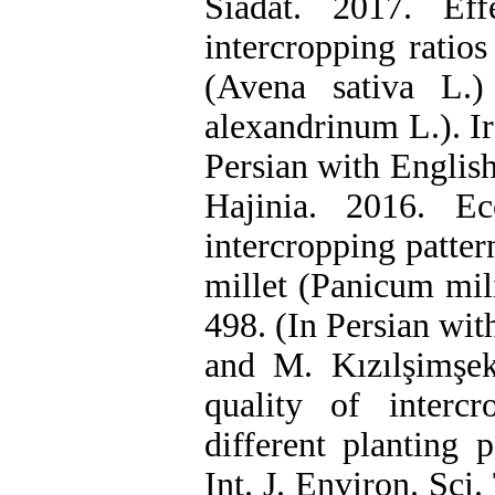
Siadat. 2017. Ef
intercropping ratios
(Avena sativa L.)
alexandrinum L.). Ir
Persian with Englis
Hajinia. 2016. Ec
intercropping patte
millet (Panicum mil
498. (In Persian wit
and M. Kızılşimşek
quality of inter
different planting p
Int. J. Environ. Sci