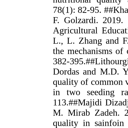
78(1): 82-95. ##Kha
F. Golzardi. 2019.
Agricultural Educat
L., L. Zhang and F
the mechanisms of o
382-395.##Lithourgi
Dordas and M.D. Yi
quality of common ve
in two seeding ra
113.##Majidi Dizadj
M. Mirab Zadeh. 2
quality in sainfoin 