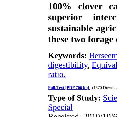
100% clover c
superior inte
sustainable agric
these two forage 
Keywords:
Berseem
digestibility
,
Equival
ratio.
Full-Text
[PDF 706 kb]
(1570 Downlo
Type of Study:
Scie
Special
Received: 2019/10/6