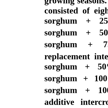
growing seasons.
consisted of eig
sorghum + 25
sorghum + 50
sorghum + 7
replacement int
sorghum + 50
sorghum + 100
sorghum + 10
additive interc