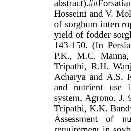
abstract).##Forsat
Hosseini and V. Moh
of sorghum intercr
yield of fodder sorg
143-150. (In Persia
P.K., M.C. Manna,
Tripathi, R.H. Wan
Acharya and A.S. Ra
and nutrient use 
system. Agrono. J. 
Tripathi, K.K. Ban
Assessment of nut
requirement in soyb