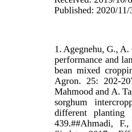
Published: 2020/11/
1. Agegnehu, G., A.
performance and lan
bean mixed croppin
Agron. 25: 202-2
Mahmood and A. Tan
sorghum intercro
different planting
439.##Ahmadi, F.