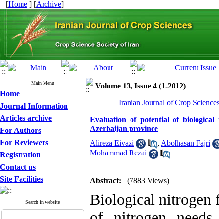
[
Home
] [
Archive
]
Main Menu
Volume 13, Issue 4 (1-2012)
Home
Iranian Journal of Crop Science
Journal Information
Articles archive
Evaluation of potential of biologica
Azerbaijan province
For Authors
For Reviewers
Alireza Eivazi
,
Abolhasan Fajri
Mohammad Rezai
Registration
Contact us
Site Facilities
Abstract:
(7883 Views)
Biological nitrogen 
Search in website
of nitrogen needs