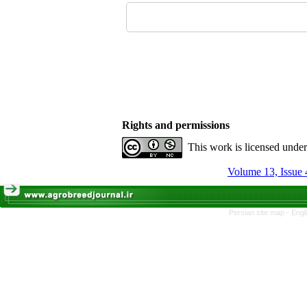
Rights and permissions
This work is licensed unde
Volume 13, Issue 
Persian site map -
Engl