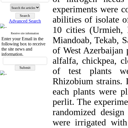
experiments were co
abilities of isolate
Advanced Search
10 cities (Urmieh
Receive site information
Miandoab, Tekab, Sa
Enter your Email in the
following box to receive
of West Azerbaijan 
the site news and
information.
alfalfa, chickpea, c
of test plants we
Rhizobium strains. 
each plants were pl
perlit. The experim
randomized design 
were irrigated with