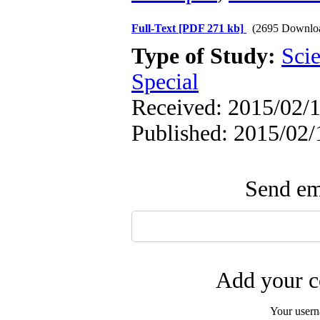
Full-Text
[PDF 271 kb]
(2695 Downlo
Type of Study:
Scie
Special
Received: 2015/02/1
Published: 2015/02/
Send ema
Add your c
Your user