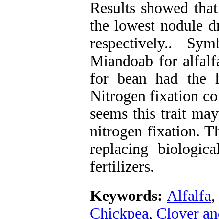
Results showed that
the lowest nodule d
respectively.. Sy
Miandoab for alfal
for bean had the h
Nitrogen fixation cor
seems this trait may
nitrogen fixation. T
replacing biologic
fertilizers.
Keywords:
Alfalfa
,
Chickpea
,
Clover an