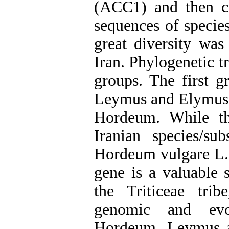
(ACC1) and then c
sequences of speci
great diversity was
Iran. Phylogenetic t
groups. The first g
Leymus and Elymus g
Hordeum. While th
Iranian species/s
Hordeum vulgare L.
gene is a valuable 
the Triticeae trib
genomic and evol
Hordeum, Leymus a