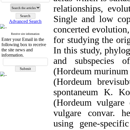
relationships, evol
Single and low copy
Advanced Search
concerted evolution,
Receive site information
for studying the ori
Enter your Email in the
following box to receive
In this study, phylo
the site news and
information.
and subspecies o
(Hordeum murinum 
(Hordeum brevisub
spontaneum K. Ko
(Hordeum vulgare 
vulgare convar. he
using gene-specifi