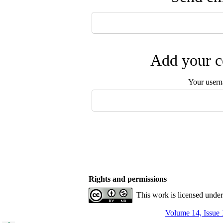
Add your c
Your user
Rights and permissions
This work is licensed unde
Volume 14, Issue 