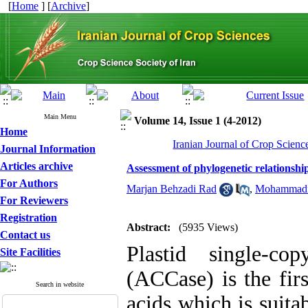
[
Home
] [
Archive
]
Main Menu
Volume 14, Issue 1 (4-2012)
Home
Iranian Journal of Crop Scienc
Journal Information
Articles archive
Assessment of phylogenetic relations
For Authors
Marjan Behzadi Rad
,
Mohammadr
For Reviewers
Registration
Abstract:
(5935 Views)
Contact us
Plastid single-co
Site Facilities
(ACCase) is the firs
Search in website
acids which is suita