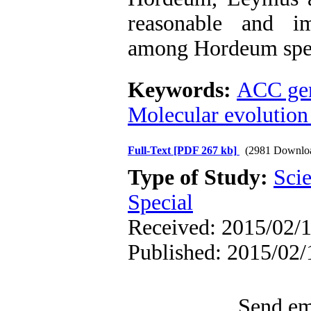
reasonable and im
among Hordeum spec
Keywords:
ACC ge
Molecular evolution
Full-Text
[PDF 267 kb]
(2981 Downlo
Type of Study:
Scie
Special
Received: 2015/02/1
Published: 2015/02/
Send ema