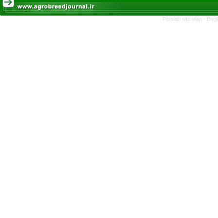
Persian site map -
Engl